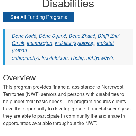
Disabilities
See All Funding Programs
Dene Kǝdǝ́
,
Dëne Sųłıné
,
Dene Zhatıé
,
Dinjii Zhuʼ
Ginjik
,
Inuinnaqtun
,
Inuktitut (syllabics)
,
Inuktitut
(roman
orthography)
,
Inuvialuktun
.
Tłı̨chǫ
,
nēhiyawēwin
Overview
This program provides financial assistance to Northwest
Territories (NWT) seniors and persons with disabilities to
help meet their basic needs. The program ensures clients
have the opportunity to develop greater financial security so
they are able to participate in community life and share in
opportunities available throughout the NWT.