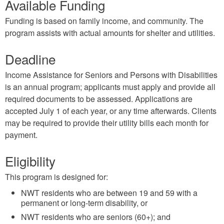
Available Funding
Funding is based on family income, and community. The
program assists with actual amounts for shelter and utilities.
Deadline
Income Assistance for Seniors and Persons with Disabilities
is an annual program; applicants must apply and provide all
required documents to be assessed. Applications are
accepted July 1 of each year, or any time afterwards. Clients
may be required to provide their utility bills each month for
payment.
Eligibility
This program is designed for:
NWT residents who are between 19 and 59 with a
permanent or long-term disability, or
NWT residents who are seniors (60+); and