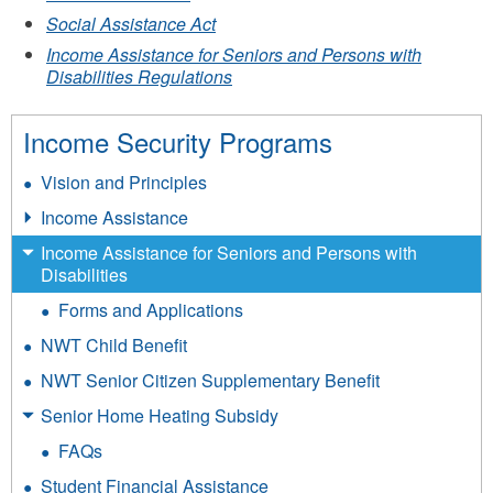
Social Assistance Act
Income Assistance for Seniors and Persons with
Disabilities Regulations
Income Security Programs
Vision and Principles
Income Assistance
Income Assistance for Seniors and Persons with
Disabilities
Forms and Applications
NWT Child Benefit
NWT Senior Citizen Supplementary Benefit
Senior Home Heating Subsidy
FAQs
Student Financial Assistance