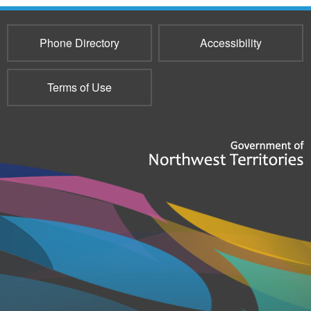
Phone Directory
Accessibility
Terms of Use