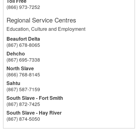
Toll Free
(866) 973-7252
Regional Service Centres
Education, Culture and Employment
Beaufort Delta
(867) 678-8065
Dehcho
(867) 695-7338
North Slave
(866) 768-8145
Sahtu
(867) 587-7159
South Slave - Fort Smith
(867) 872-7425
South Slave - Hay River
(867) 874-5050
193