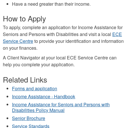
Have a need greater than their income.
How to Apply
To apply,
complete an application
for Income Assistance for
Seniors and Persons with Disabilities and visit a local
ECE
Service Centre
to provide your identification and information
on your finances.
A Client Navigator at your local ECE Service Centre can
help you complete your application.
Related Links
Forms and application
Income Assistance - Handbook
Income Assistance for Seniors and Persons with
Disabilities Policy Manual
Senior Brochure
Service Standards