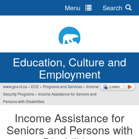
Menu
Search
Jump
to
navigation
Education, Culture and
Employment
www.gov.nt.ca
»
ECE
»
Programs and Services
»
Income
Listen
You
Security Programs
»
Income Assistance for Seniors and
are
Persons with Disabilities
here
Income Assistance for
Seniors and Persons with