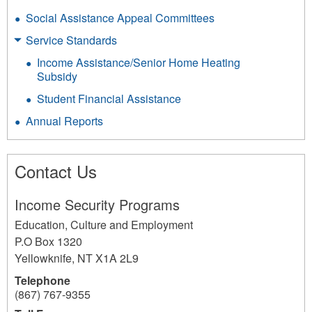
Social Assistance Appeal Committees
Service Standards
Income Assistance/Senior Home Heating
Subsidy
Student Financial Assistance
Annual Reports
Contact Us
Income Security Programs
Education, Culture and Employment
P.O Box 1320
Yellowknife
,
NT
X1A 2L9
Telephone
(867) 767-9355