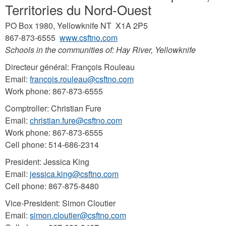
Territories du Nord-Ouest
PO Box 1980, Yellowknife NT X1A 2P5
867-873-6555
www.csftno.com
Schools in the communities of: Hay River, Yellowknife
Directeur général: François Rouleau
Email:
francois.rouleau@csftno.com
Work phone: 867-873-6555
Comptroller: Christian Fure
Email:
christian.fure@csftno.com
Work phone: 867-873-6555
Cell phone: 514-686-2314
President: Jessica King
Email:
jessica.king@csftno.com
Cell phone: 867-875-8480
Vice-President: Simon Cloutier
Email:
simon.cloutier@csftno.com