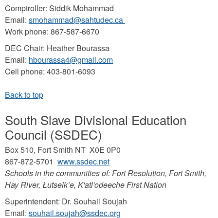
Comptroller: Siddik Mohammad
Email:
smohammad@sahtudec.ca
Work phone: 867-587-6670
DEC Chair: Heather Bourassa
Email:
hbourassa4@gmail.com
Cell phone: 403-801-6093
South Slave Divisional Education
Council (SSDEC)
Box 510, Fort Smith NT X0E 0P0
867-872-5701
www.ssdec.net
Schools in the communities of: Fort Resolution, Fort Smith,
Hay River, Łutselk’e, K'atl'odeeche First Nation
Superintendent: Dr. Souhail Soujah
Email:
souhail.soujah@ssdec.org