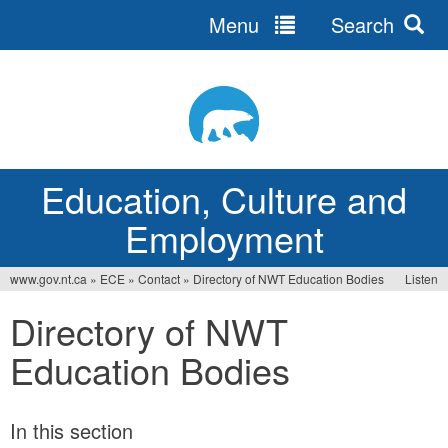
Menu
Search
Jump
to
navigation
Education, Culture and
Employment
www.gov.nt.ca
»
ECE
»
Contact
»
Directory of NWT Education Bodies
Listen
You
Directory of NWT
are
Education Bodies
here
In this section