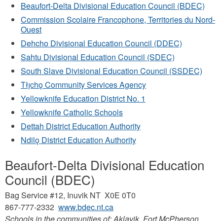
Beaufort-Delta Divisional Education Council (BDEC)
Commission Scolaire Francophone, Territories du Nord-
Ouest
Dehcho Divisional Education Council (DDEC)
Sahtu Divisional Education Council (SDEC)
South Slave Divisional Education Council (SSDEC)
Tłı̨chǫ Community Services Agency
Yellowknife Education District No. 1
Yellowknife Catholic Schools
Dettah District Education Authority
Ndilǫ District Education Authority
Beaufort-Delta Divisional Education
Council (BDEC)
Bag Service #12, Inuvik NT X0E 0T0
867-777-2332
www.bdec.nt.ca
Schools in the communities of: Aklavik, Fort McPherson,