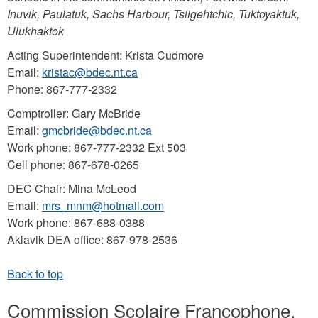
Inuvik, Paulatuk, Sachs Harbour, Tsiigehtchic, Tuktoyaktuk,
Ulukhaktok
Acting Superintendent: Krista Cudmore
Email:
kristac@bdec.nt.ca
Phone: 867-777-2332
Comptroller: Gary McBride
Email:
gmcbride@bdec.nt.ca
Work phone: 867-777-2332 Ext 503
Cell phone: 867-678-0265
DEC Chair: Mina McLeod
Email:
mrs_mnm@hotmail.com
Work phone: 867-688-0388
Aklavik DEA office: 867-978-2536
Commission Scolaire Francophone,