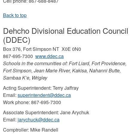
Cell phone: 867-688-8487
Dehcho Divisional Education Council
(DDEC)
Box 376, Fort Simpson NT X0E 0N0
867-695-7300
www.ddec.ca
Schools in the communities of: Fort Liard, Fort Providence,
Fort Simpson, Jean Marie River, Kakisa, Nahanni Butte,
Sambaa K’e, Wrigley
Acting Superintendent: Terry Jaffray
Email:
superintendent@ddec.ca
Work phone: 867-695-7300
Associate Superintendent: Jane Arychuk
Email:
jarychuck@ddec.ca
Comptroller: Mike Randell