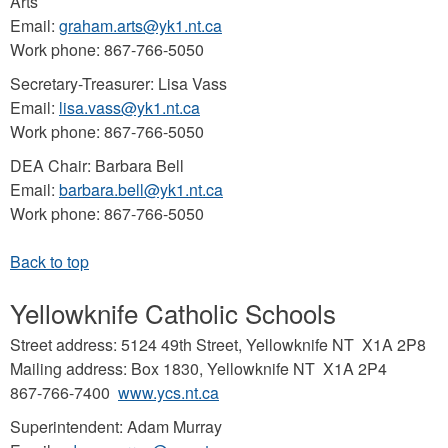
Arts
Email:
graham.arts@yk1.nt.ca
Work phone: 867-766-5050
Secretary-Treasurer: Lisa Vass
Email:
lisa.vass@yk1.nt.ca
Work phone: 867-766-5050
DEA Chair: Barbara Bell
Email:
barbara.bell@yk1.nt.ca
Work phone: 867-766-5050
Yellowknife Catholic Schools
Street address: 5124 49th Street, Yellowknife NT X1A 2P8
Mailing address: Box 1830, Yellowknife NT X1A 2P4
867-766-7400
www.ycs.nt.ca
Superintendent: Adam Murray