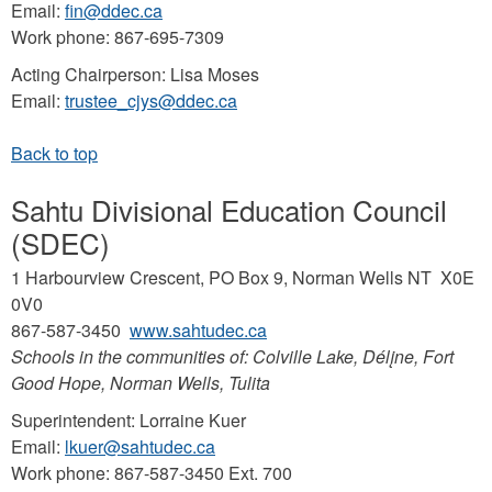
Email:
fin@ddec.ca
Work phone: 867-695-7309
Acting Chairperson: Lisa Moses
Email:
trustee_cjys@ddec.ca
Sahtu Divisional Education Council
(SDEC)
1 Harbourview Crescent, PO Box 9, Norman Wells NT X0E
0V0
867-587-3450
www.sahtudec.ca
Schools in the communities of: Colville Lake, Délįne, Fort
Good Hope, Norman Wells, Tulita
Superintendent: Lorraine Kuer
Email:
lkuer@sahtudec.ca
Work phone: 867-587-3450 Ext. 700