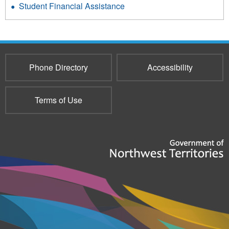
Student Financial Assistance
Phone Directory
Accessibility
Terms of Use