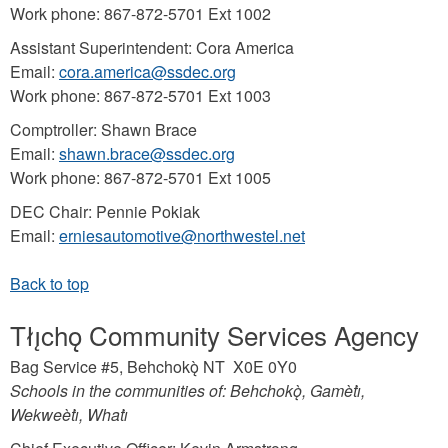
Work phone: 867-872-5701 Ext 1002
Assistant Superintendent: Cora America
Email:
cora.america@ssdec.org
Work phone: 867-872-5701 Ext 1003
Comptroller: Shawn Brace
Email:
shawn.brace@ssdec.org
Work phone: 867-872-5701 Ext 1005
DEC Chair: Pennie Pokiak
Email:
erniesautomotive@northwestel.net
Tłı̨chǫ Community Services Agency
Bag Service #5, Behchokǫ̀ NT X0E 0Y0
Schools in the communities of: Behchokǫ̀, Gamètı̀,
Wekweètı̀, Whatı̀