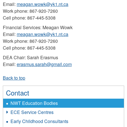
Email:
meagan.wowk@yk1.nt.ca
Work phone: 867-920-7260
Cell phone: 867-445-5308
Financial Services: Meagan Wowk
Email:
meagan.wowk@yk1.nt.ca
Work phone: 867-920-7260
Cell phone: 867-445-5308
DEA Chair: Sarah Erasmus
Email:
erasmus.sarah@gmail.com
Contact
NWT Education Bodies
ECE Service Centres
Early Childhood Consultants