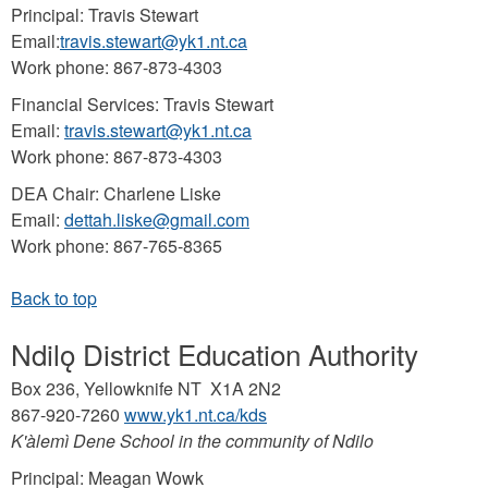
Principal: Travis Stewart
Email:
travis.stewart@yk1.nt.ca
Work phone: 867-873-4303
Financial Services: Travis Stewart
Email:
travis.stewart@yk1.nt.ca
Work phone: 867-873-4303
DEA Chair: Charlene Liske
Email:
dettah.liske@gmail.com
Work phone: 867-765-8365
Ndilǫ District Education Authority
Box 236, Yellowknife NT X1A 2N2
867-920-7260
www.yk1.nt.ca/kds
K'àlemì Dene School in the community of Ndilo
Principal: Meagan Wowk