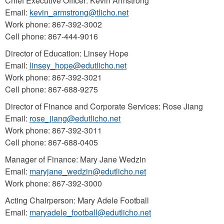
Chief Executive Officer: Kevin Armstrong
Email:
kevin_armstrong@tlicho.net
Work phone: 867-392-3002
Cell phone: 867-444-9016
Director of Education: Linsey Hope
Email:
linsey_hope@edutlicho.net
Work phone: 867-392-3021
Cell phone: 867-688-9275
Director of Finance and Corporate Services: Rose Jiang
Email:
rose_jiang@edutlicho.net
Work phone: 867-392-3011
Cell phone: 867-688-0405
Manager of Finance: Mary Jane Wedzin
Email:
maryjane_wedzin@edutlicho.net
Work phone: 867-392-3000
Acting Chairperson: Mary Adele Football
Email:
maryadele_football@edutlicho.net