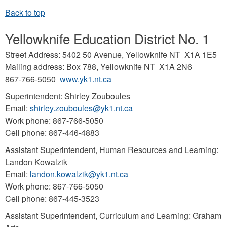
Yellowknife Education District No. 1
Street Address: 5402 50 Avenue, Yellowknife NT X1A 1E5
Mailing address: Box 788, Yellowknife NT X1A 2N6
867-766-5050
www.yk1.nt.ca
Superintendent: Shirley Zouboules
Email:
shirley.zouboules@yk1.nt.ca
Work phone: 867-766-5050
Cell phone: 867-446-4883
Assistant Superintendent, Human Resources and Learning:
Landon Kowalzik
Email:
landon.kowalzik@yk1.nt.ca
Work phone: 867-766-5050
Cell phone: 867-445-3523
Assistant Superintendent, Curriculum and Learning: Graham