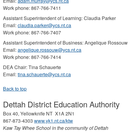
Email:
adam.murray@ycs.nt.ca
Work phone: 867-766-7411
Assistant Superintendent of Learning: Claudia Parker
Email:
claudia.parker@ycs.nt.ca
Work phone: 867-766-7407
Assistant Superintendent of Business: Angelique Rossouw
Email:
angelique.rossouw@ycs.nt.ca
Work phone: 867-766-7414
DEA Chair: Tina Schauerte
Email:
tina.schauerte@ycs.nt.ca
Dettah District Education Authority
Box 40, Yellowknife NT X1A 2N1
867-873-4303
www.yk1.nt.ca/ktw
Kaw Tay Whee School in the community of Dettah