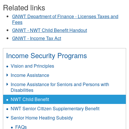
Related links
GNWT Department of Finance - Licenses Taxes and
Fees
GNWT - NWT Child Benefit Handout
GNWT - Income Tax Act
Income Security Programs
Vision and Principles
Income Assistance
Income Assistance for Seniors and Persons with
Disabilities
NWT Child Benefit
NWT Senior Citizen Supplementary Benefit
Senior Home Heating Subsidy
FAQs