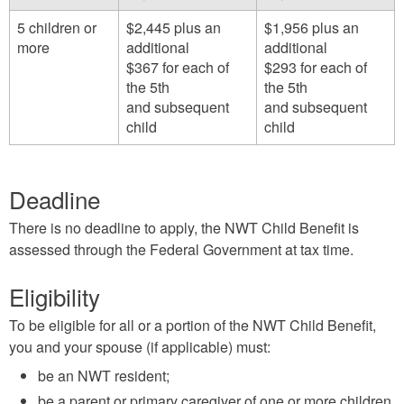
5 children or
$2,445 plus an
$1,956 plus an
more
additional
additional
$367 for each of
$293 for each of
the 5th
the 5th
and subsequent
and subsequent
child
child
Deadline
There is no deadline to apply, the NWT Child Benefit is
assessed through the Federal Government at tax time.
Eligibility
To be eligible for all or a portion of the NWT Child Benefit,
you and your spouse (if applicable) must:
be an NWT resident;
be a parent or primary caregiver of one or more children