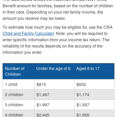
Benefit amount for families, based on the number of children
in their care. Depending on your net family income, the
amount you receive may be lower.
To estimate how much you may be eligible for, use the CRA
Child and Family Calculator
. Note: you will be required to
enter specific information from your income tax return. The
reliability of the results depends on the accuracy of the
information you enter.
Number of
Under the age of 6
Aged 6 to 17
Children
1 child
$815
$652
2 children
$1,467
$1,174
3 children
$1,997
$1,597
4 children
$2,445
$1,956