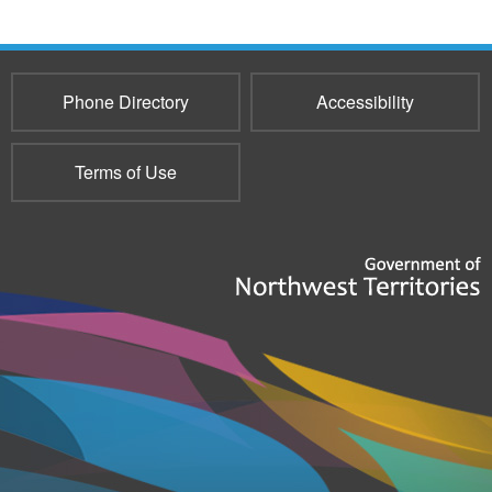
193
Phone Directory
Accessibility
Terms of Use