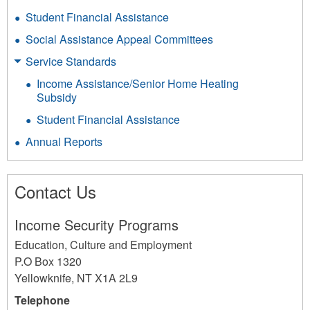
Student Financial Assistance
Social Assistance Appeal Committees
Service Standards
Income Assistance/Senior Home Heating
Subsidy
Student Financial Assistance
Annual Reports
Contact Us
Income Security Programs
Education, Culture and Employment
P.O Box 1320
Yellowknife
,
NT
X1A 2L9
Telephone