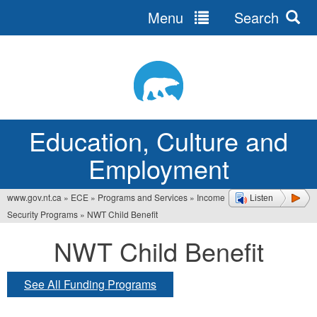
Menu
Search
Jump
to
navigation
Education, Culture and
Employment
www.gov.nt.ca
»
ECE
»
Programs and Services
»
Income
Listen
You
Security Programs
»
NWT Child Benefit
are
NWT Child Benefit
here
See All Funding Programs