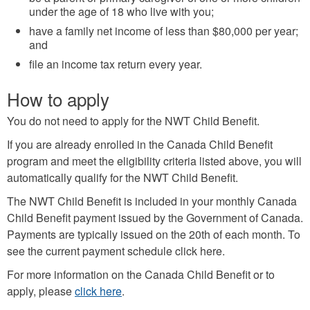
under the age of 18 who live with you;
have a family net income of less than $80,000 per year;
and
file an income tax return every year.
How to apply
You do not need to apply for the NWT Child Benefit.
If you are already enrolled in the Canada Child Benefit
program and meet the eligibility criteria listed above, you will
automatically qualify for the NWT Child Benefit.
The NWT Child Benefit is included in your monthly Canada
Child Benefit payment issued by the Government of Canada.
Payments are typically issued on the 20th of each month. To
see the current payment schedule click here.
For more information on the Canada Child Benefit or to
apply, please
click here
.