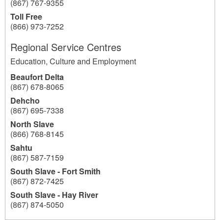
(867) 767-9355
Toll Free
(866) 973-7252
Regional Service Centres
Education, Culture and Employment
Beaufort Delta
(867) 678-8065
Dehcho
(867) 695-7338
North Slave
(866) 768-8145
Sahtu
(867) 587-7159
South Slave - Fort Smith
(867) 872-7425
South Slave - Hay River
(867) 874-5050