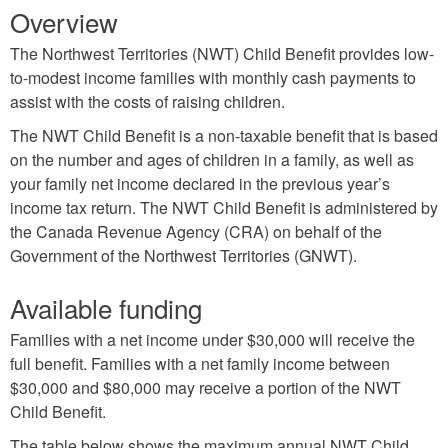
Overview
The Northwest Territories (NWT) Child Benefit provides low-
to-modest income families with monthly cash payments to
assist with the costs of raising children.
The NWT Child Benefit is a non-taxable benefit that is based
on the number and ages of children in a family, as well as
your family net income declared in the previous year’s
income tax return. The NWT Child Benefit is administered by
the Canada Revenue Agency (CRA) on behalf of the
Government of the Northwest Territories (GNWT).
Available funding
Families with a net income under $30,000 will receive the
full benefit. Families with a net family income between
$30,000 and $80,000 may receive a portion of the NWT
Child Benefit.
The table below shows the maximum annual NWT Child