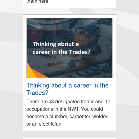
them here.
Thinking about a career in the
Trades?
There are 43 designated trades and 17
occupations in the NWT. You could
become a plumber, carpenter, welder
or an electrician.