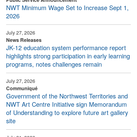
NWT Minimum Wage Set to Increase Sept 1,
2026
July 27, 2026
News Releases
JK-12 education system performance report
highlights strong participation in early learning
programs, notes challenges remain
July 27, 2026
Communiqué
Government of the Northwest Territories and
NWT Art Centre Initiative sign Memorandum
of Understanding to explore future art gallery
site