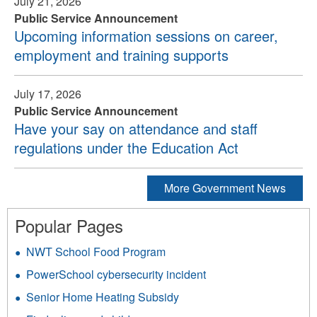
July 21, 2026
Public Service Announcement
Upcoming information sessions on career,
employment and training supports
July 17, 2026
Public Service Announcement
Have your say on attendance and staff
regulations under the Education Act
More Government News
Popular Pages
NWT School Food Program
PowerSchool cybersecurity incident
Senior Home Heating Subsidy