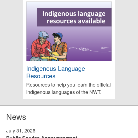
Indigenous Language
Resources
Resources to help you learn the official
Indigenous languages of the NWT.
News
July 31, 2026
Public Service Announcement