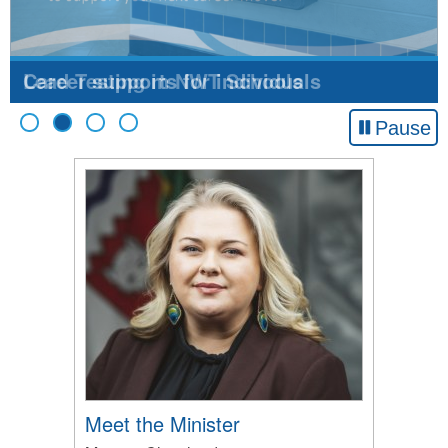
Lead Testing in NWT Schools
Pause
Meet the Minister