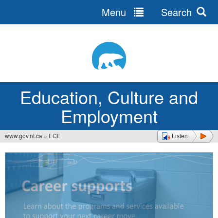
Menu
Search
Jump
to
navigation
Education, Culture and
Employment
www.gov.nt.ca
»
ECE
Listen
You
are
here