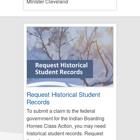
Minister Cleveland
Request Historical Student
Records
To submit a claim to the federal
government for the Indian Boarding
Homes Class Action, you may need
historical student records. Request