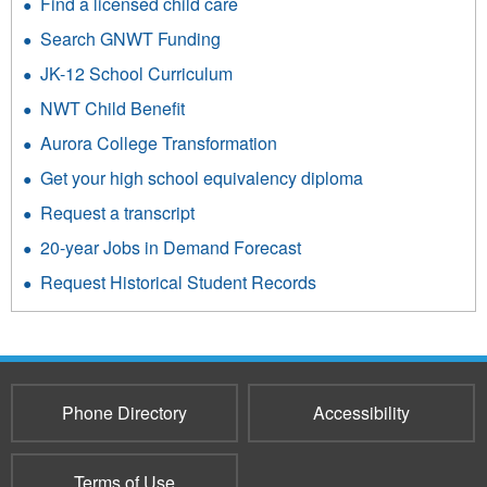
Find a licensed child care
Search GNWT Funding
JK-12 School Curriculum
NWT Child Benefit
Aurora College Transformation
Get your high school equivalency diploma
Request a transcript
20-year Jobs in Demand Forecast
Request Historical Student Records
Phone Directory
Accessibility
Terms of Use