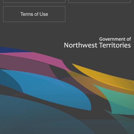
Terms of Use