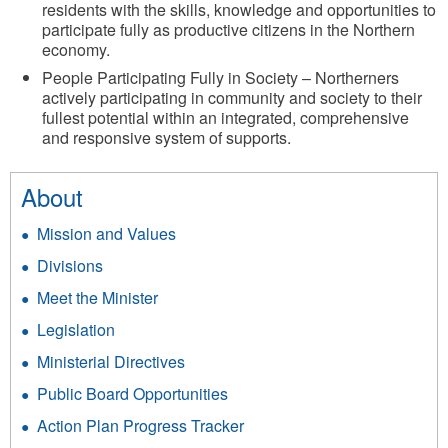
residents with the skills, knowledge and opportunities to
participate fully as productive citizens in the Northern
economy.
People Participating Fully in Society – Northerners
actively participating in community and society to their
fullest potential within an integrated, comprehensive
and responsive system of supports.
About
Mission and Values
Divisions
Meet the Minister
Legislation
Ministerial Directives
Public Board Opportunities
Action Plan Progress Tracker