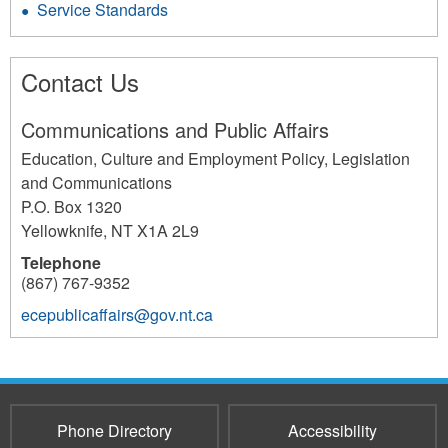
Service Standards
Contact Us
Communications and Public Affairs
Education, Culture and Employment Policy, Legislation
and Communications
P.O. Box 1320
Yellowknife
,
NT
X1A 2L9
Telephone
(867) 767-9352
ecepublicaffairs@gov.nt.ca
192
Phone Directory
Accessibility