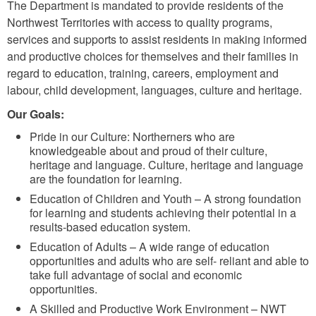
The Department is mandated to provide residents of the
Northwest Territories with access to quality programs,
services and supports to assist residents in making informed
and productive choices for themselves and their families in
regard to education, training, careers, employment and
labour, child development, languages, culture and heritage.
Our Goals:
Pride in our Culture: Northerners who are
knowledgeable about and proud of their culture,
heritage and language. Culture, heritage and language
are the foundation for learning.
Education of Children and Youth – A strong foundation
for learning and students achieving their potential in a
results‐based education system.
Education of Adults – A wide range of education
opportunities and adults who are self‐ reliant and able to
take full advantage of social and economic
opportunities.
A Skilled and Productive Work Environment – NWT