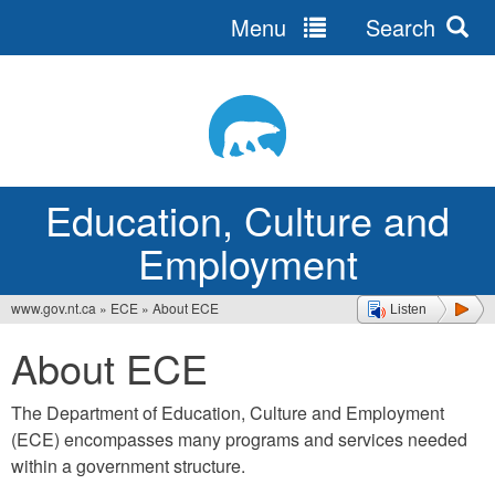
Menu
Search
Jump
to
navigation
Education, Culture and
Employment
www.gov.nt.ca
»
ECE
»
About ECE
Listen
You
About ECE
are
here
The Department of Education, Culture and Employment
(ECE) encompasses many programs and services needed
within a government structure.