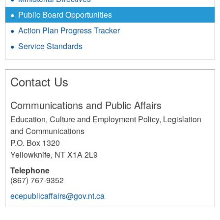
Public Board Opportunities
Action Plan Progress Tracker
Service Standards
Contact Us
Communications and Public Affairs
Education, Culture and Employment Policy, Legislation
and Communications
P.O. Box 1320
Yellowknife
,
NT
X1A 2L9
Telephone
(867) 767-9352
ecepublicaffairs@gov.nt.ca
2704