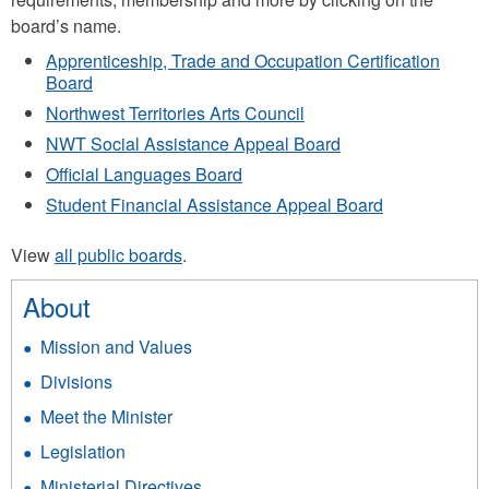
board’s name.
Apprenticeship, Trade and Occupation Certification
Board
Northwest Territories Arts Council
NWT Social Assistance Appeal Board
Official Languages Board
Student Financial Assistance Appeal Board
View
all public boards
.
About
Mission and Values
Divisions
Meet the Minister
Legislation
Ministerial Directives