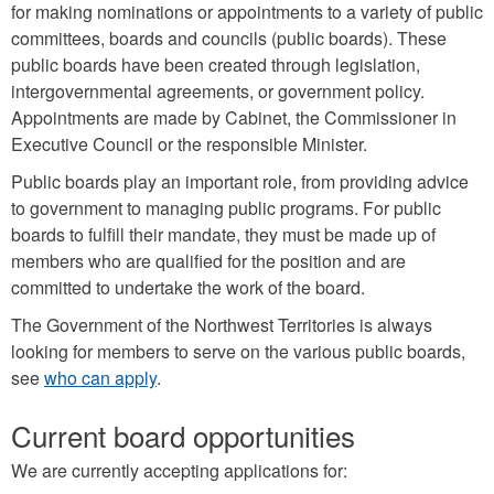
for making nominations or appointments to a variety of public
committees, boards and councils (public boards). These
public boards have been created through legislation,
intergovernmental agreements, or government policy.
Appointments are made by Cabinet, the Commissioner in
Executive Council or the responsible Minister.
Public boards play an important role, from providing advice
to government to managing public programs. For public
boards to fulfill their mandate, they must be made up of
members who are qualified for the position and are
committed to undertake the work of the board.
The Government of the Northwest Territories is always
looking for members to serve on the various public boards,
see
who can apply
.
Current board opportunities
We are currently accepting applications for: