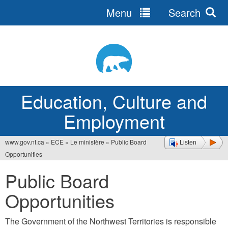
Menu
Search
Jump
to
navigation
Education, Culture and
Employment
www.gov.nt.ca
»
ECE
»
Le ministère
»
Public Board
Listen
You
Opportunities
are
Public Board
here
Opportunities
The Government of the Northwest Territories is responsible