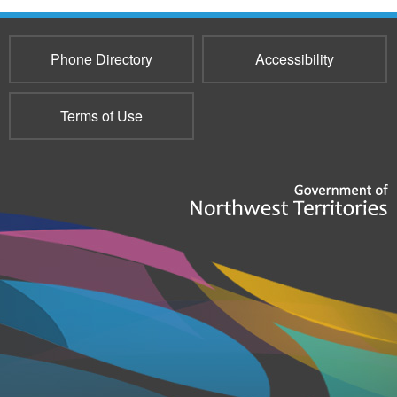
Phone Directory
Accessibility
Terms of Use