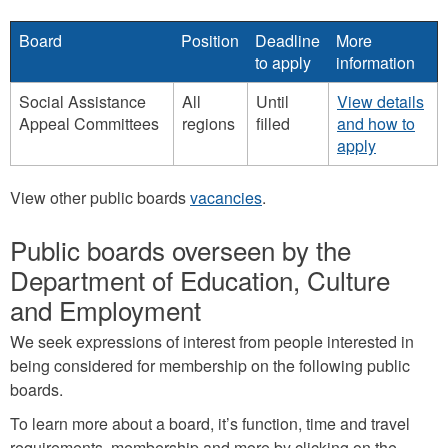
Board
Position
Deadline
More
to apply
information
Social Assistance
All
Until
View details
Appeal Committees
regions
filled
and how to
apply
View other public boards
vacancies
.
Public boards overseen by the
Department of Education, Culture
and Employment
We seek expressions of interest from people interested in
being considered for membership on the following public
boards.
To learn more about a board, it’s function, time and travel
requirements, membership and more by clicking on the