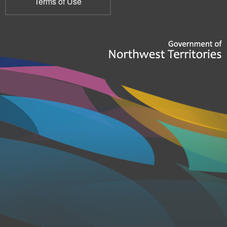
Terms of Use