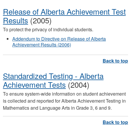
Release of Alberta Achievement Test
Results
(2005)
To protect the privacy of individual students.
Addendum to Directive on Release of Alberta
Achievement Results (2006)
Standardized Testing - Alberta
Achievement Tests
(2004)
​To ensure system-wide information on student achievement
is collected and reported for Alberta Achievement Testing in
Mathematics and Language Arts in Grade 3, 6 and 9.