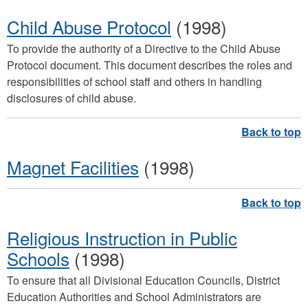
Child Abuse Protocol
(1998)
To provide the authority of a Directive to the Child Abuse
Protocol document. This document describes the roles and
responsibilities of school staff and others in handling
disclosures of child abuse.
Magnet Facilities
(1998)
Religious Instruction in Public
Schools
(1998)
To ensure that all Divisional Education Councils, District
Education Authorities and School Administrators are