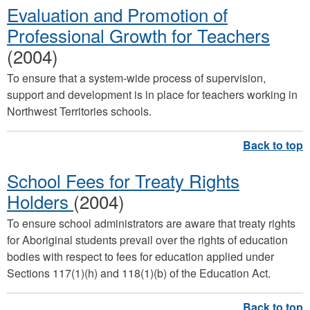
Evaluation and Promotion of
Professional Growth for Teachers
(2004)
To ensure that a system-wide process of supervision,
support and development is in place for teachers working in
Northwest Territories schools.
School Fees for Treaty Rights
Holders
(2004)
To ensure school administrators are aware that treaty rights
for Aboriginal students prevail over the rights of education
bodies with respect to fees for education applied under
Sections 117(1)(h) and 118(1)(b) of the Education Act.