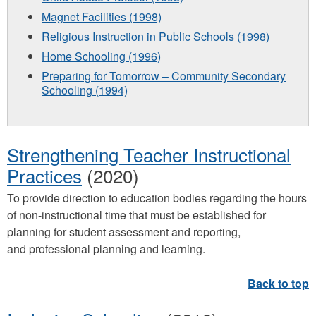
Magnet Facilities (1998)
Religious Instruction in Public Schools (1998)
Home Schooling (1996)
Preparing for Tomorrow – Community Secondary
Schooling (1994)
Strengthening Teacher Instructional
Practices
(2020)
To provide direction to education bodies regarding the hours
of non-instructional time that must be established for
planning for student assessment and reporting,
and professional planning and learning.