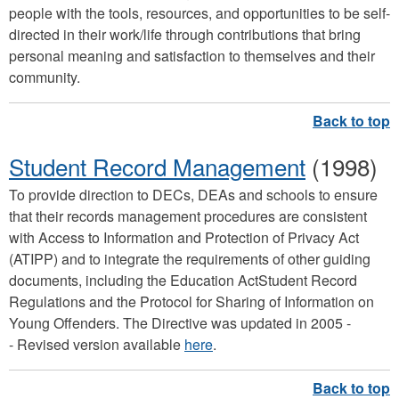
people with the tools, resources, and opportunities to be self-
directed in their work/life through contributions that bring
personal meaning and satisfaction to themselves and their
community.
Student Record Management
(1998)
To provide direction to DECs, DEAs and schools to ensure
that their records management procedures are consistent
with Access to Information and Protection of Privacy Act
(ATIPP) and to integrate the requirements of other guiding
documents, including the Education ActStudent Record
Regulations and the Protocol for Sharing of Information on
Young Offenders. The Directive was updated in 2005 -
- Revised version available
here
.