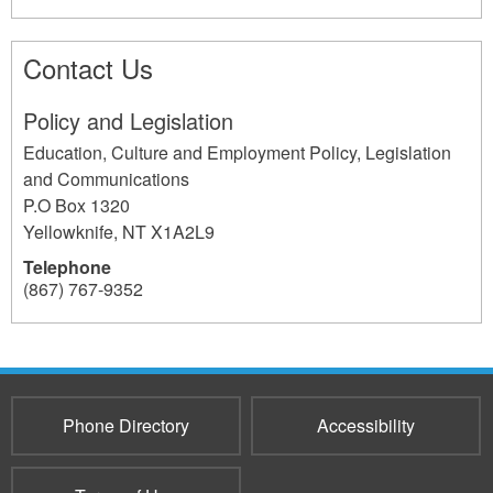
Contact Us
Policy and Legislation
Education, Culture and Employment Policy, Legislation
and Communications
P.O Box 1320
Yellowknife
,
NT
X1A2L9
Telephone
(867) 767-9352
607
Phone Directory
Accessibility