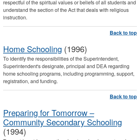
respectful of the spiritual values or beliefs of all students and
understand the section of the Act that deals with religious
instruction.
Home Schooling
(1996)
To identify the responsibilities of the Superintendent,
Superintendent's designate, principal and DEA regarding
home schooling programs, including programming, support,
registration, and funding.
Preparing for Tomorrow –
Community Secondary Schooling
(1994)