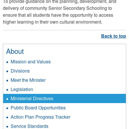
To provide guidance on the planning, development, and
delivery of community Senior Secondary Schooling to
ensure that all students have the opportunity to access
higher learning in their own cultural environment.
About
Mission and Values
Divisions
Meet the Minister
Legislation
Ministerial Directives
Public Board Opportunities
Action Plan Progress Tracker
Service Standards