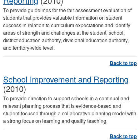
Reporting
(2010)
To provide guidelines for the fair assessment evaluation of
students that provides valuable information on student
success in relation to curriculum expectations and identify
areas of strength and challenges at the student, school,
district education authority, divisional education authority,
and territory-wide level.
School Improvement and Reporting
(2010)
To provide direction to support schools in a continual and
relevant planning process that is evidence-based and
student-focused through a collaborative planning model with
a strong focus on learning and quality teaching.