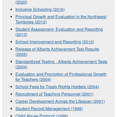
(2020)
Inclusive Schooling (2016)
Principal Growth and Evaluation in the Northwest
Territories (2012)
Student Assessment, Evaluation and Reporting
(2010)
School Improvement and Reporting (2010)
Release of Alberta Achievement Test Results
(2005)
Standardized Testing - Alberta Achievement Tests
(2004)
Evaluation and Promotion of Professional Growth
for Teachers (2004)
School Fees for Treaty Rights Holders (2004)
Recruitment of Teaching Personnel (2001)
Career Development Across the Lifespan (2001)
Student Record Management (1998)
Child Abuse Protocol (1998)