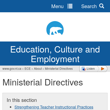
Menu
Search
Jump
to
navigation
Education, Culture and
Employment
www.gov.nt.ca
»
ECE
»
About
»
Ministerial Directives
Listen
You
Ministerial Directives
are
here
In this section
Strengthening Teacher Instructional Practices