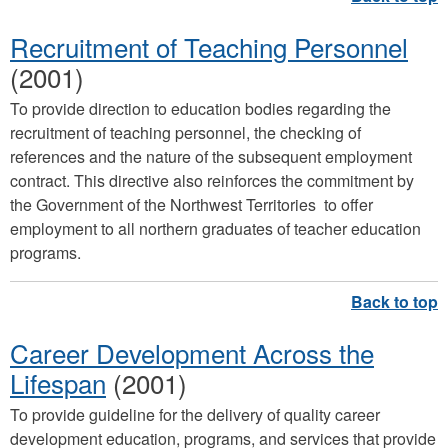
Recruitment of Teaching Personnel
(2001)
To provide direction to education bodies regarding the
recruitment of teaching personnel, the checking of
references and the nature of the subsequent employment
contract. This directive also reinforces the commitment by
the Government of the Northwest Territories to offer
employment to all northern graduates of teacher education
programs.
Career Development Across the
Lifespan
(2001)
To provide guideline for the delivery of quality career
development education, programs, and services that provide