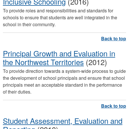
Inclusive Schooling
(2016)
To provide roles and responsibilities and standards for
schools to ensure that students are well integrated in the
school in their community.
Principal Growth and Evaluation in
the Northwest Territories
(2012)
To provide direction towards a system-wide process to guide
the development of school principals and ensure that school
principals meet an acceptable standard in the performance
of their duties.
Student Assessment, Evaluation and