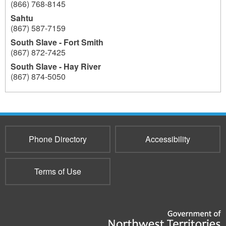
(866) 768-8145
Sahtu
(867) 587-7159
South Slave - Fort Smith
(867) 872-7425
South Slave - Hay River
(867) 874-5050
193
Phone Directory
Accessibility
Terms of Use