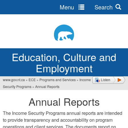
Menu
Search
Jump
to
navigation
Education, Culture and
Employment
www.gov.nt.ca
»
ECE
»
Programs and Services
»
Income
Listen
You
Security Programs
»
Annual Reports
are
Annual Reports
here
The Income Security Programs annual reports are intended
to provide transparency and accountability on program
operations and client services. The documents report on