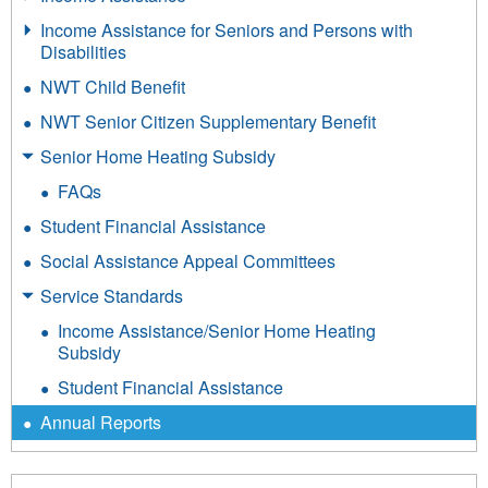
Income Assistance for Seniors and Persons with
Disabilities
NWT Child Benefit
NWT Senior Citizen Supplementary Benefit
Senior Home Heating Subsidy
FAQs
Student Financial Assistance
Social Assistance Appeal Committees
Service Standards
Income Assistance/Senior Home Heating
Subsidy
Student Financial Assistance
Annual Reports