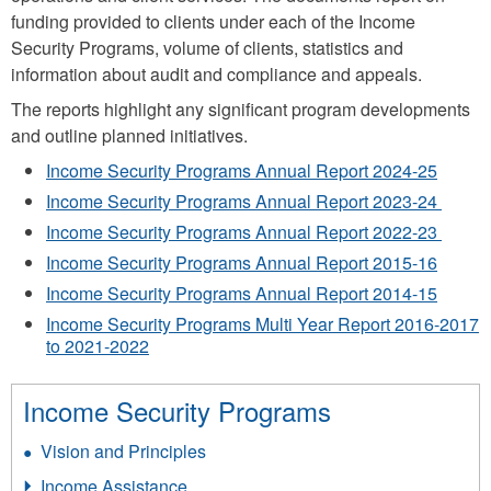
funding provided to clients under each of the Income
Security Programs, volume of clients, statistics and
information about audit and compliance and appeals.
The reports highlight any significant program developments
and outline planned initiatives.
Income Security Programs Annual Report 2024-25
Income Security Programs Annual Report 2023-24
Income Security Programs Annual Report 2022-23
Income Security Programs Annual Report 2015-16
Income Security Programs Annual Report 2014-15
Income Security Programs Multi Year Report 2016-2017
to 2021-2022
Income Security Programs
Vision and Principles
Income Assistance