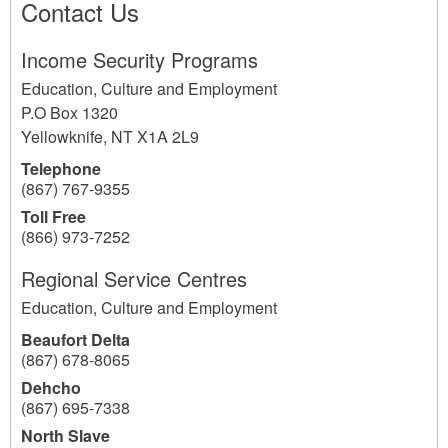
Contact Us
Income Security Programs
Education, Culture and Employment
P.O Box 1320
Yellowknife
,
NT
X1A 2L9
Telephone
(867) 767-9355
Toll Free
(866) 973-7252
Regional Service Centres
Education, Culture and Employment
Beaufort Delta
(867) 678-8065
Dehcho
(867) 695-7338
North Slave