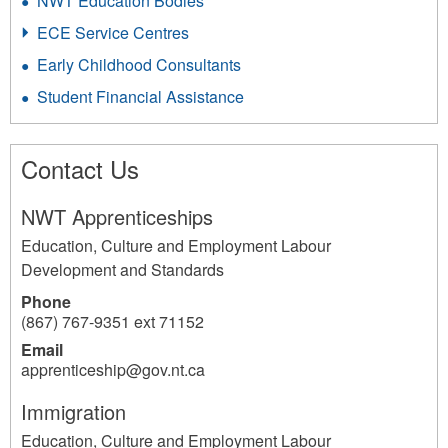
NWT Education Bodies
ECE Service Centres
Early Childhood Consultants
Student Financial Assistance
Contact Us
NWT Apprenticeships
Education, Culture and Employment Labour
Development and Standards
Phone
(867) 767-9351 ext 71152
Email
apprenticeship@gov.nt.ca
Immigration
Education, Culture and Employment Labour