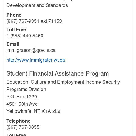
Development and Standards
Phone
(867) 767-9351 ext 71153
Toll Free
1 (855) 440-5450
Email
immigration@gov.nt.ca
http://www.immigratenwt.ca
Student Financial Assistance Program
Education, Culture and Employment Income Security
Programs Division
P.O. Box 1320
4501 50th Ave
Yellowknife
,
NT
X1A 2L9
Telephone
(867) 767-9355
Toll Free