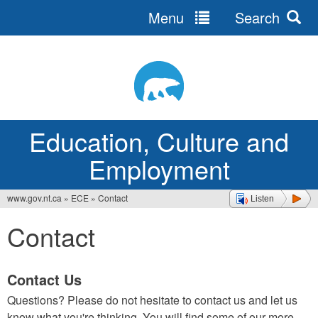
Menu
Search
Jump
to
navigation
Education, Culture and
Employment
www.gov.nt.ca
»
ECE
»
Contact
Listen
You
Contact
are
here
Contact Us
Questions? Please do not hesitate to contact us and let us
know what you're thinking. You will find some of our more