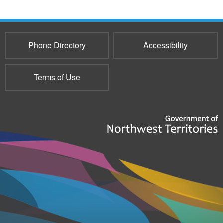
Phone Directory
Accessibility
Terms of Use