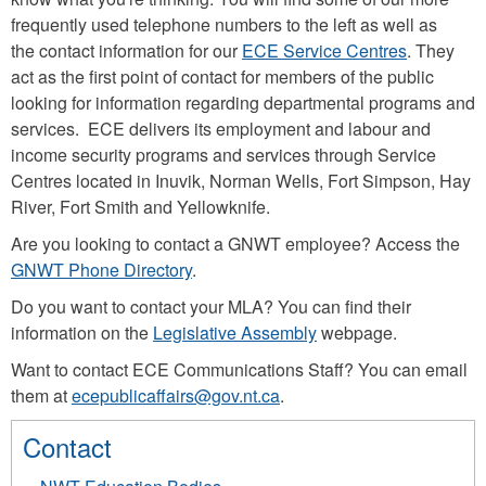
frequently used telephone numbers to the left as well as
the contact information for our
ECE Service Centres
. They
act as the first point of contact for members of the public
looking for information regarding departmental programs and
services. ECE delivers its employment and labour and
income security programs and services through Service
Centres located in Inuvik, Norman Wells, Fort Simpson, Hay
River, Fort Smith and Yellowknife.
Are you looking to contact a GNWT employee? Access the
GNWT Phone Directory
.
Do you want to contact your MLA? You can find their
information on the
Legislative Assembly
webpage.
Want to contact ECE Communications Staff? You can email
them at
ecepublicaffairs@gov.nt.ca
.
Contact