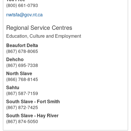
(800) 661-0793
nwtsfa@gov.nt.ca
Regional Service Centres
Education, Culture and Employment
Beaufort Delta
(867) 678-8065
Dehcho
(867) 695-7338
North Slave
(866) 768-8145
Sahtu
(867) 587-7159
South Slave - Fort Smith
(867) 872-7425
South Slave - Hay River
(867) 874-5050
191
191
191
191