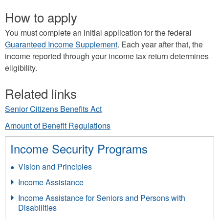
How to apply
You must complete an initial application for the federal
Guaranteed Income Supplement
.
Each year after that, the
income reported through your income tax return determines
eligibility.
Related links
Senior Citizens Benefits Act
Amount of Benefit Regulations
Income Security Programs
Vision and Principles
Income Assistance
Income Assistance for Seniors and Persons with
Disabilities