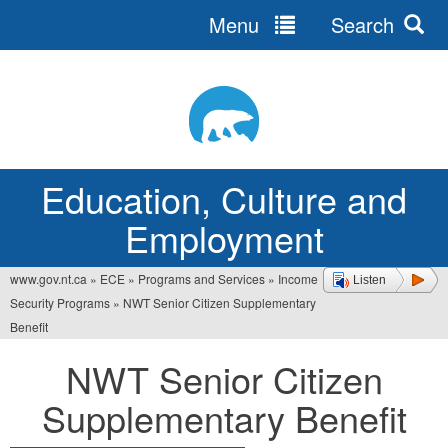
Menu
Search
Jump
to
navigation
Education, Culture and
Employment
www.gov.nt.ca
»
ECE
»
Programs and Services
»
Income
Listen
You
Security Programs
»
NWT Senior Citizen Supplementary
are
Benefit
here
NWT Senior Citizen
Supplementary Benefit