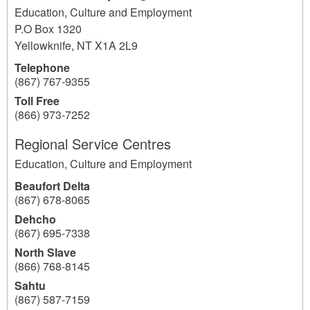
Education, Culture and Employment
P.O Box 1320
Yellowknife
,
NT
X1A 2L9
Telephone
(867) 767-9355
Toll Free
(866) 973-7252
Regional Service Centres
Education, Culture and Employment
Beaufort Delta
(867) 678-8065
Dehcho
(867) 695-7338
North Slave
(866) 768-8145
Sahtu
(867) 587-7159