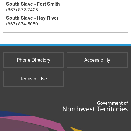
South Slave - Fort Smith
(867) 872-7425
South Slave - Hay River
(867) 874-5050
193
Phone Directory
Accessibility
Terms of Use