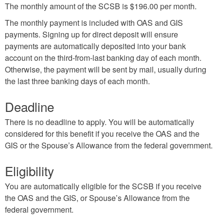
The monthly amount of the SCSB is $196.00 per month.
The monthly payment is included with OAS and GIS
payments. Signing up for direct deposit will ensure
payments are automatically deposited into your bank
account on the third-from-last banking day of each month.
Otherwise, the payment will be sent by mail, usually during
the last three banking days of each month.
Deadline
There is no deadline to apply. You will be automatically
considered for this benefit if you receive the OAS and the
GIS or the Spouse’s Allowance from the federal government.
Eligibility
You are automatically eligible for the SCSB if you receive
the OAS and the GIS, or Spouse’s Allowance from the
federal government.