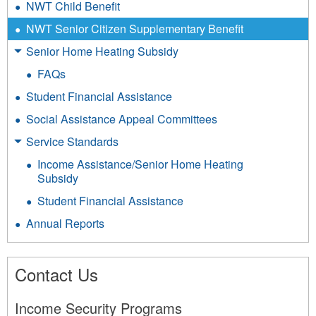
NWT Child Benefit
NWT Senior Citizen Supplementary Benefit
Senior Home Heating Subsidy
FAQs
Student Financial Assistance
Social Assistance Appeal Committees
Service Standards
Income Assistance/Senior Home Heating
Subsidy
Student Financial Assistance
Annual Reports
Contact Us
Income Security Programs