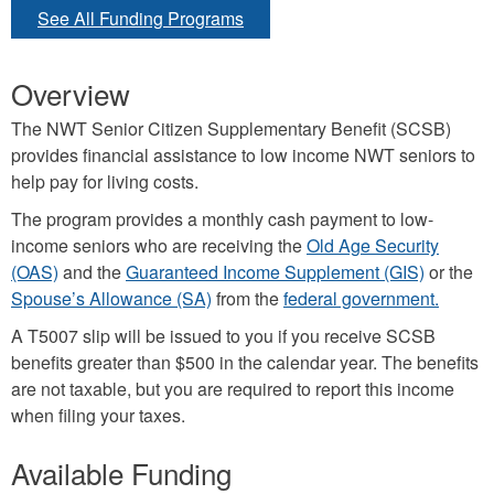
See All Funding Programs
Overview
The NWT Senior Citizen Supplementary Benefit (SCSB)
provides financial assistance to low income NWT seniors to
help pay for living costs.
The program provides a monthly cash payment to low-
income seniors who are receiving the
Old Age Security
(OAS)
and the
Guaranteed Income Supplement (GIS)
or the
Spouse’s Allowance (SA)
from the
federal government.
A T5007 slip will be issued to you if you receive SCSB
benefits greater than $500 in the calendar year. The benefits
are not taxable, but you are required to report this income
when filing your taxes.
Available Funding