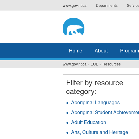
Jump
www.gov.nt.ca
Departments
Servic
to
navigation
Home
About
Program
www.gov.nt.ca
»
ECE
»
Resources
You
are
Filter by resource
here
category:
Aboriginal Languages
Apply
Aborigin
Aboriginal Student Achieveme
Langua
filter
Adult Education
Apply
Adult
Arts, Culture and Heritage
Appl
Education
Arts,