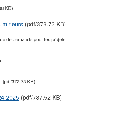
38 KB)
s mineurs
(pdf/373.73 KB)
uide de demande pour les projets
re
s
(pdf/373.73 KB)
24-2025
(pdf/787.52 KB)