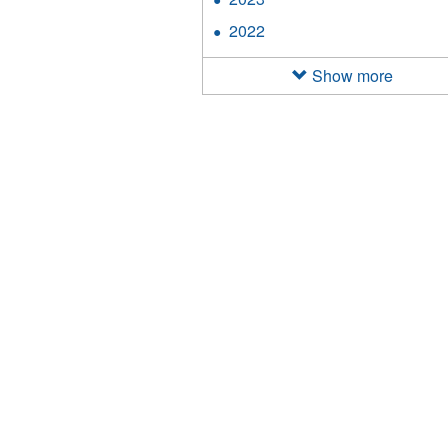
filter
2023
2022
Apply
filter
2022
filter
Show more