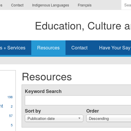
Ente
es
Contact
Indigenous Languages
Français
the
ter
Education, Culture
you
wis
to
sea
s + Services
Resources
Contact
Have Your Say
for.
Resources
Keyword Search
198
al
nt
Apply
2
ges
Sort by
Order
Aboriginal
57
Student
Publication date
Descending
Achievement
y
5
filter