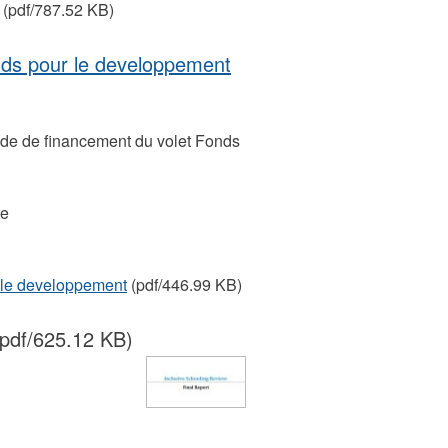
(pdf/787.52 KB)
nds pour le developpement
uide de financement du volet Fonds
re
 le developpement
(pdf/446.99 KB)
pdf/625.12 KB)