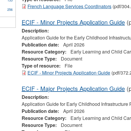
155
French Language Services Coordinators
(pdf/304
256
ECIF - Minor Projects Application Guide
(p
Description:
Application Guide for the Early Childhood Infrastruc
Publication date:
April 2026
Resource Category:
Early Learning and Child Ca
Resource Type:
Document
Type of resource:
File
ECIF - Minor Projects Application Guide
(pdf/372.
ECIF - Major Projects Application Guide
(p
Description:
Application Guide for Early Childhood Infrastructure
Publication date:
April 2026
Resource Category:
Early Learning and Child Ca
Resource Type:
Document