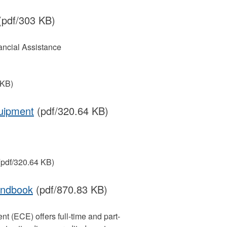
pdf/303 KB)
ancial Assistance
 KB)
quipment
(pdf/320.64 KB)
pdf/320.64 KB)
andbook
(pdf/870.83 KB)
 (ECE) offers full-time and part-