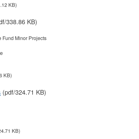
5.12 KB)
df/338.86 KB)
re Fund Minor Projects
re
6 KB)
s
(pdf/324.71 KB)
24.71 KB)