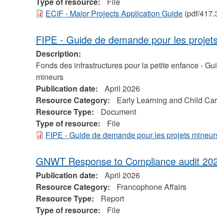
Type of resource:
File
ECIF - Major Projects Application Guide
(pdf/417.
FIPE - Guide de demande pour les projet
Description:
Fonds des infrastructures pour la petite enfance - G
mineurs
Publication date:
April 2026
Resource Category:
Early Learning and Child Ca
Resource Type:
Document
Type of resource:
File
FIPE - Guide de demande pour les projets mineur
GNWT Response to Compliance audit 20
Publication date:
April 2026
Resource Category:
Francophone Affairs
Resource Type:
Report
Type of resource:
File