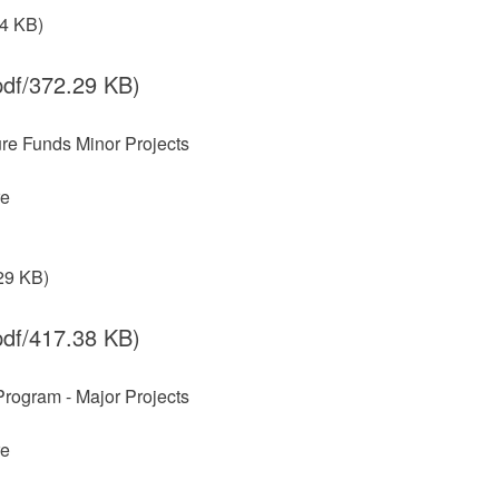
.4 KB)
df/372.29 KB)
ture Funds Minor Projects
re
29 KB)
df/417.38 KB)
 Program - Major Projects
re