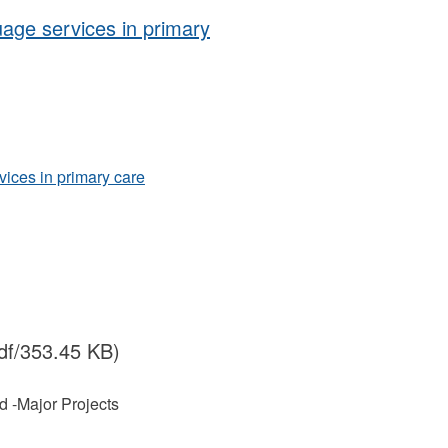
uage services in primary
vices in primary care
df/353.45 KB)
nd -Major Projects