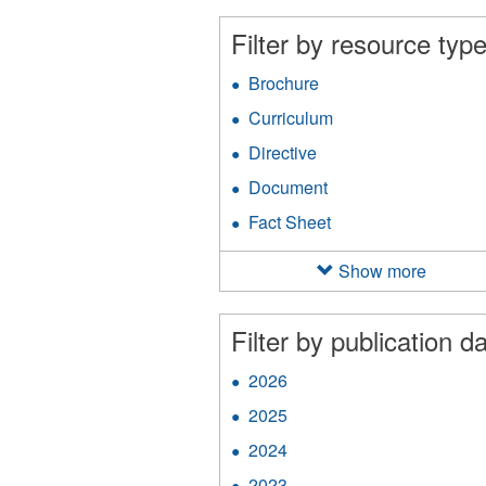
filter
an
Filter by resource type
Ap
fil
Brochure
Apply
Brochure
Curriculum
Apply
filter
Curriculum
Directive
Apply
filter
Directive
Document
Apply
filter
Document
Fact Sheet
Apply
filter
Fact
Sheet
Show more
filter
Filter by publication da
2026
Apply
2026
2025
Apply
filter
2025
2024
Apply
filter
2024
2023
Apply