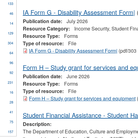
133
ure
r
IA Form G - Disability Assessment Form|
(
46
tage
Publication date:
July 2026
yment
y
14
Resource Category:
Income Security, Student Fin
rtmental
129
mation
Resource Type:
Forms
Type of resource:
File
304
IA Form G - Disability Assessment Form|
(pdf/303
64
96
Form H – Study grant for services and e
one
92
Publication date:
June 2026
231
Resource Type:
Forms
Type of resource:
File
16
Form H – Study grant for services and equipment
(
28
pply
41
Student Financial Assistance - Student H
tudent
75
inancial
Description:
ssistance
ply
The Department of Education, Culture and Employment
157
n
lter
ades