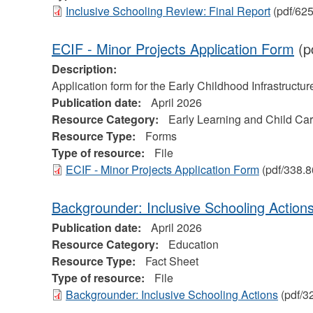
Inclusive Schooling Review: Final Report
(pdf/62
ECIF - Minor Projects Application Form
(p
Description:
Application form for the Early Childhood Infrastructu
Publication date:
April 2026
Resource Category:
Early Learning and Child Ca
Resource Type:
Forms
Type of resource:
File
ECIF - Minor Projects Application Form
(pdf/338.8
Backgrounder: Inclusive Schooling Action
Publication date:
April 2026
Resource Category:
Education
Resource Type:
Fact Sheet
Type of resource:
File
Backgrounder: Inclusive Schooling Actions
(pdf/3