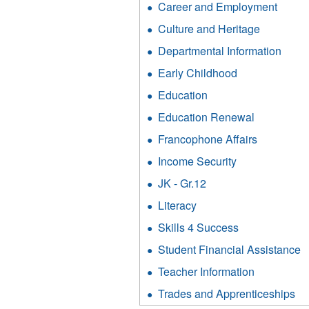
filter
Career and Employment
Apply
Cult
Caree
and
Culture and Heritage
Apply
and
Heri
Culture
Emplo
Departmental Information
Appl
filter
and
filter
Depa
Heritage
Early Childhood
Apply
Infor
filter
Early
filter
Education
Apply
Childhood
Education
filter
Education Renewal
Apply
filter
Education
Francophone Affairs
Apply
Renewal
Francoph
filter
Income Security
Apply
Affairs
Income
filter
JK - Gr.12
Apply
Security
JK
filter
Literacy
Apply
-
Literacy
Gr.12
Skills 4 Success
Apply
filter
filter
Skills
Student Financial Assistance
A
4
S
Success
Teacher Information
Apply
F
filter
Teacher
A
Trades and Apprenticeships
Ap
Informatio
fi
Tr