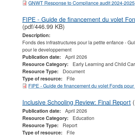
GNWT Response to Compliance audit 2024-2025
FIPE - Guide de financement du volet Fo
(pdf/446.99 KB)
Description:
Fonds des infrastructures pour la petite enfance - G
pour le developpement
Publication date:
April 2026
Resource Category:
Early Learning and Child Ca
Resource Type:
Document
Type of resource:
File
FIPE - Guide de financement du volet Fonds pour
Inclusive Schooling Review: Final Report
(
Publication date:
April 2026
Resource Category:
Education
Resource Type:
Report
Type of resource:
File