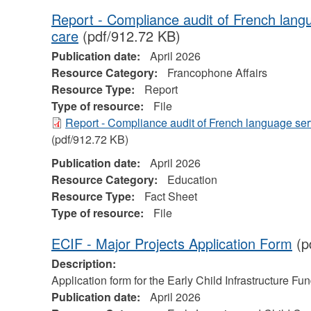
Report - Compliance audit of French lang
care
(pdf/912.72 KB)
Publication date:
April 2026
Resource Category:
Francophone Affairs
Resource Type:
Report
Type of resource:
File
Report - Compliance audit of French language ser
(pdf/912.72 KB)
Publication date:
April 2026
Resource Category:
Education
Resource Type:
Fact Sheet
Type of resource:
File
ECIF - Major Projects Application Form
(p
Description:
Application form for the Early Child Infrastructure Fu
Publication date:
April 2026