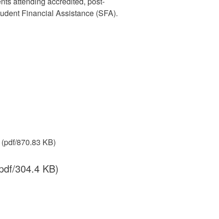
nts attending accredited, post-
udent Financial Assistance (SFA).
(pdf/870.83 KB)
pdf/304.4 KB)