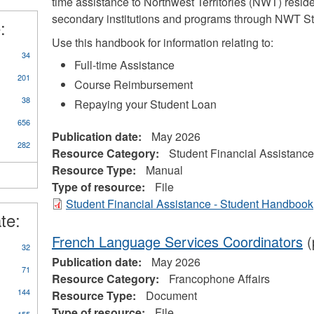
time assistance to Northwest Territories (NWT) reside
d
secondary institutions and programs through NWT St
:
prenticeships
ter
Use this handbook for information relating to:
34
Full-time Assistance
201
Course Reimbursement
38
Repaying your Student Loan
656
Publication date:
May 2026
282
Resource Category:
Student Financial Assistance
Resource Type:
Manual
Type of resource:
File
Student Financial Assistance - Student Handbook
te:
French Language Services Coordinators
(
32
Publication date:
May 2026
71
Resource Category:
Francophone Affairs
144
Resource Type:
Document
Type of resource:
File