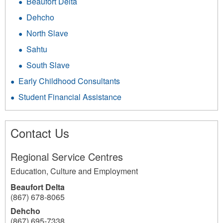
Beaufort Delta
Dehcho
North Slave
Sahtu
South Slave
Early Childhood Consultants
Student Financial Assistance
Contact Us
Regional Service Centres
Education, Culture and Employment
Beaufort Delta
(867) 678-8065
Dehcho
(867) 695-7338