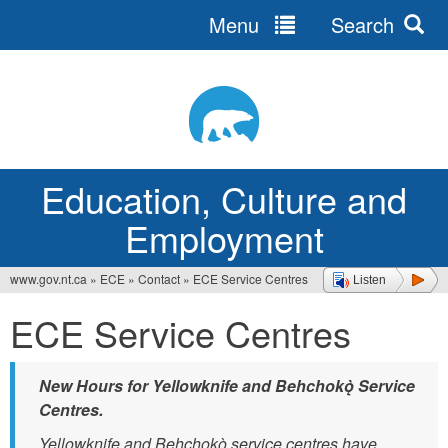
Menu
Search
Jump
to
navigation
Education, Culture and
Employment
www.gov.nt.ca
»
ECE
»
Contact
»
ECE Service Centres
Listen
You
ECE Service Centres
are
here
New Hours for Yellowknife and Behchokǫ̀ Service
Centres.
Yellowknife and Behchokǫ̀ service centres have