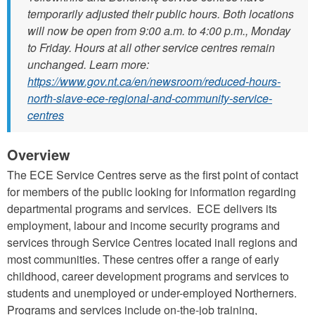
temporarily adjusted their public hours. Both locations
will now be open from 9:00 a.m. to 4:00 p.m., Monday
to Friday. Hours at all other service centres remain
unchanged. Learn more:
https://www.gov.nt.ca/en/newsroom/reduced-hours-
north-slave-ece-regional-and-community-service-
centres
Overview
The ECE Service Centres serve as the first point of contact
for members of the public looking for information regarding
departmental programs and services. ECE delivers its
employment, labour and income security programs and
services through Service Centres located inall regions and
most communities. These centres offer a range of early
childhood, career development programs and services to
students and unemployed or under-employed Northerners.
Programs and services include on-the-job training,