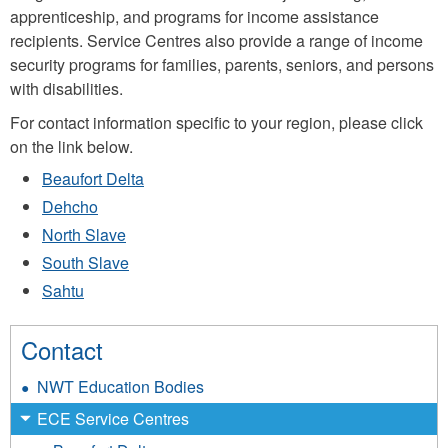
apprenticeship, and programs for income assistance
recipients. Service Centres also provide a range of income
security programs for families, parents, seniors, and persons
with disabilities.
For contact information specific to your region, please click
on the link below.
Beaufort Delta
Dehcho
North Slave
South Slave
Sahtu
Contact
NWT Education Bodies
ECE Service Centres