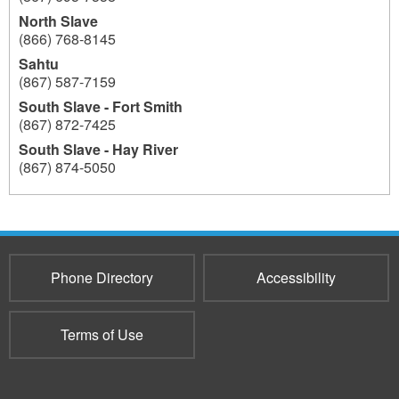
North Slave
(866) 768-8145
Sahtu
(867) 587-7159
South Slave - Fort Smith
(867) 872-7425
South Slave - Hay River
(867) 874-5050
604
Phone Directory
Accessibility
Terms of Use