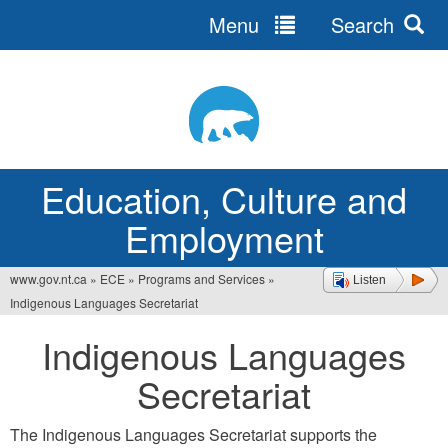
Menu
Search
Jump
to
navigation
Education, Culture and
Employment
www.gov.nt.ca
»
ECE
»
Programs and Services
»
Listen
You
Indigenous Languages Secretariat
are
Indigenous Languages
here
Secretariat
The Indigenous Languages Secretariat supports the