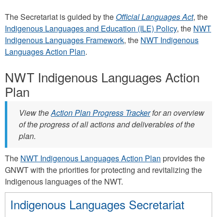
The Secretariat is guided by the
Official Languages Act
, the
Indigenous Languages and Education (ILE) Policy
, the
NWT
Indigenous Languages Framework
, the
NWT Indigenous
Languages Action Plan
.
NWT Indigenous Languages Action
Plan
View the
Action Plan Progress Tracker
for an overview
of the progress of all actions and deliverables of the
plan.
The
NWT Indigenous Languages Action Plan
provides the
GNWT with the priorities for protecting and revitalizing the
Indigenous languages of the NWT.
Indigenous Languages Secretariat