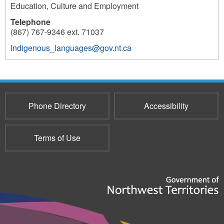
Education, Culture and Employment
Telephone
(867) 767-9346 ext. 71037
Indigenous_languages@gov.nt.ca
177
Phone Directory
Accessibility
Terms of Use