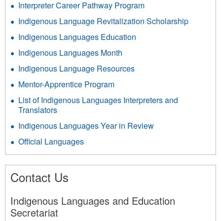
Interpreter Career Pathway Program
Indigenous Language Revitalization Scholarship
Indigenous Languages Education
Indigenous Languages Month
Indigenous Language Resources
Mentor-Apprentice Program
List of Indigenous Languages Interpreters and
Translators
Indigenous Languages Year in Review
Official Languages
Contact Us
Indigenous Languages and Education
Secretariat