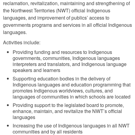
reclamation, revitalization, maintaining and strengthening of
the Northwest Territories (NWT) official Indigenous
languages, and improvement of publics’ access to
governments programs and services in all official Indigenous
languages.
Activities include:
Providing funding and resources to Indigenous
governments, communities, Indigenous languages
interpreters and translators, and Indigenous language
speakers and learners
Supporting education bodies in the delivery of
Indigenous languages and education programming that
promotes Indigenous worldviews, cultures, and
languages of communities in which schools are located
Providing support to the legislated board to promote,
enhance, maintain, and revitalize the NWT’s official
languages
Increasing the use of Indigenous languages in all NWT
communities and by all residents