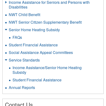
Income Assistance for Seniors and Persons with
Disabilities
NWT Child Benefit
NWT Senior Citizen Supplementary Benefit
Senior Home Heating Subsidy
FAQs
Student Financial Assistance
Social Assistance Appeal Committees
Service Standards
Income Assistance/Senior Home Heating
Subsidy
Student Financial Assistance
Annual Reports
Contact Us