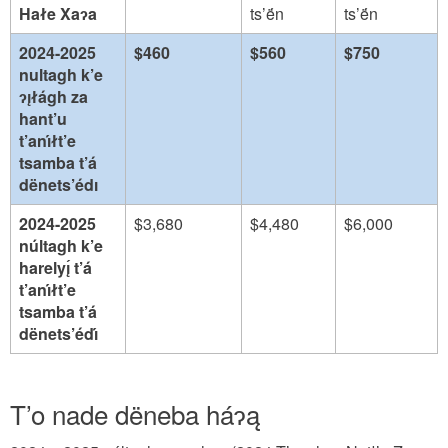
Hałe Xaɂa
ts’ë́n
ts’ë́n
2024-2025
$460
$560
$750
nultagh k’e
ɂı̨łágh za
hant’u
t’anı́łt’e
tsamba t’á
dënets’édı
2024-2025
$3,680
$4,480
$6,000
núltagh k’e
harelyı̨́ t’á
t’anı́łt’e
tsamba t’á
dënets’édı́
T’o nade dëneba háɂą