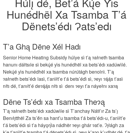
Húlı̨ dé, Bet’á Kų́e Yı́s
Hunédhël Xa Tsamba T’á
Dënets’édı Ɂats’edı
T’a Ghą Dëne Xél Hadı
Senior Home Heating Subsidy húlye sı́ t’ą ɂałneth tsamba
hanunı dáłtsıle sı́ bekų́é yı́s hunédhël xa bets’édı xadúwı́lé.
Nekų́é yı́s hunédhël xa tsamba núrútágh benolnı́. T’ą
ɂałneth bets’édı lası́, t’anı́łt’e t’á bets’édı́ sı́, ɂeyı ɂą́ą́s t’ası́
rıłtı dé, t’anıłt’é deɂą́ą́s rıłtı sı́ denı ɂeyı t’a náyełnı xaɂą
Dëne Ts’édı xa Tsamba Theɂą
T’ą ɂałneth bets’édı xadúwı́le sı́ T’anchay Nátł’ır Za ts’ı̨
Benıłı̨tthël Za ts’ë́n sa hant’u tsamba t’á bets’édı-u, t’anı́łt’e
t’á bets’édı sı́ t’a háyǫrı̨́la nádhër ɂeyı ghár ɂat’e. Ɂı̨łágh za
k’e t’anı́lt’e tsamba t’á dënets’édı sı́, ɂeyı k’aɂǫ k’udhër dé, t’a