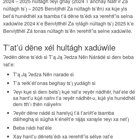
2024 – 2025 núltagh ɂeyı ghay (2024 T’anchay Natł’ır Za
núltagh ts’ı̨ – 2025 Benıłı̨thël Za núltagh ts’ë́n) xa kų́e yı́s
bet’á hunédhël xa tsamba t’á dëne ts’édı xa ɂerehtł’ı́s selna
xadúwı́le 2024 k’e Benıłı̨tthël Za ɂı̨łágh núltagh ts’ı̨ 2025 k’e
Benıłı̨tthël Zá tonas núltagh ts’ë́n ɂerehtł’ı́s selne xadúwı́le.
T’at’ú dëne xél hultágh xadúwı́le
Ɂedërı dëne ts’édı sı́ T’ą Ją Ɂedza Në́n Nárádé sı́ denı beba
ɂat’e:
T’ą Ją Ɂedza Në́n narade sı́
T’a ɂełk’ét’onas beghay ts’ı̨ yudágh sı́
Ɂeyı kųe sı́ denı bets’ı̨ kųe ɂat’e ɂeyër nádhër, hat’ele dé
sa hant’u kų́é nałnı t’a ɂeyër nádhër-u, kų́é yı́s hunédhël
denı tth’ı thën náı́yełnı
Ɂeyër dëne nádé sı́ harelyų́ t’á t’anı́łt’e tsamba
dáı́heghą sı́ súgha k’énéłt’e ɂą́ą́s xaɂąıle ɂeyı xa net’ı̨
Beba nádı hat’éle
Xay hant’u dënets’édı xa ɂerehtł’ı́s sélye ɂat’e