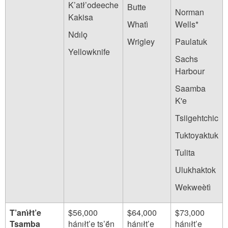
K’atł’odeeche
Butte
Norman
Kakisa
Whatì
Wells*
Ndılǫ
Wrigley
Paulatuk
Yellowknife
Sachs
Harbour
Saamba
K'e
Tsiigehtchic
Tuktoyaktuk
Tulita
Ulukhaktok
Wekweètì
T’anı́łt’e
$56,000
$64,000
$73,000
Tsamba
hánıłt’e ts’ë́n
hánıłt’e
hánıłt’e