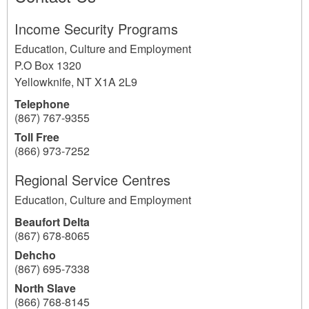
Income Security Programs
Education, Culture and Employment
P.O Box 1320
Yellowknife
,
NT
X1A 2L9
Telephone
(867) 767-9355
Toll Free
(866) 973-7252
Regional Service Centres
Education, Culture and Employment
Beaufort Delta
(867) 678-8065
Dehcho
(867) 695-7338
North Slave
(866) 768-8145