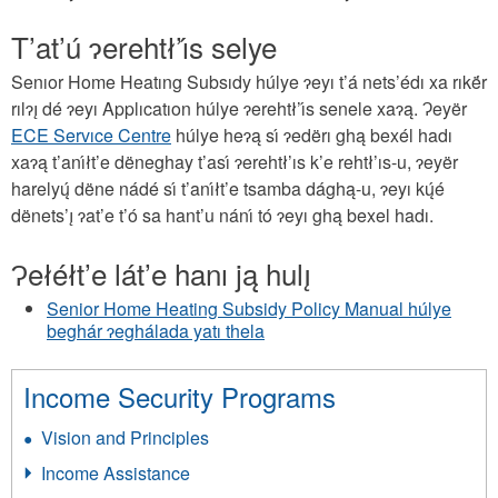
T’at’ú ɂerehtł’ı́s selye
Senıor Home Heatıng Subsıdy húlye ɂeyı t’á nets’édı xa rıkë́r
rılɂı̨ dé ɂeyı Applıcatıon húlye ɂerehtł’ı́s senele xaɂą. Ɂeyër
ECE Servıce Centre
húlye heɂą sı́ ɂedërı ghą bexél hadı
xaɂą t’anı́łt’e dëneghay t’ası́ ɂerehtł’ıs k’e rehtł’ıs-u, ɂeyër
harelyų́ dëne nádé sı́ t’anı́łt’e tsamba dághą-u, ɂeyı kų́é
dënets’ı̨ ɂat’e t’ó sa hant’u nánı́ tó ɂeyı ghą bexel hadı.
Ɂełéłt’e lát’e hanı ją hulı̨
Senior Home Heating Subsidy Policy Manual húlye
beghár ɂeghálada yatı thela
Income Security Programs
Vision and Principles
Income Assistance