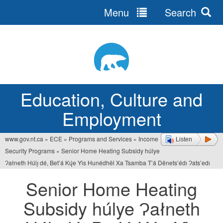
Menu
Search
Jump
to
navigation
Education, Culture and
Employment
www.gov.nt.ca
»
ECE
»
Programs and Services
»
Income
Listen
You
Security Programs
»
Senior Home Heating Subsidy húlye
are
Ɂałneth Húlı̨ dé, Bet’á Kų́e Yı́s Hunédhël Xa Tsamba T’á Dënets’édı Ɂats’edı
here
Senior Home Heating
Subsidy húlye Ɂałneth