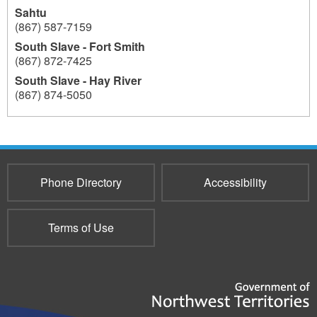
Sahtu
(867) 587-7159
South Slave - Fort Smith
(867) 872-7425
South Slave - Hay River
(867) 874-5050
193
Phone Directory
Accessibility
Terms of Use