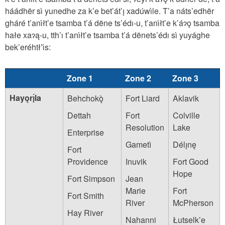
háádhër sı́ yunedhe za k’e bet’át’ı̨ xadúwı́le. T’a náts’edhër
gháré t’anı́łt’e tsamba t’á dëne ts’édı-u, t’anı́łt’e k’áɂǫ tsamba
hałe xaɂą-u, tth’ı t’anı́łt’e tsamba t’á dënets’édı sı́ yuyághe
bek’eréhtł’ı́s:
Zone 1
Zone 2
Zone 3
Hayǫrı̨́la
Behchokǫ̀
Fort Liard
Aklavik
Dettah
Fort
Colville
Resolution
Lake
Enterprise
Gametì
Délı̨nę
Fort
Providence
Inuvik
Fort Good
Hope
Fort Simpson
Jean
Marie
Fort
Fort Smith
River
McPherson
Hay River
Nahanni
Łutselk’e