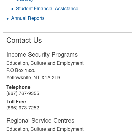
Student Financial Assistance
Annual Reports
Contact Us
Income Security Programs
Education, Culture and Employment
P.O Box 1320
Yellowknife
,
NT
X1A 2L9
Telephone
(867) 767-9355
Toll Free
(866) 973-7252
Regional Service Centres
Education, Culture and Employment