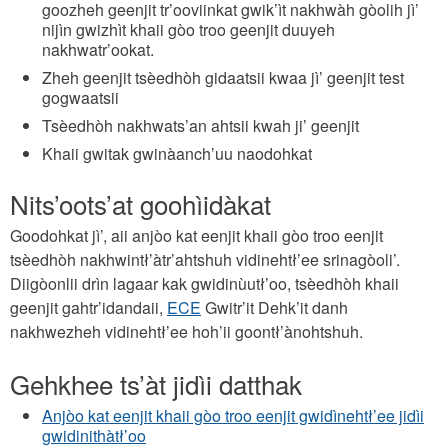
goozheh geenjit tr’ooviinkat gwik’ìt nakhwàh gòolih jì’
nijìn gwizhìt khaii gòo troo geenjit duuyeh
nakhwatr’ookat.
Zheh geenjit tsèedhòh gidaatsii kwaa jì’ geenjit test
gogwaatsii
Tsèedhòh nakhwats’an ahtsii kwah ji’ geenjit
Khaii gwitak gwinàanch’uu naodohkat
Nits’oots’at goohìidàkat
Goodohkat jì’, aii anjòo kat eenjit khaii gòo troo eenjit
tsèedhòh nakhwintł’àtr’ahtshuh vidinehtł’ee srinagòoli’.
Diigòonlii drìn lagaar kak gwidinùutł’oo, tsèedhòh khaii
geenjit gahtr’idandaii,
ECE
Gwitr’it Dehk’it danh
nakhwezheh vidinehtł’ee hoh’ii goontł’ànohtshuh.
Gehkhee ts’àt jidìi datthak
Anjòo kat eenjit khaii gòo troo eenjit gwidìnehtł’ee jidìi
gwidinithàtł’oo