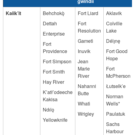
gwindii
Kaiik’it
Behchokǫ̀
Fort Liard
Aklavik
Dettah
Fort
Colville
Resolution
Lake
Enterprise
Gametì
Délı̨nę
Fort
Providence
Inuvik
Fort Good
Hope
Fort Simpson
Jean
Marie
Fort
Fort Smith
River
McPherson
Hay River
Nahanni
Łutselk’e
K’atł’odeeche
Butte
Norman
Kakisa
Whatì
Wells*
Ndılǫ
Wrigley
Paulatuk
Yellowknife
Sachs
Harbour