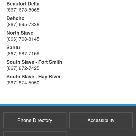
Beaufort Delta
(867) 678-8065
Dehcho
(867) 695-7338
North Slave
(866) 768-8145
Sahtu
(867) 587-7159
South Slave - Fort Smith
(867) 872-7425
South Slave - Hay River
(867) 874-5050
193
Phone Directory
Accessibility