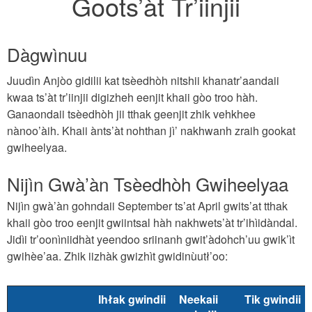
Goots’àt Tr’iinjii
Dàgwìnuu
Juudìn Anjòo gidilii kat tsèedhòh nitshii khanatr’aandaii
kwaa ts’àt tr’iinjii digizheh eenjit khaii gòo troo hàh.
Ganaondaii tsèedhòh jii tthak geenjit zhik vehkhee
nànoo’àih. Khaii ànts’àt nohthan jì’ nakhwanh zraih gookat
gwiheelyaa.
Nijìn Gwà’àn Tsèedhòh Gwiheelyaa
Nijìn gwà’àn gohndaii September ts’at April gwits’at tthak
khaii gòo troo eenjit gwiintsal hàh nakhwets’àt tr’ihìidàndal.
Jidìi tr’oonìniidhàt yeendoo sriinanh gwit’àdohch’uu gwik’ìt
gwihèe’aa. Zhik iizhàk gwizhìt gwidinùutł’oo:
Ihłak gwindii
Neekaii
Tik gwindii