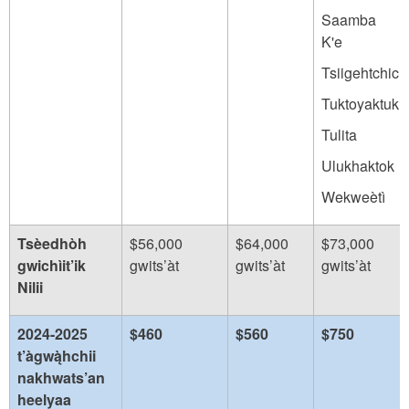
Saamba
K'e
Tsiigehtchic
Tuktoyaktuk
Tulita
Ulukhaktok
Wekweètì
Tsèedhòh
$56,000
$64,000
$73,000
gwichìit’ik
gwits’àt
gwits’àt
gwits’àt
Nilii
2024-2025
$460
$560
$750
t’àgwą̀hchii
nakhwats’an
heelyaa