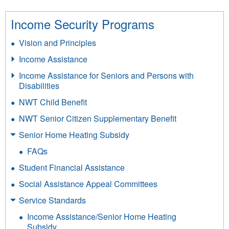
Income Security Programs
Vision and Principles
Income Assistance
Income Assistance for Seniors and Persons with
Disabilities
NWT Child Benefit
NWT Senior Citizen Supplementary Benefit
Senior Home Heating Subsidy
FAQs
Student Financial Assistance
Social Assistance Appeal Committees
Service Standards
Income Assistance/Senior Home Heating
Subsidy