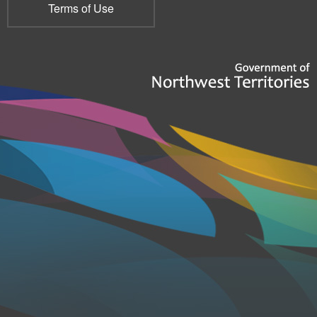
Terms of Use