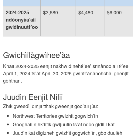
2024-2025
$3,680
$4,480
$6,000
ndòonyàa’aii
gwidinuutł’oo
Gwichìilàgwìhee’àa
Khaii 2024-2025 eenjit nakhwidinehtł’ee’ srinànoo’aii tł’ee
April 1, 2024 ts’àt April 30, 2025 gwintł’ànànohchàl geenjit
gòhthan.
Juudìn Eenjit Nilii
Zhik gweedì’ dinjii tthak gweenjit gòo’aii jùu:
Northwest Territories gwizhit gogwich’in
Googhaii nihk’iitik gwijuutin ts’àt ndòo gidilii kat
Juudìn kat digizheh gwizhìt gogwich’ìn, gòo duulèh