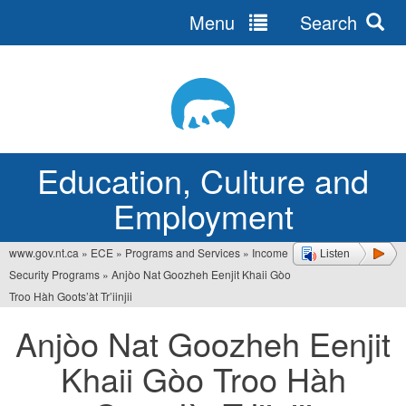
Menu
Search
Jump
to
navigation
Education, Culture and
Employment
www.gov.nt.ca
»
ECE
»
Programs and Services
»
Income
Listen
You
Security Programs
»
Anjòo Nat Goozheh Eenjit Khaii Gòo
are
Troo Hàh Goots’àt Tr’iinjii
here
Anjòo Nat Goozheh Eenjit
Khaii Gòo Troo Hàh