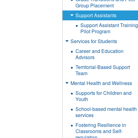
Group Placement
Support Assistants
Support Assistant Trainin
Pilot Program
Services for Students
Career and Education
Advisors
Territorial-Based Support
Team
Mental Health and Wellness
Supports for Children and
Youth
School-based mental health
services
Fostering Resilience in
Classrooms and Self-
regulation