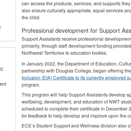
can access the products, services, and supports the
also ensure culturally appropriate, equal services and
the child.
2
Professional development for Support Ass
Support Assistants receive professional development 
primarily, through staff development funding provide
Northwest Territories to education bodies.
In January 2022, the Department of Education, Cult
ic
partnership with Douglas College, began offering th
Inclusion (EIA) Certificate to its currently employed 
ent
program.
This program will help Support Assistants develop sp
wellbeing, development, and education of NWT studen
scheduled to complete their certificate in December 
for feedback to help develop and improve upon the cou
ECE’s Student Support and Wellness division also of