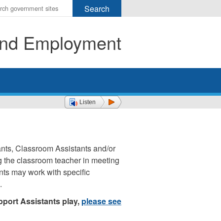
r
ms
 and Employment
h
rch
Listen
nts, Classroom Assistants and/or
ng the classroom teacher in meeting
nts may work with specific
.
pport Assistants play,
please see