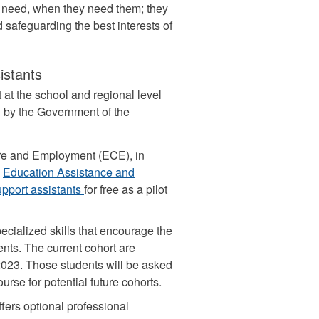
y need, when they need them; they
 safeguarding the best interests of
istants
at the school and regional level
d by the Government of the
ure and Employment (ECE), in
e
Education Assistance and
support assistants
for free as a pilot
ecialized skills that encourage the
ts. The current cohort are
2023. Those students will be asked
rse for potential future cohorts.
fers optional professional