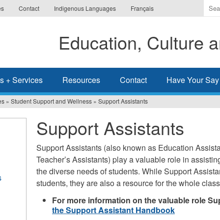
Ente
es
Contact
Indigenous Languages
Français
the
ter
Education, Culture
you
wis
to
sea
s + Services
Resources
Contact
Have Your Say
for.
es
»
Student Support and Wellness
»
Support Assistants
Support Assistants
Support Assistants (also known as Education Assista
Teacher’s Assistants) play a valuable role in assisti
the diverse needs of students. While Support Assista
s
students, they are also a resource for the whole class
For more information on the valuable role Su
the Support Assistant Handbook