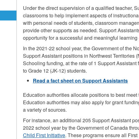
Under the direct supervision of a qualified teacher, 
classrooms to help implement aspects of instructiona
with personal needs of students, classroom managem
g
provide other supports as needed. Support Assistants
opportunity for a successful and meaningful learning
In the 2021-22 school year, the Government of the No
Support Assistant positions in Northwest Territories
Schooling funding, at the rate of 1 Support Assistant
to Grade 12 (JK-12) students.
Read a fact sheet on Support Assistants
Education authorities allocate positions to best meet 
Education authorities may also apply for grant funding
a variety of sources.
For instance, an additional 205 Support Assistant po
2022 school year by the Government of Canada thr
Child First Initiative
. These programs ensure all First