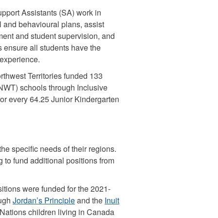
Support Assistants (SA) work in
l and behavioural plans, assist
ent and student supervision, and
 ensure all students have the
 experience.
rthwest Territories funded 133
 (NWT) schools through Inclusive
 for every 64.25 Junior Kindergarten
the specific needs of their regions.
 to fund additional positions from
sitions were funded for the 2021-
ough
Jordan’s Principle
and the
Inuit
 Nations children living in Canada