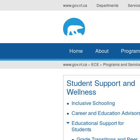
Jump
www.gov.nt.ca
Departments
Servic
to
navigation
Home
About
Program
www.gov.nt.ca
»
ECE
»
Programs and Servic
You
are
Student Support and
here
Wellness
Inclusive Schooling
Career and Education Advisor
Educational Support for
Students
Grade Transitions and Peer