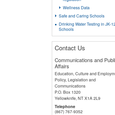
Wellness Data
Safe and Caring Schools
Drinking Water Testing in JK-1
Schools
Contact Us
Communications and Publ
Affairs
Education, Culture and Employm
Policy, Legislation and
Communications
P.O. Box 1320
Yellowknife
,
NT
X1A 2L9
Telephone
(867) 767-9352