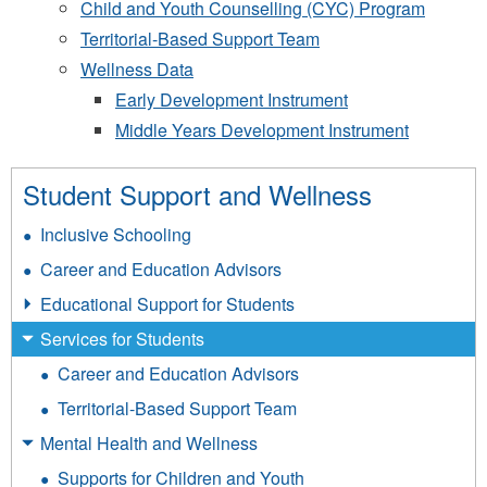
Child and Youth Counselling (CYC) Program
Territorial-Based Support Team
Wellness Data
Early Development Instrument
Middle Years Development Instrument
Student Support and Wellness
Inclusive Schooling
Career and Education Advisors
Educational Support for Students
Services for Students
Career and Education Advisors
Territorial-Based Support Team
Mental Health and Wellness
Supports for Children and Youth