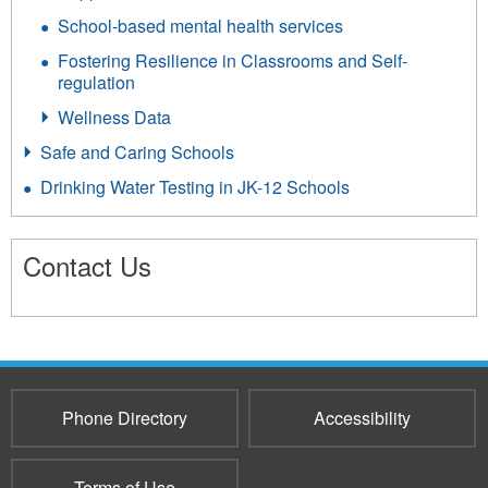
School-based mental health services
Fostering Resilience in Classrooms and Self-
regulation
Wellness Data
Safe and Caring Schools
Drinking Water Testing in JK-12 Schools
Contact Us
3660
Phone Directory
Accessibility
Terms of Use