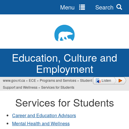
Menu
Search
Jump
to
navigation
Education, Culture and
Employment
www.gov.nt.ca
»
ECE
»
Programs and Services
»
Student
Listen
You
Support and Wellness
»
Services for Students
are
Services for Students
here
Career and Education Advisors
Mental Health and Wellness