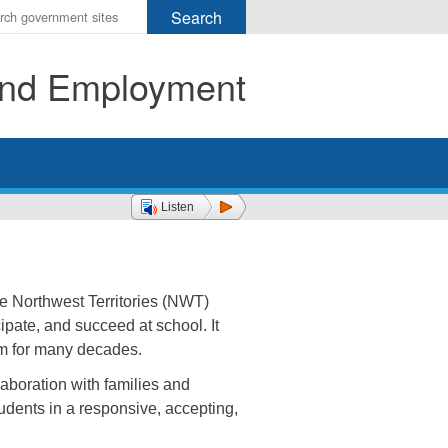
r
ms
 and Employment
h
rch
Listen
he Northwest Territories (NWT)
ipate, and succeed at school. It
em for many decades.
laboration with families and
udents in a responsive, accepting,