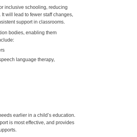
or inclusive schooling, reducing
It will lead to fewer staff changes,
nsistent support in classrooms.
cation bodies, enabling them
include:
ers
 speech language therapy,
needs earlier in a child’s education.
ort is most effective, and provides
supports.