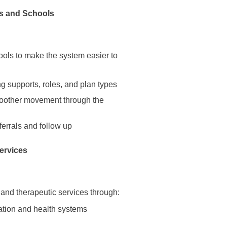
es and Schools
ools to make the system easier to
g supports, roles, and plan types
smoother movement through the
ferrals and follow up
services
 and therapeutic services through:
cation and health systems