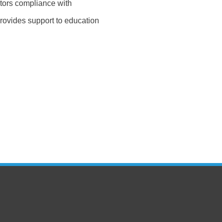
tors compliance with
rovides support to education