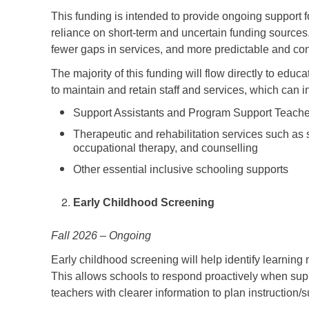
This funding is intended to provide ongoing support f
reliance on short-term and uncertain funding sources. 
fewer gaps in services, and more predictable and co
The majority of this funding will flow directly to edu
to maintain and retain staff and services, which can 
Support Assistants and Program Support Teach
Therapeutic and rehabilitation services such as
occupational therapy, and counselling
Other essential inclusive schooling supports
Early Childhood Screening
Fall 2026 – Ongoing
Early childhood screening will help identify learning 
This allows schools to respond proactively when supp
teachers with clearer information to plan instruction/