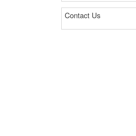
Contact Us
3660