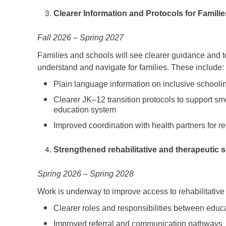
Clearer Information and Protocols for Famili
Fall 2026 – Spring 2027
Families and schools will see clearer guidance and t
understand and navigate for families. These include:
Plain language information on inclusive schoolin
Clearer JK–12 transition protocols to support 
education system
Improved coordination with health partners for re
Strengthened rehabilitative and therapeutic 
Spring 2026 – Spring 2028
Work is underway to improve access to rehabilitative
Clearer roles and responsibilities between edu
Improved referral and communication pathways