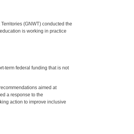
 Territories (GNWT) conducted the
ducation is working in practice
t-term federal funding that is not
d recommendations aimed at
ed a response to the
ing action to improve inclusive