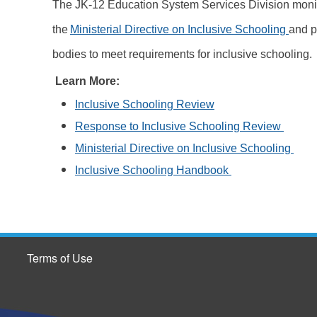
The JK-12 Education System Services Division moni
the
Ministerial Directive on Inclusive Schooling
and p
bodies to meet requirements for inclusive schooling.
Learn More:
Inclusive Schooling Review
Response to Inclusive Schooling Review
Ministerial Directive on Inclusive Schooling
Inclusive Schooling Handbook
Terms of Use