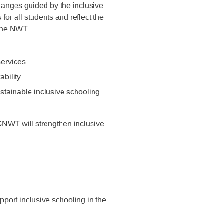
anges guided by the inclusive
or all students and reflect the
 the NWT.
services
ability
stainable inclusive schooling
GNWT will strengthen inclusive
port inclusive schooling in the