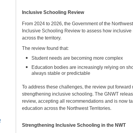
Inclusive Schooling Review
From 2024 to 2026, the Government of the Northwest
Inclusive Schooling Review to assess how inclusive e
across the territory.
The review found that:
Student needs are becoming more complex
Education bodies are increasingly relying on shor
always stable or predictable
To address these challenges, the review put forwar
strengthening inclusive schooling. The GNWT releas
review, accepting all recommendations and is now tak
education across the Northwest Territories.
2
Strengthening Inclusive Schooling in the NWT