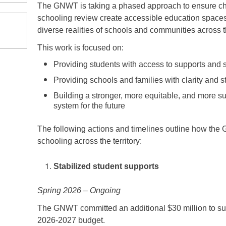
The GNWT is taking a phased approach to ensure ch
schooling review create accessible education spaces f
diverse realities of schools and communities across
This work is focused on:
Providing students with access to supports and 
Providing schools and families with clarity and st
Building a stronger, more equitable, and more su
system for the future
The following actions and timelines outline how the 
schooling across the territory:
Stabilized student supports
Spring 2026 – Ongoing
The GNWT committed an additional $30 million to sup
2026-2027 budget.