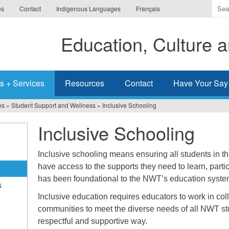
Ente
es
Contact
Indigenous Languages
Français
the
ter
Education, Culture
you
wis
to
sea
s + Services
Resources
Contact
Have Your Say
for.
es
»
Student Support and Wellness
»
Inclusive Schooling
Inclusive Schooling
Inclusive schooling means ensuring all students in t
have access to the supports they need to learn, partic
has been foundational to the NWT’s education syst
s
Inclusive education requires educators to work in col
communities to meet the diverse needs of all NWT st
respectful and supportive way.