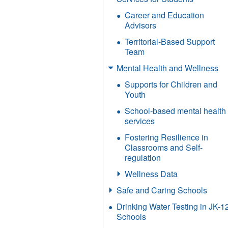
Career and Education
Advisors
Territorial-Based Support
Team
Mental Health and Wellness
Supports for Children and
Youth
School-based mental health
services
Fostering Resilience in
Classrooms and Self-
regulation
Wellness Data
Safe and Caring Schools
Drinking Water Testing in JK-1
Schools