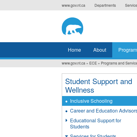
Jump
www.gov.nt.ca
Departments
Servic
to
navigation
Home
About
Program
www.gov.nt.ca
»
ECE
»
Programs and Servic
You
are
Student Support and
here
Wellness
Inclusive Schooling
Career and Education Advisor
Educational Support for
Students
Services for Students