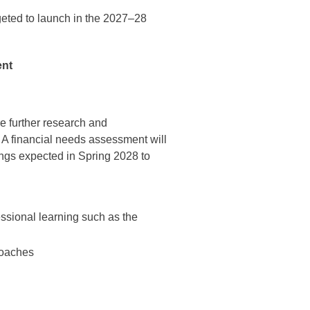
geted to launch in the 2027–28
ent
e further research and
A financial needs assessment will
ings expected in Spring 2028 to
fessional learning such as the
roaches