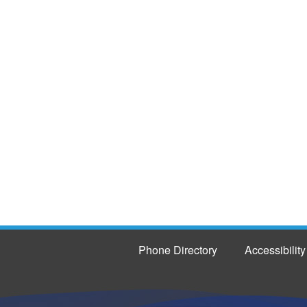
Phone Directory
Accessibility