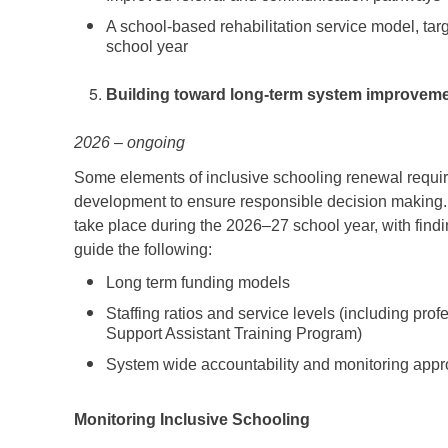
A school-based rehabilitation service model, tar
school year
Building toward long-term system improvem
2026 – ongoing
Some elements of inclusive schooling renewal requir
development to ensure responsible decision making. 
take place during the 2026–27 school year, with find
guide the following:
Long term funding models
Staffing ratios and service levels (including pro
Support Assistant Training Program)
System wide accountability and monitoring app
Monitoring Inclusive Schooling