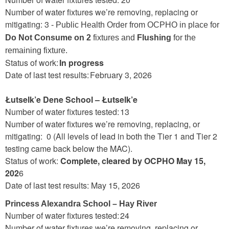
Number of water fixtures we’re removing, replacing or
mitigating: 3
- Public Health Order from OCPHO in place for
Do Not Consume on 2
fixtures and
Flushing
for the
remaining fixture.
Status of work:
In progress
Date of last test results: February 3, 2026
Łutselk’e Dene School – Łutselk’e
Number of water fixtures tested: 13
Number of water fixtures we’re removing, replacing, or
mitigating: 0 (All levels of lead in both the Tier 1 and Tier 2
testing came back below the MAC).
Status of work:
Complete, cleared by OCPHO May 15,
202
6
Date of last test results: May 15, 2026
Princess Alexandra School – Hay River
Number of water fixtures tested: 24
Number of water fixtures we’re removing, replacing or