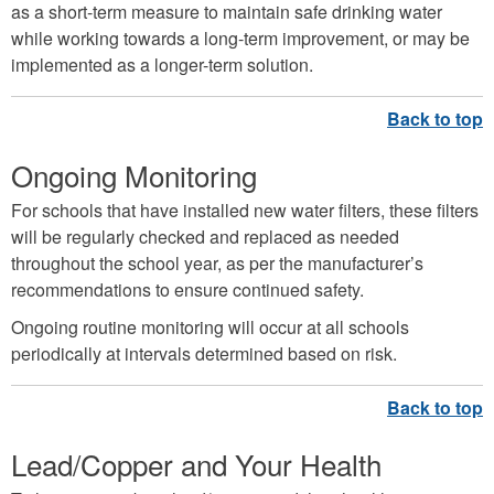
as a short-term measure to maintain safe drinking water
while working towards a long-term improvement, or may be
implemented as a longer-term solution.
Ongoing Monitoring
For schools that have installed new water filters, these filters
will be regularly checked and replaced as needed
throughout the school year, as per the manufacturer’s
recommendations to ensure continued safety.
Ongoing routine monitoring will occur at all schools
periodically at intervals determined based on risk.
Lead/Copper and Your Health