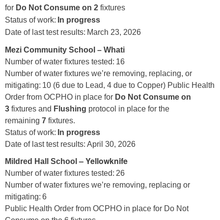
for
Do Not Consume on 2
fixtures
Status of work:
In progress
Date of last test results: March 23, 2026
Mezi Community School – Whati
Number of water fixtures tested: 16
Number of water fixtures we’re removing, replacing, or
mitigating: 10 (6 due to Lead, 4 due to Copper) Public Health
Order from OCPHO in place for
Do Not Consume on
3
fixtures and
Flushing
protocol in place for the
remaining
7
fixtures.
Status of work:
In progress
Date of last test results: April 30, 2026
– Yellowknife
Mildred Hall School
Number of water fixtures tested: 26
Number of water fixtures we’re removing, replacing or
mitigating: 6
Public Health Order from OCPHO in place for Do Not