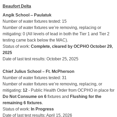
Beaufort Delta
–
Angik School
Paulatuk
Number of water fixtures tested: 15
Number of water fixtures we’re removing, replacing or
mitigating: 0 (All levels of lead in both the Tier 1 and Tier 2
testing came back below the MAC).
Status of work:
Complete, cleared by OCPHO October 29,
2025
Date of last test results: October 25, 2025
Chief Julius School – Ft. McPherson
Number of water fixtures tested: 31
Number of water fixtures we’re removing, replacing, or
mitigating:
12
- Public Health Order from OCPHO in place for
Do Not Consume on 6
fixtures and
Flushing for the
remaining 6 fixtures
.
Status of work:
In Progress
Date of last test results: April 15, 2026