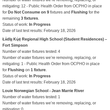
mitigating: 12 - Public Health Order from OCPHO in place
for
Do Not Consume on 9
fixtures and
Flushing
for the
remaining
3 fixtures
.
Status of work:
In Progress
Date of last test results:
February 18, 2026
Łı́ı́dlı̨ı̨ Kų́ę́ Regional High School (Student Residences)
–
Fort Simpson
Number of water fixtures tested: 4
Number of water fixtures we’re removing, replacing, or
mitigating: 1 - Public Health Order from OCPHO in place
for
Flushing
on
1 fixture
.
Status of work:
In Progress
Date of last test results:
February 18, 2026
Louie Norwegian School - Jean Marrie River
Number of water fixtures tested:
1
Number of water fixtures we’re removing, replacing, or
mitigating: 0