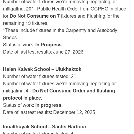
Number of water fixtures we’re removing, replacing, or
mitigating: 20* - Public Health Order from OCPHO in place
for
Do Not Consume on 7
fixtures and Flushing for the
remaining 13 fixtures.
*These include fixtures in the Carpentry and Autobody
Shops
Status of work:
In Progress
Date of last test results: June 27, 2026
Helen Kalvak School – Ulukhaktok
Number of water fixtures tested: 21
Number of water fixtures we’re removing, replacing or
mitigating: 4 -
Do Not Consume Order and flushing
protocol in place.
Status of work:
In progress.
Date of last test results: December 12, 2025
Inualthuyak School – Sachs Harbour
Number of water fixtures tested: 4