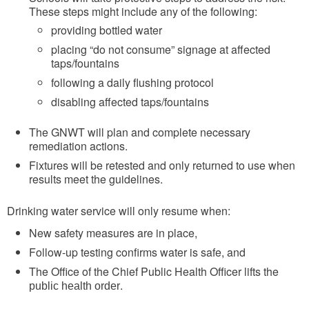
These steps might include any of the following:
providing bottled water
placing “do not consume” signage at affected
taps/fountains
following a daily flushing protocol
disabling affected taps/fountains
The GNWT will plan and complete necessary
remediation actions.
Fixtures will be retested and only returned to use when
results meet the guidelines.
Drinking water service will only resume when:
New safety measures are in place,
Follow-up testing confirms water is safe, and
The Office of the Chief Public Health Officer lifts the
.
public health order