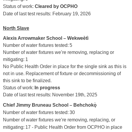
Status of work:
Clear
ed by OCPHO
Date of last test results: February 19, 2026
North Slave
Alexis Arrowmaker School – Wekweètì
Number of water fixtures tested: 5
Number of water fixtures we’re removing, replacing or
mitigating: 1
No Public Health Order in place for the single sink as this is
not in use. Replacement of fixture or decommissioning of
this sink to be finalized.
Status of work:
In progress
Date of last test results: November 19th, 2025
Chief Jimmy Bruneau School – Behchokǫ̀
Number of water fixtures tested: 30
Number of water fixtures we’re removing, replacing, or
mitigating: 17 - Public Health Order from OCPHO in place