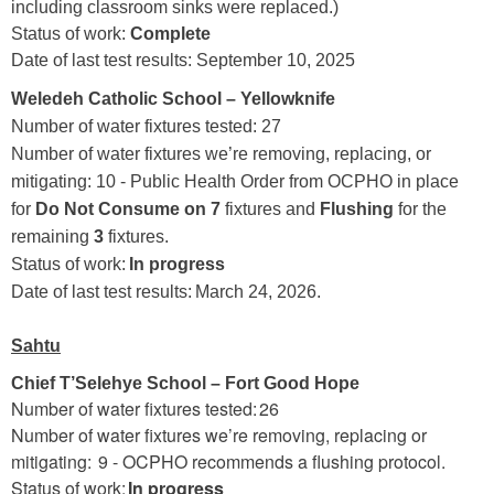
including classroom sinks were replaced.)
Status of work:
Complete
Date of last test results: September 10, 2025
Weledeh Catholic School – Yellowknife
Number of water fixtures tested: 27
Number of water fixtures we’re removing, replacing, or
mitigating: 10 - Public Health Order from OCPHO in place
for
Do Not Consume on 7
fixtures and
Flushing
for the
remaining
3
fixtures.
Status of work:
In progress
Date of last test results: March 24, 2026.
Sahtu
Chief T’Selehye School – Fort Good Hope
Number of water fixtures tested: 26
Number of water fixtures we’re removing, replacing or
mitigating: 9 - OCPHO recommends a flushing protocol.
Status of work:
In progress