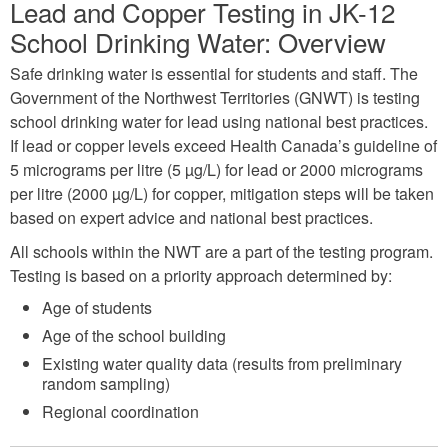
Lead and Copper Testing in JK-12
School Drinking Water: Overview
Safe drinking water is essential for students and staff. The
Government of the Northwest Territories (GNWT) is testing
school drinking water for lead using national best practices.
If lead or copper levels exceed Health Canada’s guideline of
5 micrograms per litre (5 µg/L) for lead or 2000 micrograms
per litre (2000 µg/L) for copper, mitigation steps will be taken
based on expert advice and national best practices.
All schools within the NWT are a part of the testing program.
Testing is based on a priority approach determined by:
Age of students
Age of the school building
Existing water quality data (results from preliminary
random sampling)
Regional coordination