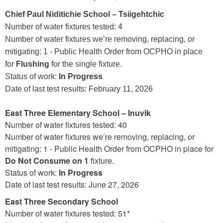
Chief Paul Niditichie School – Tsiigehtchic
Number of water fixtures tested: 4
Number of water fixtures we’re removing, replacing, or
mitigating: 1 - Public Health Order from OCPHO in place
for
Flushing
for the single fixture.
Status of work:
In Progress
Date of last test results: February 11, 2026
East Three Elementary School – Inuvik
Number of water fixtures tested: 40
Number of water fixtures we’re removing, replacing, or
mitigating: 1 - Public Health Order from OCPHO in place for
Do Not Consume on 1
fixture.
Status of work:
In Progress
Date of last test results: June 27, 2026
East Three Secondary School
Number of water fixtures tested: 51*