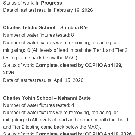
Status of work:
In Progress
Date of last test results: February 19, 2026
Charles Tetcho School – Sambaa K’e
Number of water fixtures tested: 8
Number of water fixtures we’re removing, replacing, or
mitigating:
0 (All levels of lead in both the Tier 1 and Tier 2
testing came back below the MAC).
Status of work:
Complete, cleared by OCPHO April 29,
2026
Date of last test results: April 15, 2026
Charles Yohin School – Nahanni Butte
Number of water fixtures tested: 4
Number of water fixtures we’re removing, replacing, or
mitigating: 0 (All levels of lead and copper in both the Tier 1
and Tier 2 testing came back below the MAC).
Status of work:
Complete, cleared by OCPHO April 9, 2026