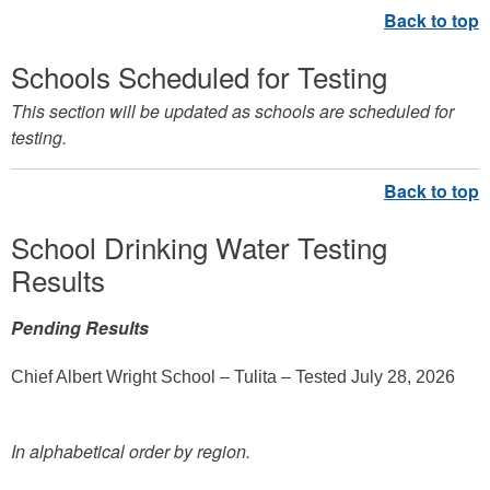
Schools Scheduled for Testing
This section will be updated as schools are scheduled for
testing.
School Drinking Water Testing
Results
Pending Results
Chief Albert Wright School – Tulita – Tested July 28, 2026
In alphabetical order by region.