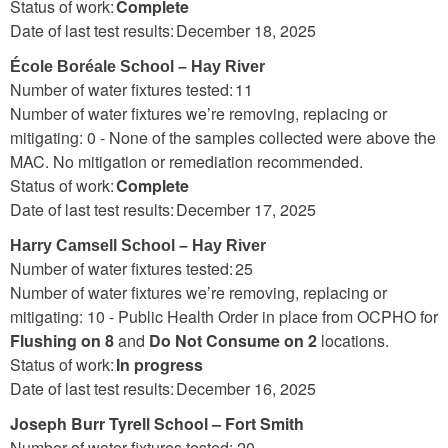
Status of work:
Complete
Date of last test results: December 18, 2025
École Boréale School – Hay River
Number of water fixtures tested: 11
Number of water fixtures we’re removing, replacing or
mitigating: 0 - None of the samples collected were above the
MAC. No mitigation or remediation recommended.
Status of work:
Complete
Date of last test results: December 17, 2025
Harry Camsell School – Hay River
Number of water fixtures tested: 25
Number of water fixtures we’re removing, replacing or
mitigating: 10 - Public Health Order in place from OCPHO for
Flushing on 8
and
Do Not Consume on 2
locations.
Status of work:
In progress
Date of last test results: December 16, 2025
Joseph Burr Tyrell School – Fort Smith
Number of water fixtures tested: 20