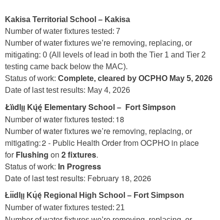
Kakisa Territorial
School – Kakisa
Number of water fixtures tested: 7
Number of water fixtures we’re removing, replacing, or
mitigating: 0 (All levels of lead in both the Tier 1 and Tier 2
testing came back below the MAC).
Status of work:
Complete, cleared by OCPHO May 5, 2026
Date of last test results: May 4, 2026
Łı́ı́dlı̨ı̨ Kų́ę́ Elementary School
Fort Simpson
–
Number of water fixtures tested: 18
Number of water fixtures we’re removing, replacing, or
mitigating: 2 - Public Health Order from OCPHO in place
for
Flushing
on
2 fixtures
.
Status of work:
In Progress
Date of last test results: February 18, 2026
Łı́ı́dlı̨ı̨ Kų́ę́ Regional High School
–
Fort Simpson
Number of water fixtures tested: 21
Number of water fixtures we’re removing, replacing, or