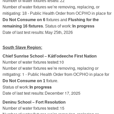
Number of water fixtures tested: 22
Number of water fixtures we’re removing, replacing, or
mitigating: 18 - Public Health Order from OCPHO in place for
Do Not Consume on 6
fixtures and
Flushing for the
remaining 16 fixtures
. Status of work:
In progress
Date of last test results: May 25th, 2026
South Slave Region:
Chief Sunrise School – Kátł’odeeche First Nation
Number of water fixtures tested:10
Number of water fixtures we’re removing, replacing or
mitigating: 1 -
Public Health Order from OCPHO in place for
.
Do Not Consume on 1
fixture
Status of work:
In progress
Date of last test results: December 17, 2025
Deninu School – Fort Resolution
Number of water fixtures tested: 15