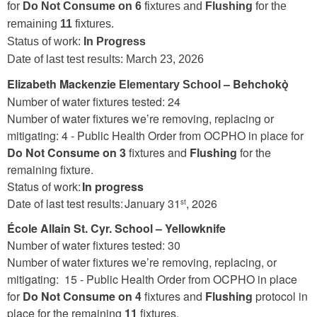
for
Do Not Consume on 6
fixtures and
Flushing
for the
remaining
11
fixtures.
Status of work:
In Progress
Date of last test results:
March 23, 2026
Elizabeth Mackenzie
– Behchokǫ̀
Elementary School
Number of water fixtures tested: 24
Number of water fixtures we’re removing, replacing or
mitigating: 4 -
Public Health Order from OCPHO in place for
Do Not Consume on 3
fixtures and
Flushing
for the
remaining fixture.
Status of work:
In progress
Date of last test results: January 31
, 2026
st
École Allain St. Cyr. School – Yellowknife
Number of water fixtures tested: 30
Number of water fixtures we’re removing, replacing, or
mitigating: 15 - Public Health Order from OCPHO in place
for
Do Not Consume on 4
fixtures and
Flushing
protocol in
place for the remaining
11
fixtures.