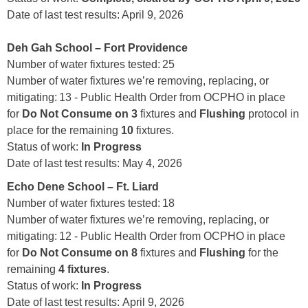
Date of last test results: April 9, 2026
Deh Gah School – Fort Providence
Number of water fixtures tested: 25
Number of water fixtures we’re removing, replacing, or
mitigating: 13 - Public Health Order from OCPHO in place
for
Do Not Consume on 3
fixtures and
Flushing
protocol in
place for the remaining
10
fixtures.
Status of work:
In Progress
Date of last test results: May 4, 2026
Echo Dene School – Ft. Liard
Number of water fixtures tested: 18
Number of water fixtures we’re removing, replacing, or
mitigating: 12 - Public Health Order from OCPHO in place
for
Do Not Consume on 8
fixtures and
Flushing
for the
remaining
4 fixtures
.
Status of work:
In Progress
Date of last test results: April 9, 2026