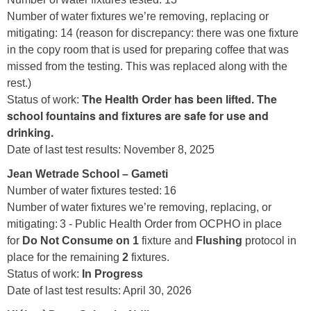
Number of water fixtures we’re removing, replacing or
mitigating: 14 (reason for discrepancy: there was one fixture
in the copy room that is used for preparing coffee that was
missed from the testing. This was replaced along with the
rest.)
The Health Order has been lifted. The
Status of work:
school fountains and fixtures are safe for use and
drinking.
Date of last test results: November 8, 2025
Jean Wetrade School – Gameti
Number of water fixtures tested: 16
Number of water fixtures we’re removing, replacing, or
mitigating: 3 - Public Health Order from OCPHO in place
for
Do Not Consume on 1
fixture and
Flushing
protocol in
place for the remaining
2
fixtures.
Status of work:
In Progress
Date of last test results: April 30, 2026