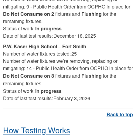
mitigating: 9 -
Public Health Order from OCPHO in place for
Do Not Consume on 2
fixtures and
Flushing
for the
remaining fixtures.
Status of work:
In progress
Date of last test results: December 18, 2025
P.W. Kaser High School – Fort Smith
Number of water fixtures tested: 25
Number of water fixtures we’re removing, replacing or
mitigating: 14 -
Public Health Order from OCPHO in place for
Do Not Consume on 8
fixtures and
Flushing
for the
remaining fixtures.
Status of work:
In progress
Date of last test results: February 3, 2026
How Testing Works