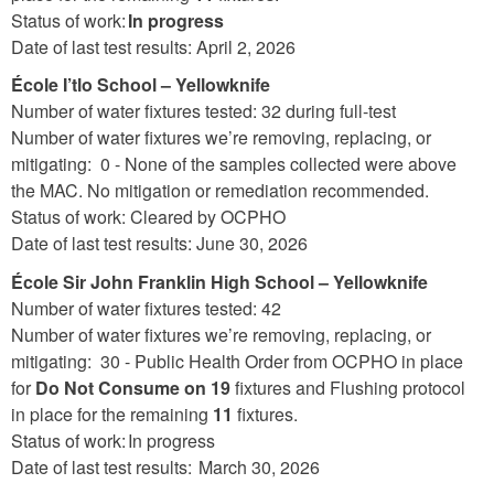
Status of work:
In progress
Date of last test results: April 2, 2026
École I’tlo School – Yellowknife
Number of water fixtures tested: 32 during full-test
Number of water fixtures we’re removing, replacing, or
mitigating: 0 - None of the samples collected were above
the MAC. No mitigation or remediation recommended.
Status of work: Cleared by OCPHO
Date of last test results: June 30, 2026
École Sir John Franklin High School – Yellowknife
Number of water fixtures tested: 42
Number of water fixtures we’re removing, replacing, or
mitigating: 30 - Public Health Order from OCPHO in place
for
Do Not Consume
on 19
fixtures and Flushing protocol
in place for the remaining
11
fixtures.
Status of work: In progress
Date of last test results: March 30, 2026