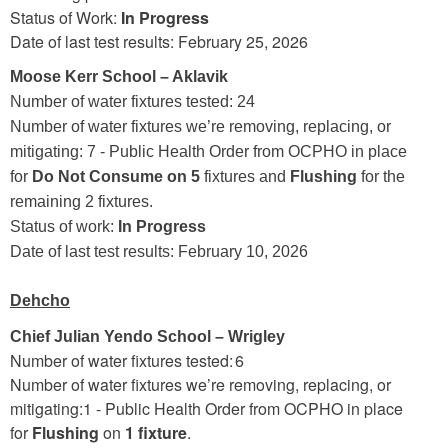
Status of Work:
In Progress
Date of last test results: February 25, 2026
Moose Kerr School – Aklavik
Number of water fixtures tested: 24
Number of water fixtures we’re removing, replacing, or
mitigating: 7 - Public Health Order from OCPHO in place
for
Do Not Consume on 5
fixtures and
Flushing
for the
remaining 2 fixtures.
Status of work:
In Progress
Date of last test results: February 10, 2026
Dehcho
Chief Julian Yendo School – Wrigley
Number of water fixtures tested: 6
Number of water fixtures we’re removing, replacing, or
mitigating:1 - Public Health Order from OCPHO in place
for
Flushing
on
1 fixture
.