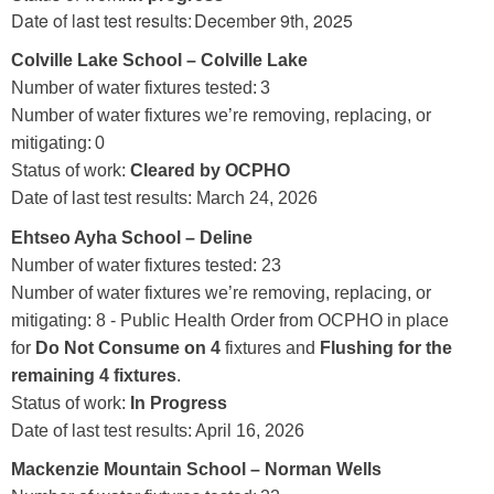
Date of last test results: December 9th, 2025
Colville Lake School – Colville Lake
Number of water fixtures tested:
3
Number of water fixtures we’re removing, replacing, or
mitigating: 0
Status of work:
Clear
ed by OCPHO
Date of last test results: March 24, 2026
Ehtseo Ayha School – Deline
Number of water fixtures tested: 23
Number of water fixtures we’re removing, replacing, or
mitigating: 8 - Public Health Order from OCPHO in place
for
Do Not Consume on 4
fixtures and
Flushing for the
remaining 4 fixtures
.
Status of work:
In Progress
Date of last test results: April 16, 2026
Mackenzie Mountain School – Norman Wells