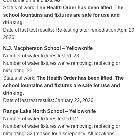
Consume on the 6 fixtures
Status of work:
The Health Order has been lifted. The
school fountains and fixtures are safe for use and
drinking.
Date of last test results:
Re-testing after remediation April 29,
2026
– Yellowknife
N.J. Macpherson School
Number of water fixtures tested: 23
Number of water fixtures we’re removing, replacing or
mitigating: 23
The Health Order has been lifted. The
Status of work:
school fountains and fixtures are safe for use and
drinking.
Date of last test results: January 22, 2026
– Yellowknife
Range Lake North School
Number of water fixtures tested:12
Number of water fixtures we’re removing, replacing or
mitigating: 32 (reason for discrepancy: All locations,