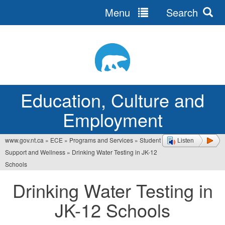
Menu
Search
Jump
to
navigation
Education, Culture and
Employment
www.gov.nt.ca
»
ECE
»
Programs and Services
»
Student
Listen
You
Support and Wellness
»
Drinking Water Testing in JK-12
are
Schools
here
Drinking Water Testing in
JK-12 Schools