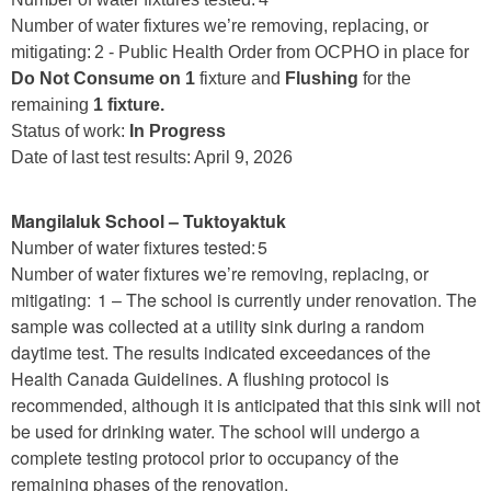
Number of water fixtures we’re removing, replacing, or
mitigating: 2 - Public Health Order from OCPHO in place for
Do Not Consume on 1
fixture and
Flushing
for the
remaining
1 fixture.
Status of work:
In Progress
Date of last test results: April 9, 2026
Mangilaluk School – Tuktoyaktuk
Number of water fixtures tested: 5
Number of water fixtures we’re removing, replacing, or
mitigating: 1 – The school is currently under renovation. The
sample was collected at a utility sink during a random
daytime test. The results indicated exceedances of the
Health Canada Guidelines. A flushing protocol is
recommended, although it is anticipated that this sink will not
be used for drinking water. The school will undergo a
complete testing protocol prior to occupancy of the
remaining phases of the renovation.