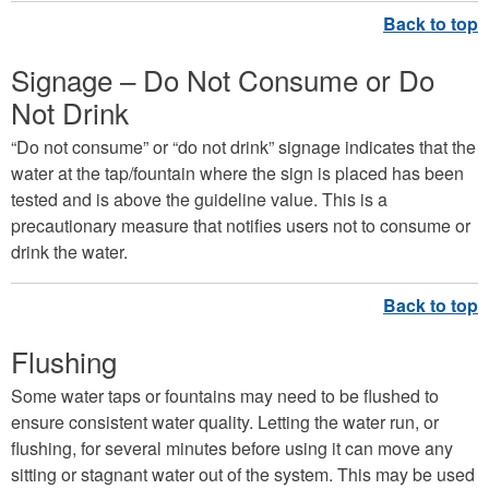
Signage – Do Not Consume or Do
Not Drink
“Do not consume” or “do not drink” signage indicates that the
water at the tap/fountain where the sign is placed has been
tested and is above the guideline value. This is a
precautionary measure that notifies users not to consume or
drink the water.
Flushing
Some water taps or fountains may need to be flushed to
ensure consistent water quality. Letting the water run, or
flushing, for several minutes before using it can move any
sitting or stagnant water out of the system. This may be used