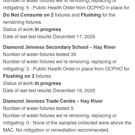
Number of water fixtures we’re removing, replacing or
mitigating: 5 -
Public Health Order from OCPHO in place for
Do Not Consume on 2
fixtures and
Flushing
for the
remaining fixtures.
Status of work:
In progress
Date of last test results: December 17, 2025
Secondary School
Diamond Jenness
– Hay River
Number of water fixtures tested: 36
Number of water fixtures we’re removing, replacing or
mitigating: 3 - Public Health Order in place from OCPHO for
Flushing on 3
fixtures.
Status of work:
In progress
Date of last test results: December 19, 2025
Trade Centre
Diamond Jenness
– Hay River
Number of water fixtures tested: 5
Number of water fixtures we’re removing, replacing or
mitigating: 0 - None of the samples collected were above the
MAC. No mitigation or remediation recommended.