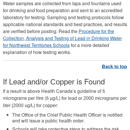
Water samples are collected from taps and fountains used
for drinking and food preparation and sent to an accredited
laboratory for testing. Sampling and testing protocols follow
applicable national standards and best practices, and results
are verified before posting. Read the
Procedure for the
Collection, Analysis and Testing of Lead in Drinking Water
for Northwest Territories Schools
for a more detailed
explanation of how testing works.
If Lead
is Found
and/or Copper
If a result is above Health Canada’s guideline of 5
micrograms per litre (5 µg/L)
for lead or 2000 micrograms per
:
liter (2000 ug/L) for copper
The Office of the Chief Public Health Officer is notified
and will issue a
.
public health order
Schools will take protective steps to address the risk.