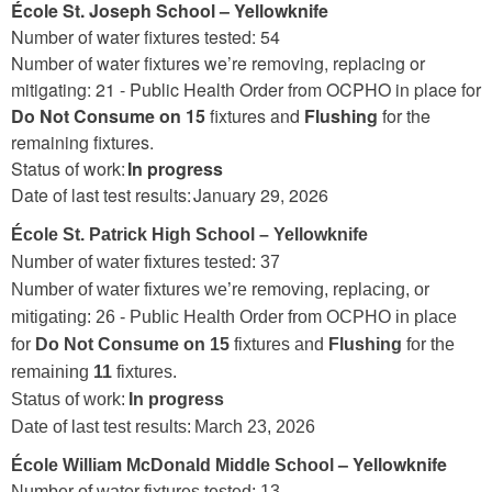
École St. Joseph School – Yellowknife
Number of water fixtures tested: 54
Number of water fixtures we’re removing, replacing or
mitigating: 21 -
Public Health Order from OCPHO in place for
Do Not Consume on 15
fixtures and
Flushing
for the
remaining fixtures.
Status of work:
In progress
Date of last test results: January 29, 2026
École St. Patrick High School – Yellowknife
Number of water fixtures tested: 37
Number of water fixtures we’re removing, replacing, or
mitigating: 26 - Public Health Order from OCPHO in place
for
Do Not Consume on 15
fixtures and
Flushing
for the
remaining
11
fixtures.
Status of work:
In progress
Date of last test results: March 23, 2026
– Yellowknife
École William McDonald Middle School
Number of water fixtures tested: 13