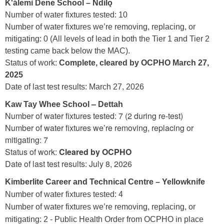
K'álemì Dene School – Ndilǫ
Number of water fixtures tested: 10
Number of water fixtures we’re removing, replacing, or
mitigating: 0 (All levels of lead in both the Tier 1 and Tier 2
testing came back below the MAC).
Status of work:
Complete, cleared by OCPHO March 27,
2025
Date of last test results: March 27, 2026
–
Kaw Tay Whee School
Dettah
Number of water fixtures tested: 7 (2 during re-test)
Number of water fixtures we’re removing, replacing or
mitigating: 7
Status of work:
Cleared by OCPHO
Date of last test results: July 8, 2026
Kimberlite Career and Technical Centre – Yellowknife
Number of water fixtures tested: 4
Number of water fixtures we’re removing, replacing, or
mitigating: 2 - Public Health Order from OCPHO in place