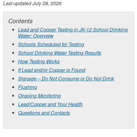
Last updated July 28, 2026
Contents
Lead and Copper Testing in JK-12 School Drinking
Water: Overview
Schools Scheduled for Testing
School Drinking Water Testing Results
How Testing Works
If Lead and/or Copper is Found
Signage – Do Not Consume or Do Not Drink
Flushing
Ongoing Monitoring
Lead/Copper and Your Health
Questions and Contacts