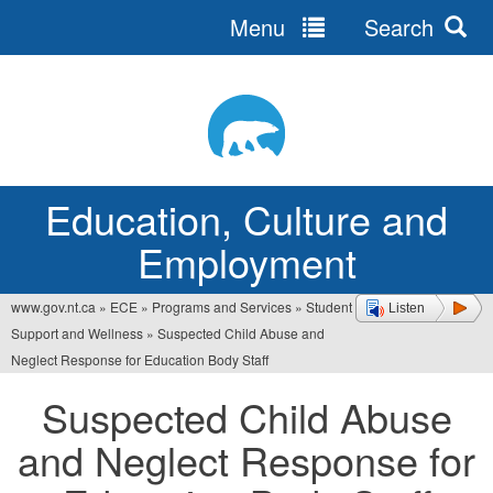
Menu
Search
Jump
to
navigation
Education, Culture and
Employment
www.gov.nt.ca
»
ECE
»
Programs and Services
»
Student
Listen
You
Support and Wellness
»
Suspected Child Abuse and
are
Neglect Response for Education Body Staff
here
Suspected Child Abuse
and Neglect Response for