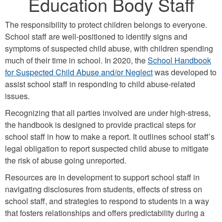
Education Body Staff
The responsibility to protect children belongs to everyone.
School staff are well-positioned to identify signs and
symptoms of suspected child abuse, with children spending
much of their time in school. In 2020, the
School Handbook
for Suspected Child Abuse and/or Neglect
was developed to
assist school staff in responding to child abuse-related
issues.
Recognizing that all parties involved are under high-stress,
the handbook is designed to provide practical steps for
school staff in how to make a report. It outlines school staff’s
legal obligation to report suspected child abuse to mitigate
the risk of abuse going unreported.
Resources are in development to support school staff in
navigating disclosures from students, effects of stress on
school staff, and strategies to respond to students in a way
that fosters relationships and offers predictability during a