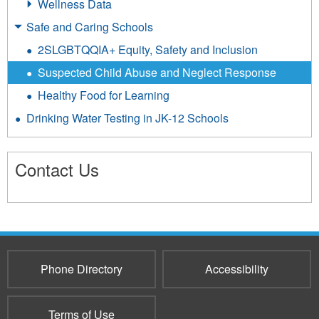
Wellness Data
Safe and Caring Schools
2SLGBTQQIA+ Equity, Safety and Inclusion
Suspected Child Abuse and Neglect Response
Healthy Food for Learning
Drinking Water Testing in JK-12 Schools
Contact Us
3660
Phone Directory
Accessibility
Terms of Use