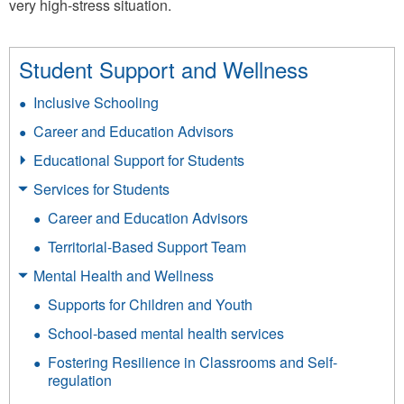
very high-stress situation.
Student Support and Wellness
Inclusive Schooling
Career and Education Advisors
Educational Support for Students
Services for Students
Career and Education Advisors
Territorial-Based Support Team
Mental Health and Wellness
Supports for Children and Youth
School-based mental health services
Fostering Resilience in Classrooms and Self-
regulation