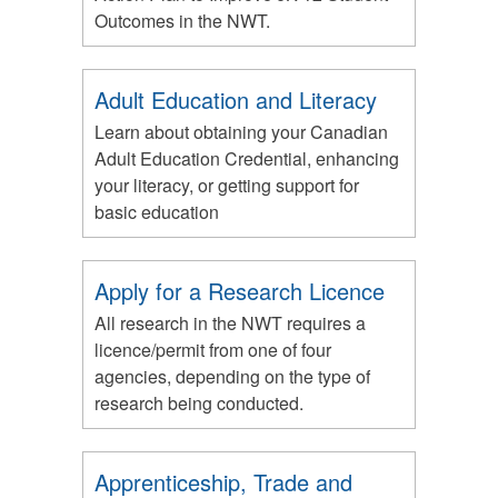
Outcomes in the NWT.
Adult Education and Literacy
Learn about obtaining your Canadian
Adult Education Credential, enhancing
your literacy, or getting support for
basic education
Apply for a Research Licence
All research in the NWT requires a
licence/permit from one of four
agencies, depending on the type of
research being conducted.
Apprenticeship, Trade and