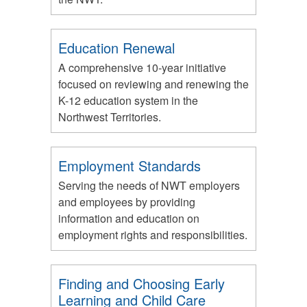
Education Renewal
A comprehensive 10-year initiative
focused on reviewing and renewing the
K-12 education system in the
Northwest Territories.
Employment Standards
Serving the needs of NWT employers
and employees by providing
information and education on
employment rights and responsibilities.
Finding and Choosing Early
Learning and Child Care