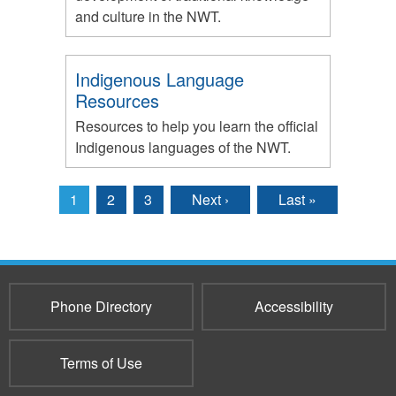
and culture in the NWT.
Indigenous Language
Resources
Resources to help you learn the official
Indigenous languages of the NWT.
1
2
3
Next ›
Last »
Pages
Phone Directory
Accessibility
Terms of Use