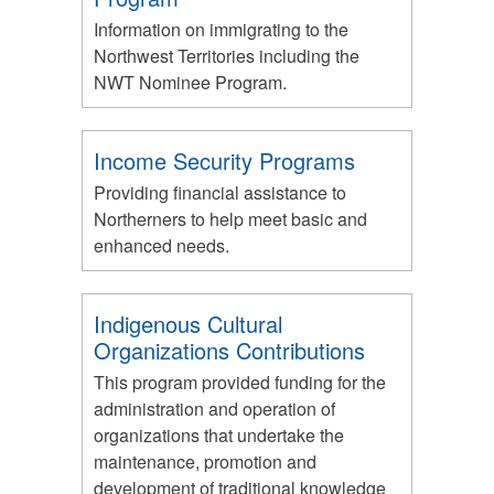
Information on immigrating to the
Northwest Territories including the
NWT Nominee Program.
Income Security Programs
Providing financial assistance to
Northerners to help meet basic and
enhanced needs.
Indigenous Cultural
Organizations Contributions
This program provided funding for the
administration and operation of
organizations that undertake the
maintenance, promotion and
development of traditional knowledge