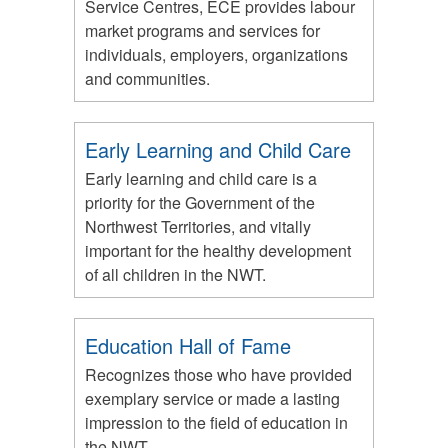
Service Centres, ECE provides labour
market programs and services for
individuals, employers, organizations
and communities.
Early Learning and Child Care
Early learning and child care is a
priority for the Government of the
Northwest Territories, and vitally
important for the healthy development
of all children in the NWT.
Education Hall of Fame
Recognizes those who have provided
exemplary service or made a lasting
impression to the field of education in
the NWT.