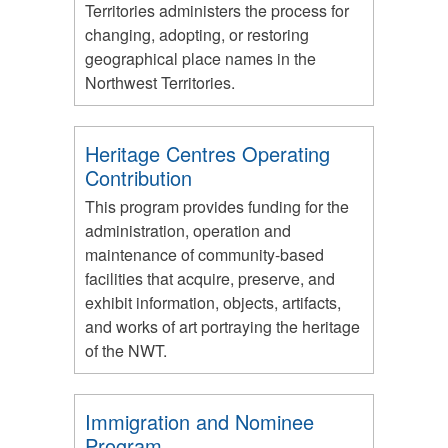
Territories administers the process for
changing, adopting, or restoring
geographical place names in the
Northwest Territories.
Heritage Centres Operating
Contribution
This program provides funding for the
administration, operation and
maintenance of community-based
facilities that acquire, preserve, and
exhibit information, objects, artifacts,
and works of art portraying the heritage
of the NWT.
Immigration and Nominee
Program