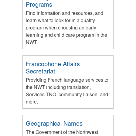
Programs
Find information and resources, and
learn what to look for in a quality
program when choosing an early
learning and child care program in the
NWT.
Francophone Affairs
Secretariat
Providing French language services to
the NWT including translation,
Services TNO, community liaison, and
more.
Geographical Names
The Government of the Northwest