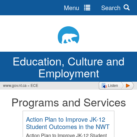
Menu
Search
Jump
to
navigation
Education, Culture and
Employment
www.gov.nt.ca
»
ECE
Listen
You
Programs and Services
are
here
Action Plan to Improve JK-12
Student Outcomes in the NWT
Action Plan to Improve JK-12 Student