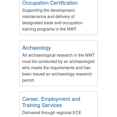
Occupation Certification
Supporting the development,
maintenance and delivery of
designated trade and occupation
training programs in the NWT.
Archaeology
All archaeological research in the NWT
must be conducted by an archaeologist
who meets the requirements and has
been issued an archaeology research
permit.
Career, Employment and
Training Services
Delivered through regional ECE