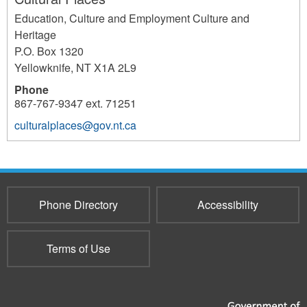
Education, Culture and Employment Culture and
Heritage
P.O. Box 1320
Yellowknife
,
NT
X1A 2L9
Phone
867-767-9347 ext. 71251
culturalplaces@gov.nt.ca
4008
Phone Directory
Accessibility
Terms of Use