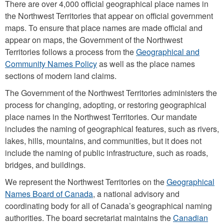
There are over 4,000 official geographical place names in
the Northwest Territories that appear on official government
maps. To ensure that place names are made official and
appear on maps, the Government of the Northwest
Territories follows a process from the
Geographical and
Community Names Policy
as well as the place names
sections of modern land claims.
The Government of the Northwest Territories administers the
process for changing, adopting, or restoring geographical
place names in the Northwest Territories. Our mandate
includes the naming of geographical features, such as rivers,
lakes, hills, mountains, and communities, but it does not
include the naming of public infrastructure, such as roads,
bridges, and buildings.
We represent the Northwest Territories on the
Geographical
Names Board of Canada
, a national advisory and
coordinating body for all of Canada’s geographical naming
authorities. The board secretariat maintains the
Canadian