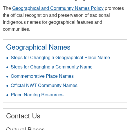
The
Geographical and Community Names Policy
promotes
the official recognition and preservation of traditional
Indigenous names for geographical features and
communities.
Geographical Names
Steps for Changing a Geographical Place Name
Steps for Changing a Community Name
Commemorative Place Names
Official NWT Community Names
Place Naming Resources
Contact Us
Cultural Places