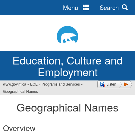
Menu
Search
Jump
to
navigation
Education, Culture and
Employment
www.gov.nt.ca
»
ECE
»
Programs and Services
»
Listen
You
Geographical Names
are
Geographical Names
here
Overview