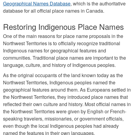
Geographical Names Database
, which is the authoritative
database for all official place names in Canada.
Restoring Indigenous Place Names
One of the main reasons for place name proposals in the
Northwest Territories is to officially recognize traditional
Indigenous names for geographical features and
communities. Traditional place names are important to the
language, culture, and history of Indigenous peoples.
As the original occupants of the land known today as the
Northwest Territories, Indigenous peoples named the
geographical features around them. As Europeans settled in
the Northwest Territories, they introduced place names that
reflected their own culture and history. Most official names in
the Northwest Territories were given by English or French-
speaking travelers, missionaries, or government officials,
even though the local Indigenous peoples had already
named the features in their own languages.