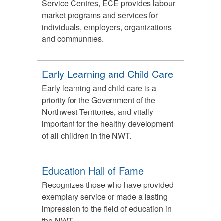
Service Centres, ECE provides labour
market programs and services for
individuals, employers, organizations
and communities.
Early Learning and Child Care
Early learning and child care is a
priority for the Government of the
Northwest Territories, and vitally
important for the healthy development
of all children in the NWT.
Education Hall of Fame
Recognizes those who have provided
exemplary service or made a lasting
impression to the field of education in
the NWT.