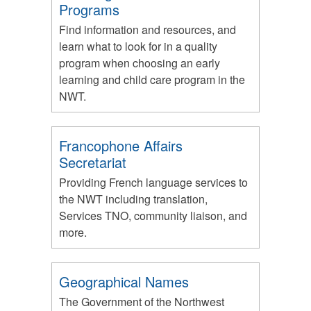
Programs
Find information and resources, and
learn what to look for in a quality
program when choosing an early
learning and child care program in the
NWT.
Francophone Affairs
Secretariat
Providing French language services to
the NWT including translation,
Services TNO, community liaison, and
more.
Geographical Names
The Government of the Northwest