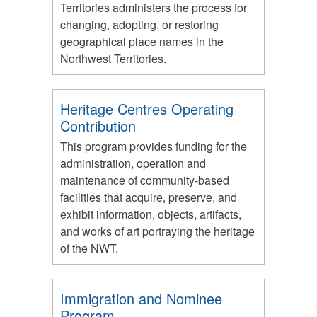
Territories administers the process for
changing, adopting, or restoring
geographical place names in the
Northwest Territories.
Heritage Centres Operating
Contribution
This program provides funding for the
administration, operation and
maintenance of community-based
facilities that acquire, preserve, and
exhibit information, objects, artifacts,
and works of art portraying the heritage
of the NWT.
Immigration and Nominee
Program