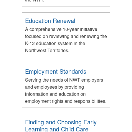
Education Renewal
A comprehensive 10-year initiative
focused on reviewing and renewing the
K-12 education system in the
Northwest Territories.
Employment Standards
Serving the needs of NWT employers
and employees by providing
information and education on
employment rights and responsibilities.
Finding and Choosing Early
Learning and Child Care