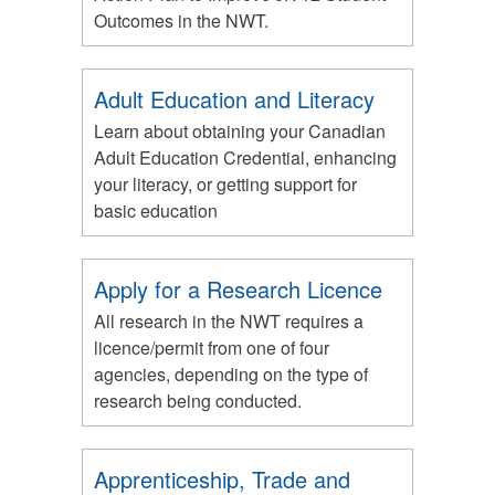
Outcomes in the NWT.
Adult Education and Literacy
Learn about obtaining your Canadian
Adult Education Credential, enhancing
your literacy, or getting support for
basic education
Apply for a Research Licence
All research in the NWT requires a
licence/permit from one of four
agencies, depending on the type of
research being conducted.
Apprenticeship, Trade and