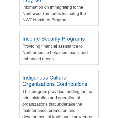
Information on immigrating to the
Northwest Territories including the
NWT Nominee Program.
Income Security Programs
Providing financial assistance to
Northerners to help meet basic and
enhanced needs.
Indigenous Cultural
Organizations Contributions
This program provided funding for the
administration and operation of
organizations that undertake the
maintenance, promotion and
development of traditional knowledge