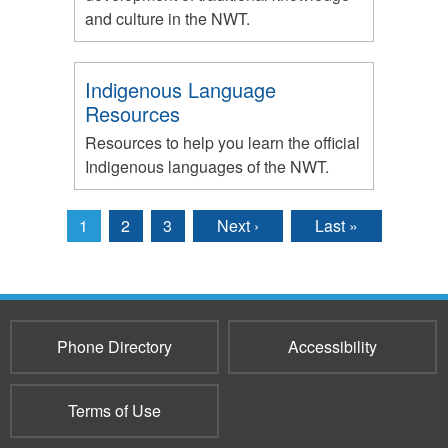
and culture in the NWT.
Indigenous Language
Resources
Resources to help you learn the official
Indigenous languages of the NWT.
1
2
3
Next ›
Last »
Pages
Phone Directory
Accessibility
Terms of Use