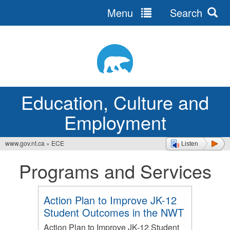
Menu
Search
Jump
to
navigation
Education, Culture and
Employment
www.gov.nt.ca
»
ECE
Listen
You
Programs and Services
are
here
Action Plan to Improve JK-12
Student Outcomes in the NWT
Action Plan to Improve JK-12 Student