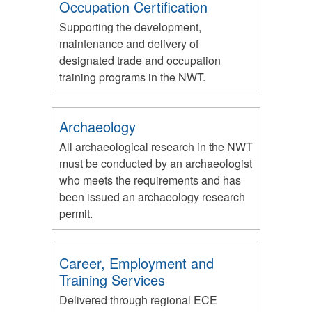
Occupation Certification
Supporting the development,
maintenance and delivery of
designated trade and occupation
training programs in the NWT.
Archaeology
All archaeological research in the NWT
must be conducted by an archaeologist
who meets the requirements and has
been issued an archaeology research
permit.
Career, Employment and
Training Services
Delivered through regional ECE