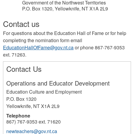
Government of the Northwest Territories
P.O. Box 1320, Yellowknife, NT X1A 2L9
Contact us
For questions about the Education Hall of Fame or for help
completing the nomination form email
EducationHallOfFame@gov.nt.ca
or phone 867-767-9353
ext. 71263.
Contact Us
Operations and Educator Development
Education Culture and Employment
P.O. Box 1320
Yellowknife
,
NT
X1A 2L9
Telephone
867) 767-9353 ext. 71620
newteachers@gov.nt.ca