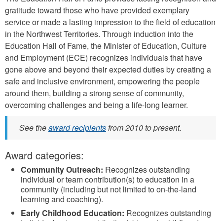
gratitude toward those who have provided exemplary
service or made a lasting impression to the field of education
in the Northwest Territories. Through induction into the
Education Hall of Fame, the Minister of Education, Culture
and Employment (ECE) recognizes individuals that have
gone above and beyond their expected duties by creating a
safe and inclusive environment, empowering the people
around them, building a strong sense of community,
overcoming challenges and being a life-long learner.
See the
award recipients
from 2010 to present.
Award categories:
Community Outreach:
Recognizes outstanding
individual or team contribution(s) to education in a
community (including but not limited to on-the-land
learning and coaching).
Early Childhood Education:
Recognizes outstanding