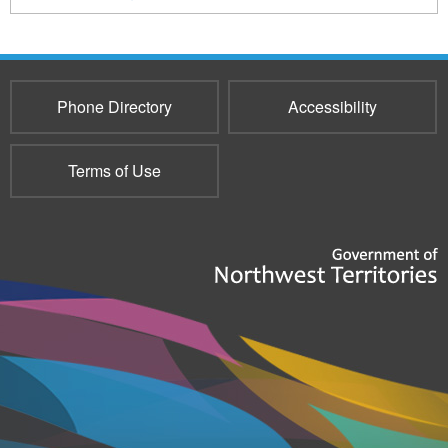
217
Phone Directory
Accessibility
Terms of Use