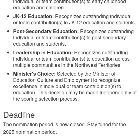
individual or team contribution(s) to early childhood
education and children.
JK-12 Education:
Recognizes outstanding individual
or team contribution(s) to JK-12 education and students.
Post-Secondary Education:
Recognizes outstanding
individual or team contribution(s) to post-secondary
education and students.
Leadership in Education:
Recognizes outstanding
individual or team contribution(s) to education across
multiple communities in the Northwest Territories.
Minister's Choice:
Selected by the Minister of
Education Culture and Employment to recognize
excellence in individual or team contribution(s) to
education. This decision may be made independently of
the scoring selection process.
Deadline
The nomination period is now closed. Stay tuned for the
2025 nomination period.