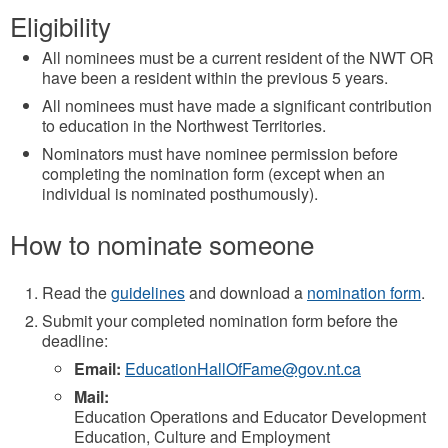
Eligibility
All nominees must be a current resident of the NWT OR
have been a resident within the previous 5 years.
All nominees must have made a significant contribution
to education in the Northwest Territories.
Nominators must have nominee permission before
completing the nomination form (except when an
individual is nominated posthumously).
How to nominate someone
Read the
guidelines
and download a
nomination form
.
Submit your completed nomination form before the
deadline:
Email:
EducationHallOfFame@gov.nt.ca
Mail:
Education Operations and Educator Development
Education, Culture and Employment