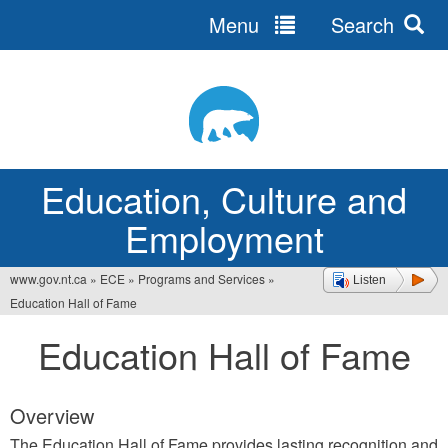
Menu
Search
Jump
to
navigation
Education, Culture and
Employment
www.gov.nt.ca
»
ECE
»
Programs and Services
»
Listen
You
Education Hall of Fame
are
Education Hall of Fame
here
Overview
The Education Hall of Fame provides lasting recognition and