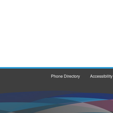
Phone Directory
Accessibility