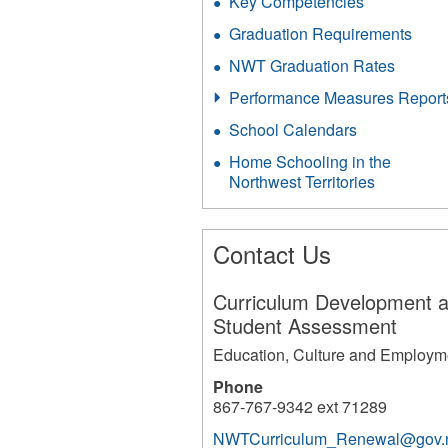
Key Competencies
Graduation Requirements
NWT Graduation Rates
Performance Measures Report
School Calendars
Home Schooling in the
Northwest Territories
Contact Us
Curriculum Development 
Student Assessment
Education, Culture and Employm
Phone
867-767-9342 ext 71289
NWTCurriculum_Renewal@gov.n