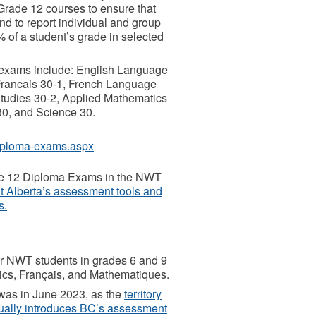
Grade 12 courses to ensure that
d to report individual and group
of a student’s grade in selected
 exams include: English Language
 Francais 30-1, French Language
 Studies 30-2, Applied Mathematics
30, and Science 30.
diploma-exams.aspx
rade 12 Diploma Exams in the NWT
ut Alberta’s assessment tools and
s.
r NWT students in grades 6 and 9
ics, Français, and Mathematiques.
 was in June 2023, as the
territory
ually introduces BC’s assessment