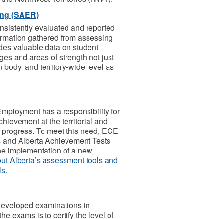
ing (SAER)
consistently evaluated and reported
formation gathered from assessing
des valuable data on student
ges and areas of strength not just
n body, and territory-wide level as
mployment has a responsibility for
hievement at the territorial and
c progress. To meet this need, ECE
s and Alberta Achievement Tests
he implementation of a new,
 out Alberta’s assessment tools and
ls.
developed examinations in
e exams is to certify the level of