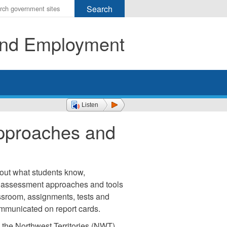
r
ms
 and Employment
h
rch
Listen
pproaches and
out what students know,
 assessment approaches and tools
ssroom, assignments, tests and
mmunicated on report cards.
 the Northwest Territories (NWT).