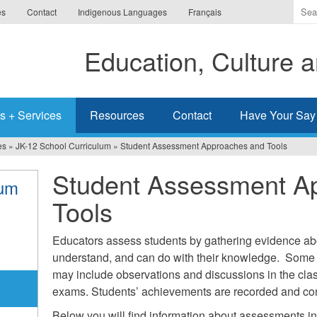
Ente
es
Contact
Indigenous Languages
Français
the
ter
Education, Culture
you
wis
to
sea
s + Services
Resources
Contact
Have Your Say
for.
es
»
JK-12 School Curriculum
»
Student Assessment Approaches and Tools
Student Assessment A
lum
Tools
Educators assess students by gathering evidence ab
understand, and can do with their knowledge. Some
may include observations and discussions in the cla
exams. Students’ achievements are recorded and co
Below you will find information about assessments in