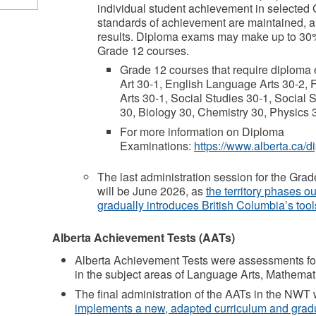
individual student achievement in selected 
standards of achievement are maintained, an
results. Diploma exams may make up to 30% 
Grade 12 courses.
Grade 12 courses that require diploma
Art 30-1, English Language Arts 30-2,
Arts 30-1, Social Studies 30-1, Social
30, Biology 30, Chemistry 30, Physics 
For more information on Diploma
Examinations:
https://www.alberta.ca/
The last administration session for the G
will be June 2026, as
the territory phases o
gradually introduces British Columbia’s tool
Alberta Achievement Tests (AATs)
Alberta Achievement Tests were assessments fo
in the subject areas of Language Arts, Mathemat
The final administration of the AATs in the NWT
implements a new, adapted curriculum and grad