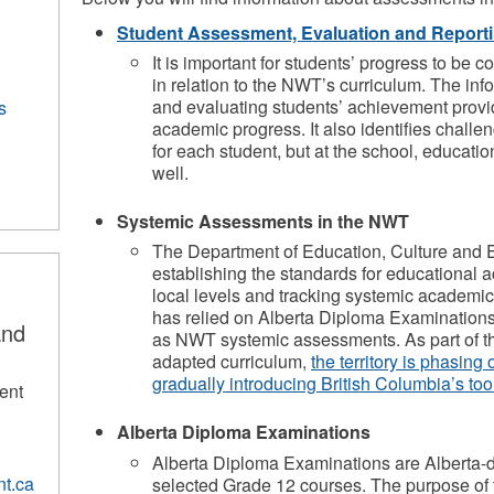
Student Assessment, Evaluation and Report
​It is important for students’ progress to be 
in relation to the NWT’s curriculum. The in
and evaluating students’ achievement provi
s
academic progress. It also identifies challen
for each student, but at the school, educatio
well.
Systemic Assessments in the NWT
The Department of Education, Culture and E
establishing the standards for educational ac
local levels and tracking systemic academi
has relied on Alberta Diploma Examination
and
as NWT systemic assessments. As part of t
adapted curriculum,
the territory is phasing
gradually introducing British Columbia’s too
ent
Alberta Diploma Examinations
Alberta Diploma Examinations are Alberta-
t.ca
selected Grade 12 courses. The purpose of th