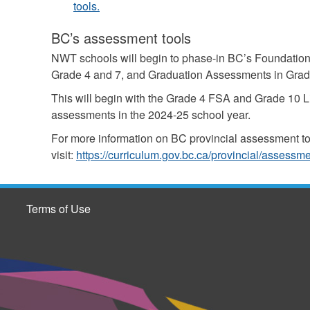
tools.
BC’s assessment tools
NWT schools will begin to phase-in BC’s Foundation
Grade 4 and 7, and Graduation Assessments in Grad
This will begin with the Grade 4 FSA and Grade 10 
assessments in the 2024-25 school year.
For more information on BC provincial assessment t
visit:
https://curriculum.gov.bc.ca/provincial/assessm
Terms of Use