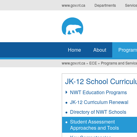
Jump
www.gov.nt.ca
Departments
Servic
to
navigation
Home
About
Program
www.gov.nt.ca
»
ECE
»
Programs and Servic
You
are
JK-12 School Curricu
here
NWT Education Programs
JK-12 Curriculum Renewal
Directory of NWT Schools
Student Assessment
Approaches and Tools