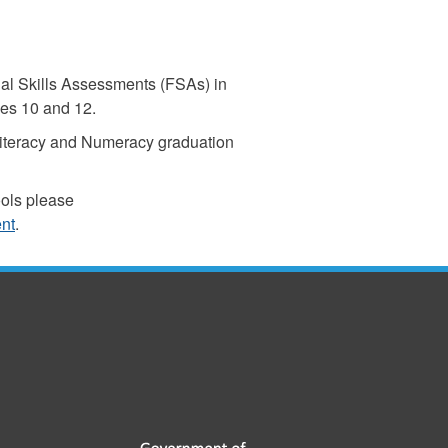
al Skills Assessments (FSAs) in
es 10 and 12.
Literacy and Numeracy graduation
ools please
ent
.