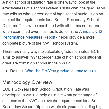
A high school graduation rate is one way to look at the
effectiveness of a school system. On its own, the graduation
rate tells us what percentage of high school students go on
to meet the requirements for a Senior Secondary School
Diploma. This, when combined with other measures, and
when examined over time - as is done in the
Annual JK-12
Performance Measures Report
- helps provide a more
complete picture of the NWT school system.
There are many ways to calculate graduation rates; ECE
aims to answer: “What percentage of high school students
graduate from high school in the NWT?”
Results:
What the Six-Year graduation rate tells us
Methodology Overview
ECE’s Six-Year High School Graduation Rate was
developed in 2021 to help estimate what percentage of
students in the NWT achieve the requirements for a Senior
Secondary School Diploma within six years of starting high