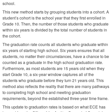
school.
This new method starts by grouping students into a cohort. A
student’s cohort is the school year that they first enrolled in
Grade 10. Then, the number of those students who graduate
within six years is divided by the total number of students in
the cohort.
The graduation rate counts all students who graduate within
six years of starting high school. Six years ensures that all
students, no matter their circumstances, have a chance to be
counted as a graduate in the high school graduation rate.
Furthermore, as most students are 15 years old when they
start Grade 10, a six-year window captures all of the
students who graduate before they turn 21 years old. This
method also reflects the reality that there are many pathways
to completing high school and meeting graduation
requirements, beyond the established three-year time frame.
This update to graduation rates is based on what ECE has