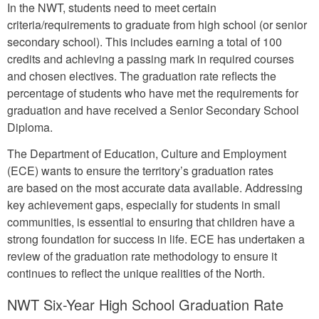
In the NWT, students need to meet certain
criteria/requirements to graduate from high school (or senior
secondary school). This includes earning a total of 100
credits and achieving a passing mark in required courses
and chosen electives. The graduation rate reflects the
percentage of students who have met the requirements for
graduation and have received a Senior Secondary School
Diploma.
The Department of Education, Culture and Employment
(ECE) wants to ensure the territory’s graduation rates
are based on the most accurate data available. Addressing
key achievement gaps, especially for students in small
communities, is essential to ensuring that children have a
strong foundation for success in life. ECE has undertaken a
review of the graduation rate methodology to ensure it
continues to reflect the unique realities of the North.
NWT Six-Year High School Graduation Rate