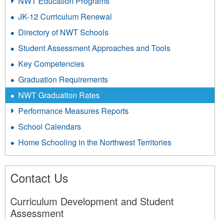
NWT Education Programs
JK-12 Curriculum Renewal
Directory of NWT Schools
Student Assessment Approaches and Tools
Key Competencies
Graduation Requirements
NWT Graduation Rates
Performance Measures Reports
School Calendars
Home Schooling in the Northwest Territories
Contact Us
Curriculum Development and Student
Assessment