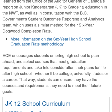
learned from the Office of the Auditor General of Canada’s
report on Junior Kindergarten (JK) to Grade 12 education in
the NWT, as well as in consultation with the B.C.
Government's Student Outcomes Reporting and Analytics
team, which uses a similar method for their Six-Year
Dogwood Completion Rate.
More information on the Six-Year High School
Graduation Rate methodology
ECE encourages students entering high school to plan
ahead, and select courses that meet graduation
requirements and take into consideration their plans for life
after high school - whether it be college, university, trades or
a career. That way, students can ensure they have the
courses and requirements they need to meet their future
goals.
JK-12 School Curriculum