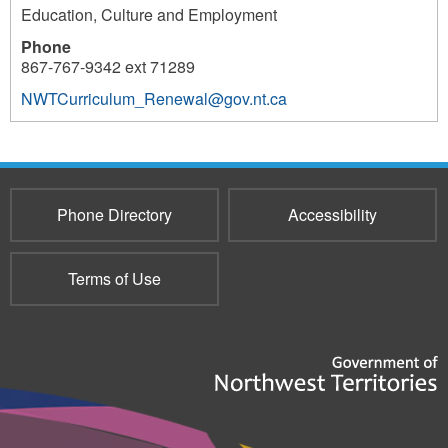
Education, Culture and Employment
Phone
867-767-9342 ext 71289
NWTCurriculum_Renewal@gov.nt.ca
3122
Phone Directory
Accessibility
Terms of Use