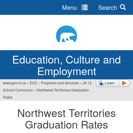
Menu
Search
Jump
to
navigation
Education, Culture and
Employment
www.gov.nt.ca
»
ECE
»
Programs and Services
»
JK-12
Listen
You
School Curriculum
»
Northwest Territories Graduation
are
Rates
here
Northwest Territories
Graduation Rates