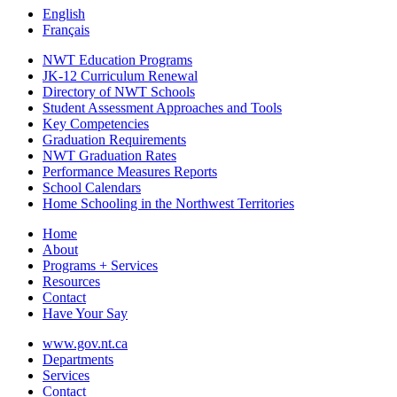
English
Français
NWT Education Programs
JK-12 Curriculum Renewal
Directory of NWT Schools
Student Assessment Approaches and Tools
Key Competencies
Graduation Requirements
NWT Graduation Rates
Performance Measures Reports
School Calendars
Home Schooling in the Northwest Territories
Home
About
Programs + Services
Resources
Contact
Have Your Say
www.gov.nt.ca
Departments
Services
Contact