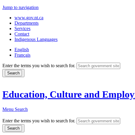
Jump to navigation
www.gov.nt.ca
Departments
Services
Contact
Indigenous Languages
English
Français
Enter the terms you wish to search for.
Education, Culture and Emplo
Menu
Search
Enter the terms you wish to search for.