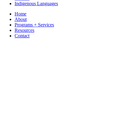
Indigenous Languages
Home
About
Programs + Services
Resources
Contact
Have Your Say
Listen
You are here
www.gov.nt.ca
»
ECE
»
Programs and Services
»
JK-12 School Curr
Directory of NWT Schools
For a list of schools in the NWT
click here
.
JK-12 School Curriculum