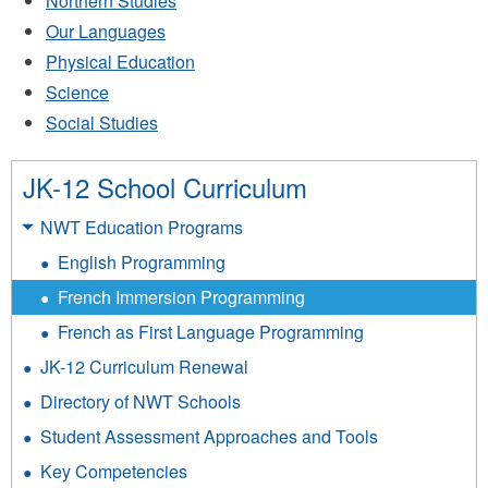
Northern Studies
Our Languages
Physical Education
Science
Social Studies
JK-12 School Curriculum
NWT Education Programs
English Programming
French Immersion Programming
French as First Language Programming
JK-12 Curriculum Renewal
Directory of NWT Schools
Student Assessment Approaches and Tools
Key Competencies