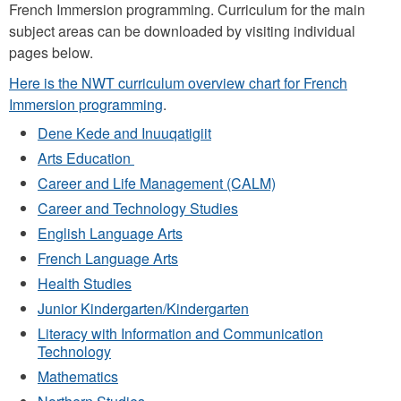
French Immersion programming. Curriculum for the main
subject areas can be downloaded by visiting individual
pages below.
Here is the NWT curriculum overview chart for French
Immersion programming
.
Dene Kede and Inuuqatigiit
Arts Education
Career and Life Management (CALM)
Career and Technology Studies
English Language Arts
French Language Arts
Health Studies
Junior Kindergarten/Kindergarten
Literacy with Information and Communication
Technology
Mathematics