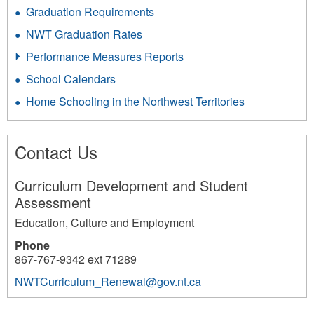
Graduation Requirements
NWT Graduation Rates
Performance Measures Reports
School Calendars
Home Schooling in the Northwest Territories
Contact Us
Curriculum Development and Student
Assessment
Education, Culture and Employment
Phone
867-767-9342 ext 71289
NWTCurriculum_Renewal@gov.nt.ca
254