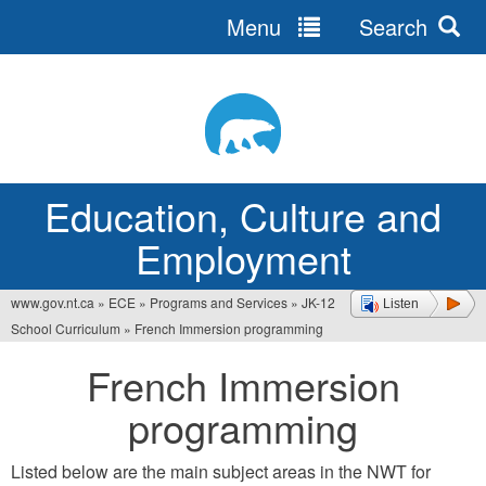
Menu
Search
Jump
to
navigation
Education, Culture and
Employment
www.gov.nt.ca
»
ECE
»
Programs and Services
»
JK-12
Listen
You
School Curriculum
»
French Immersion programming
are
French Immersion
here
programming
Listed below are the main subject areas in the NWT for