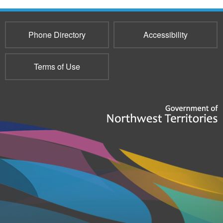
Phone Directory
Accessibility
Terms of Use