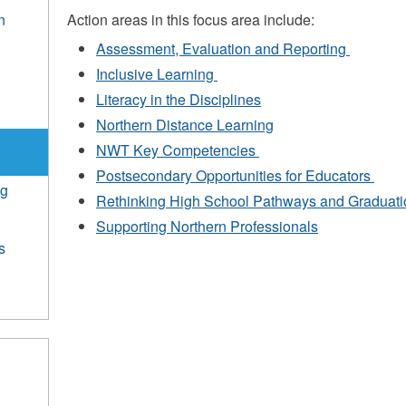
n
Action areas in this focus area include:
Assessment, Evaluation and Reporting
e
Inclusive Learning
Literacy in the Disciplines
Northern Distance Learning
NWT Key Competencies
Postsecondary Opportunities for Educators
ng
Rethinking High School Pathways and Graduati
Supporting Northern Professionals
s