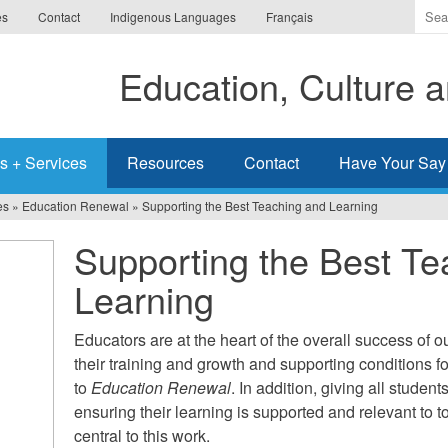
Ente
es
Contact
Indigenous Languages
Français
the
ter
Education, Culture
you
wis
to
sea
s + Services
Resources
Contact
Have Your Say
for.
es
»
Education Renewal
»
Supporting the Best Teaching and Learning
Supporting the Best Te
Learning
Educators are at the heart of the overall success of o
their training and growth and supporting conditions f
to
Education Renewal
. In addition, giving all studen
ensuring their learning is supported and relevant to 
central to this work.