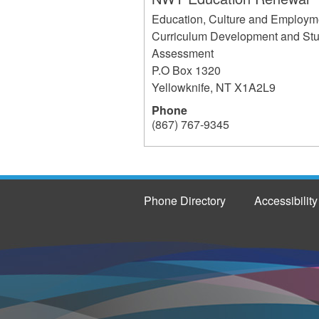
Education, Culture and Employm
Curriculum Development and St
Assessment
P.O Box 1320
Yellowknife
,
NT
X1A2L9
Phone
(867) 767-9345
237
Phone Directory
Accessibility