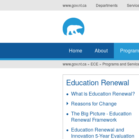
Jump
www.gov.nt.ca
Departments
Servic
to
navigation
Home
About
Program
www.gov.nt.ca
»
ECE
»
Programs and Servic
You
are
Education Renewal
here
What is Education Renewal?
Reasons for Change
The Big Picture - Education
Renewal Framework
Education Renewal and
Innovation 5-Year Evaluation