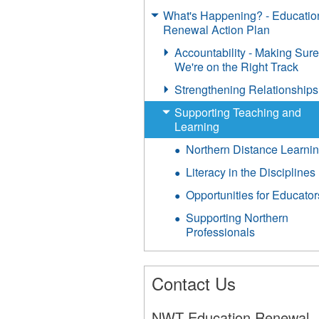
What's Happening? - Educatio
Renewal Action Plan
Accountability - Making Sur
We're on the Right Track
Strengthening Relationships
Supporting Teaching and
Learning
Northern Distance Learni
Literacy in the Disciplines
Opportunities for Educator
Supporting Northern
Professionals
Contact Us
NWT Education Renewal