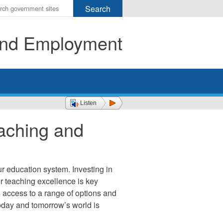
r
ms
 and Employment
h
rch
Listen
aching and
ur education system. Investing in
or teaching excellence is key
ts access to a range of options and
today and tomorrow’s world is