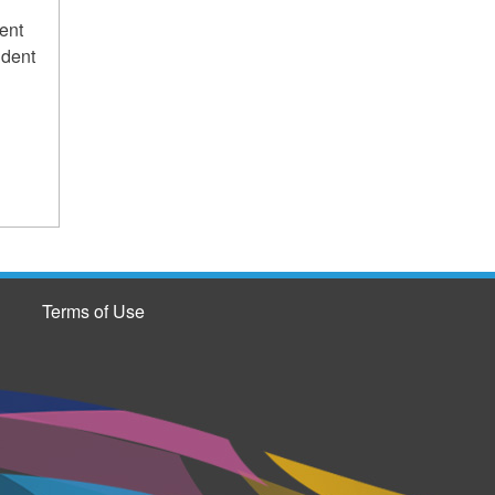
ent
udent
Terms of Use