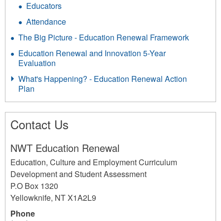
Educators
Attendance
The Big Picture - Education Renewal Framework
Education Renewal and Innovation 5-Year
Evaluation
What's Happening? - Education Renewal Action
Plan
Contact Us
NWT Education Renewal
Education, Culture and Employment Curriculum
Development and Student Assessment
P.O Box 1320
Yellowknife
,
NT
X1A2L9
Phone