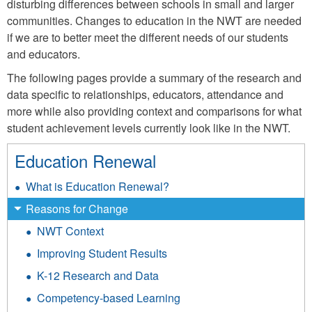
disturbing differences between schools in small and larger
communities. Changes to education in the NWT are needed
if we are to better meet the different needs of our students
and educators.
The following pages provide a summary of the research and
data specific to relationships, educators, attendance and
more while also providing context and comparisons for what
student achievement levels currently look like in the NWT.
Education Renewal
What is Education Renewal?
Reasons for Change
NWT Context
Improving Student Results
K-12 Research and Data
Competency-based Learning