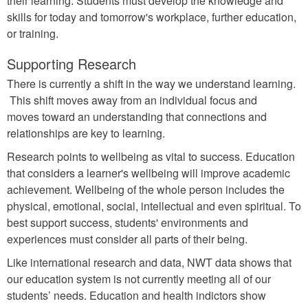
their learning. Students must develop the knowledge and
skills for today and tomorrow's workplace, further education,
or training.
Supporting Research
There is currently a shift in the way we understand learning.
This shift moves away from an individual focus and
moves toward an understanding that connections and
relationships are key to learning.
Research points to wellbeing as vital to success. Education
that considers a learner's wellbeing will improve academic
achievement. Wellbeing of the whole person includes the
physical, emotional, social, intellectual and even spiritual. To
best support success, students' environments and
experiences must consider all parts of their being.
Like international research and data, NWT data shows that
our education system is not currently meeting all of our
students’ needs. Education and health indictors show