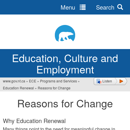
Menu
Search
Jump
to
navigation
Education, Culture and
Employment
www.gov.nt.ca
»
ECE
»
Programs and Services
»
Listen
You
Education Renewal
»
Reasons for Change
are
Reasons for Change
here
Why Education Renewal
Many things point to the need for meaningful change in