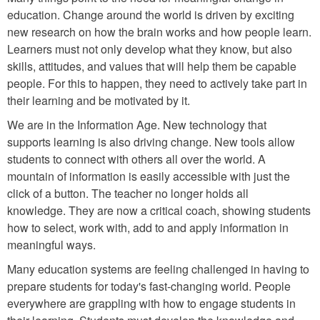
education. Change around the world is driven by exciting
new research on how the brain works and how people learn.
Learners must not only develop what they know, but also
skills, attitudes, and values that will help them be capable
people. For this to happen, they need to actively take part in
their learning and be motivated by it.
We are in the Information Age. New technology that
supports learning is also driving change. New tools allow
students to connect with others all over the world. A
mountain of information is easily accessible with just the
click of a button. The teacher no longer holds all
knowledge. They are now a critical coach, showing students
how to select, work with, add to and apply information in
meaningful ways.
Many education systems are feeling challenged in having to
prepare students for today's fast-changing world. People
everywhere are grappling with how to engage students in