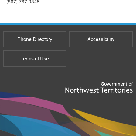
(867) 767-9345
237
Phone Directory
Accessibility
Terms of Use