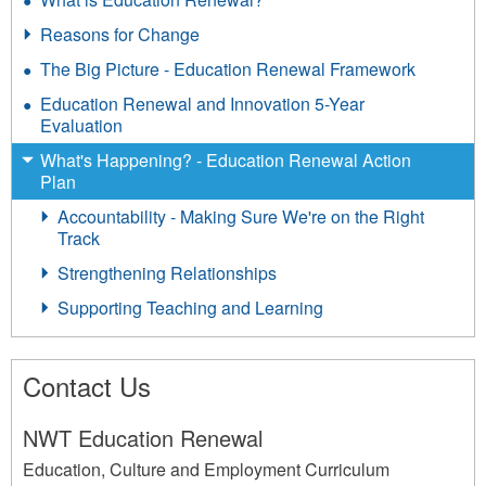
Reasons for Change
The Big Picture - Education Renewal Framework
Education Renewal and Innovation 5-Year
Evaluation
What's Happening? - Education Renewal Action
Plan
Accountability - Making Sure We're on the Right
Track
Strengthening Relationships
Supporting Teaching and Learning
Contact Us
NWT Education Renewal
Education, Culture and Employment Curriculum