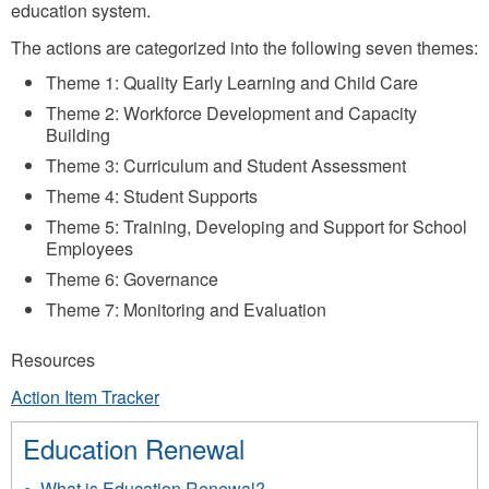
education system.
The actions are categorized into the following seven themes:
Theme 1: Quality Early Learning and Child Care
Theme 2: Workforce Development and Capacity
Building
Theme 3: Curriculum and Student Assessment
Theme 4: Student Supports
Theme 5: Training, Developing and Support for School
Employees
Theme 6: Governance
Theme 7: Monitoring and Evaluation
Resources
Action Item Tracker
Education Renewal
What is Education Renewal?