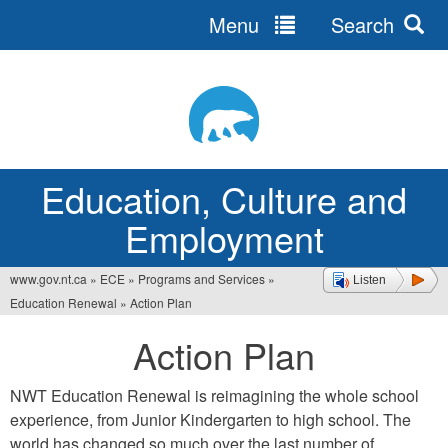
Menu
Search
Jump
to
navigation
Education, Culture and
Employment
www.gov.nt.ca
»
ECE
»
Programs and Services
»
Listen
You
Education Renewal
»
Action Plan
are
Action Plan
here
NWT Education Renewal is reimagining the whole school
experience, from Junior Kindergarten to high school. The
world has changed so much over the last number of