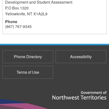
Development and Student Assessment
P.O Box 1320
Yellowknife
,
NT
X1A2L9
Phone
(867) 767-9345
237
Phone Directory
Accessibility
Terms of Use