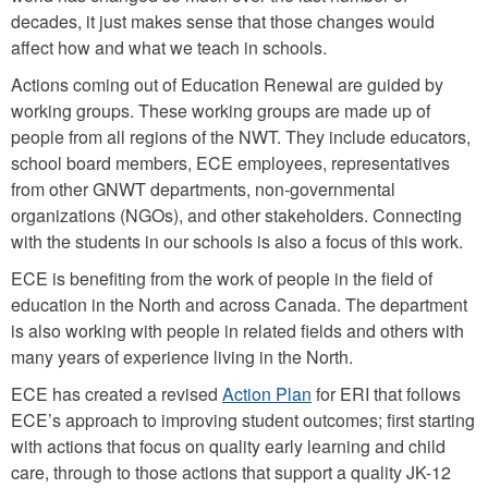
decades, it just makes sense that those changes would
affect how and what we teach in schools.
Actions coming out of Education Renewal are guided by
working groups. These working groups are made up of
people from all regions of the NWT. They include educators,
school board members, ECE employees, representatives
from other GNWT departments, non-governmental
organizations (NGOs), and other stakeholders. Connecting
with the students in our schools is also a focus of this work.
ECE is benefiting from the work of people in the field of
education in the North and across Canada. The department
is also working with people in related fields and others with
many years of experience living in the North.
ECE has created a revised
Action Plan
for ERI that follows
ECE’s approach to improving student outcomes; first starting
with actions that focus on quality early learning and child
care, through to those actions that support a quality JK-12