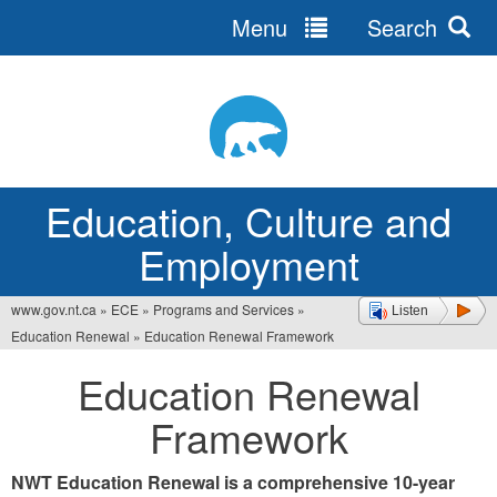
Menu
Search
Jump
to
navigation
Education, Culture and
Employment
www.gov.nt.ca
»
ECE
»
Programs and Services
»
Listen
You
Education Renewal
»
Education Renewal Framework
are
Education Renewal
here
Framework
NWT Education Renewal is a comprehensive 10-year