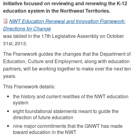
initiative focused on reviewing and renewing the K-12
education system in the Northwest Territories.
NWT Education Renewal and Innovation Framework:
N
Directions for Change
was tabled in the 17th Legislative Assembly on October
W
31st, 2013.
T
The Framework guides the changes that the Department of
E
Education, Culture and Employment, along with education
d
partners, will be working together to make over the next ten
u
years.
c
This Framework details:
a
the history and current realities of the NWT education
t
system
i
eight foundational statements meant to guide the
direction of future education
o
nine major commitments that the GNWT has made
n
toward education in the NWT