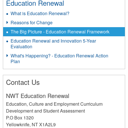
Education Renewal
l
What is Education Renewal?
S
Reasons for Change
t
a
The Big Picture - Education Renewal Framework
t
Education Renewal and Innovation 5-Year
Evaluation
e
What's Happening? - Education Renewal Action
m
Plan
e
n
Contact Us
t
s
NWT Education Renewal
P
Education, Culture and Employment Curriculum
o
Development and Student Assessment
s
P.O Box 1320
Yellowknife
,
NT
X1A2L9
t