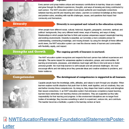
a
t
i
o
n
F
r
a
m
e
w
o
r
k
NWTEducationRenewal-FoundationalStatementsPoster-
:
N
Letter