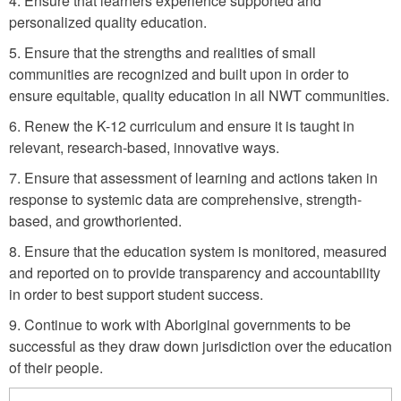
4. Ensure that learners experience supported and
a
w
personalized quality education.
n
a
5. Ensure that the strengths and realities of small
g
l
communities are recognized and built upon in order to
e
ensure equitable, quality education in all NWT communities.
-
F
6. Renew the K-12 curriculum and ensure it is taught in
relevant, research-based, innovative ways.
o
u
7. Ensure that assessment of learning and actions taken in
response to systemic data are comprehensive, strength-
n
based, and growthoriented.
d
8. Ensure that the education system is monitored, measured
a
and reported on to provide transparency and accountability
t
in order to best support student success.
i
9. Continue to work with Aboriginal governments to be
o
successful as they draw down jurisdiction over the education
n
of their people.
a