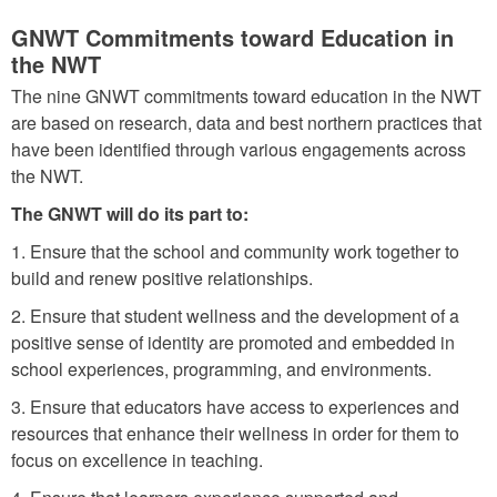
D
W
GNWT Commitments toward Education in
i
T
the NWT
r
E
The nine GNWT commitments toward education in the NWT
e
d
are based on research, data and best northern practices that
c
have been identified through various engagements across
u
t
the NWT.
c
i
The GNWT will do its part to:
a
o
t
1. Ensure that the school and community work together to
n
build and renew positive relationships.
i
s
2. Ensure that student wellness and the development of a
o
f
positive sense of identity are promoted and embedded in
n
school experiences, programming, and environments.
o
R
3. Ensure that educators have access to experiences and
r
e
resources that enhance their wellness in order for them to
C
n
focus on excellence in teaching.
h
e