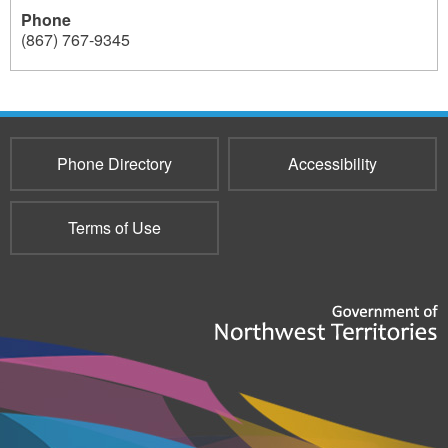
Phone
e
(867) 767-9345
r
237
-
L
e
Phone Directory
Accessibility
t
t
Terms of Use
e
r