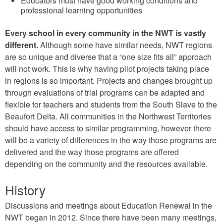
Educators must have good working conditions and
professional learning opportunities
Every school in every community in the NWT is vastly
different.
Although some have similar needs, NWT regions
are so unique and diverse that a “one size fits all” approach
will not work. This is why having pilot projects taking place
in regions is so important. Projects and changes brought up
through evaluations of trial programs can be adapted and
flexible for teachers and students from the South Slave to the
Beaufort Delta. All communities in the Northwest Territories
should have access to similar programming, however there
will be a variety of differences in the way those programs are
delivered and the way those programs are offered
depending on the community and the resources available.
History
Discussions and meetings about Education Renewal in the
NWT began in 2012. Since there have been many meetings,