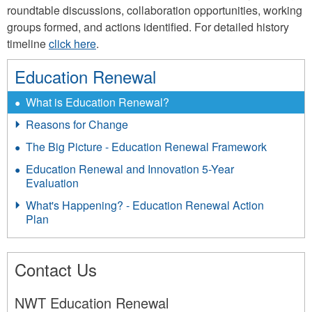
roundtable discussions, collaboration opportunities, working
groups formed, and actions identified. For detailed history
timeline
click here
.
Education Renewal
What is Education Renewal?
Reasons for Change
The Big Picture - Education Renewal Framework
Education Renewal and Innovation 5-Year
Evaluation
What's Happening? - Education Renewal Action
Plan
Contact Us
NWT Education Renewal