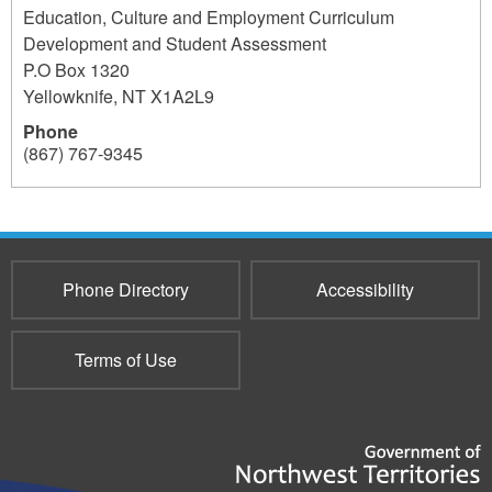
Education, Culture and Employment Curriculum
Development and Student Assessment
P.O Box 1320
Yellowknife
,
NT
X1A2L9
Phone
(867) 767-9345
291
Phone Directory
Accessibility
Terms of Use