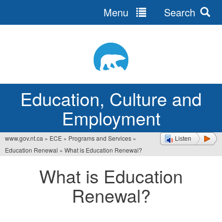
Menu
Search
Jump
to
navigation
Education, Culture and
Employment
www.gov.nt.ca
»
ECE
»
Programs and Services
»
Listen
You
Education Renewal
»
What is Education Renewal?
are
What is Education
here
Renewal?