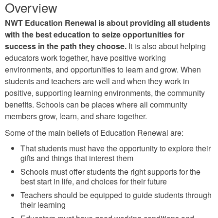
Overview
NWT Education Renewal is about providing all students
with the best education to seize opportunities for
success in the path they choose.
It is also about helping
educators work together, have positive working
environments, and opportunities to learn and grow. When
students and teachers are well and when they work in
positive, supporting learning environments, the community
benefits. Schools can be places where all community
members grow, learn, and share together.
Some of the main beliefs of Education Renewal are:
That students must have the opportunity to explore their
gifts and things that interest them
Schools must offer students the right supports for the
best start in life, and choices for their future
Teachers should be equipped to guide students through
their learning