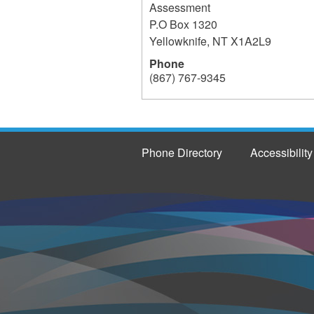
Assessment
P.O Box 1320
Yellowknife
,
NT
X1A2L9
Phone
(867) 767-9345
237
Phone Directory
Accessibility