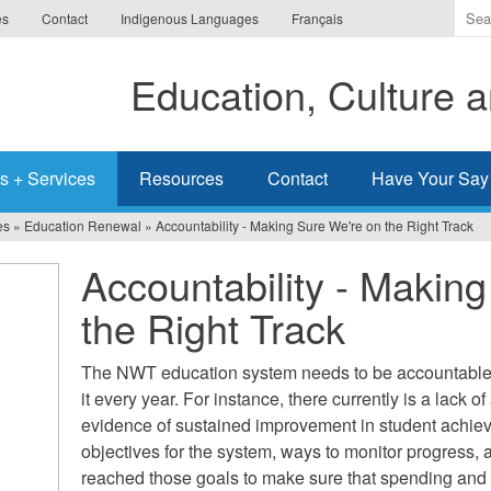
Ente
es
Contact
Indigenous Languages
Français
the
ter
Education, Culture
you
wis
to
sea
s + Services
Resources
Contact
Have Your Say
for.
es
»
Education Renewal
»
Accountability - Making Sure We're on the Right Track
Accountability - Makin
the Right Track
The NWT education system needs to be accountable f
it every year. For instance, there currently is a lack o
evidence of sustained improvement in student achie
objectives for the system, ways to monitor progress
reached those goals to make sure that spending and 