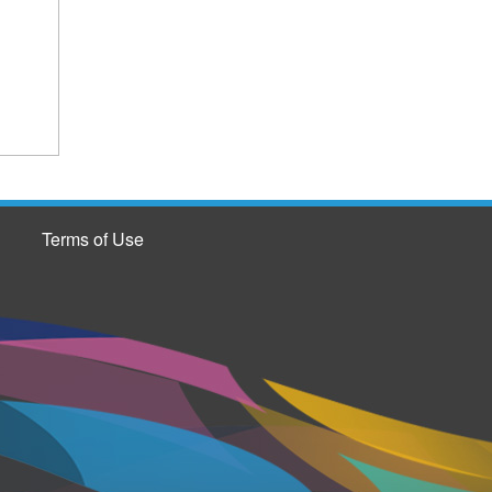
Terms of Use