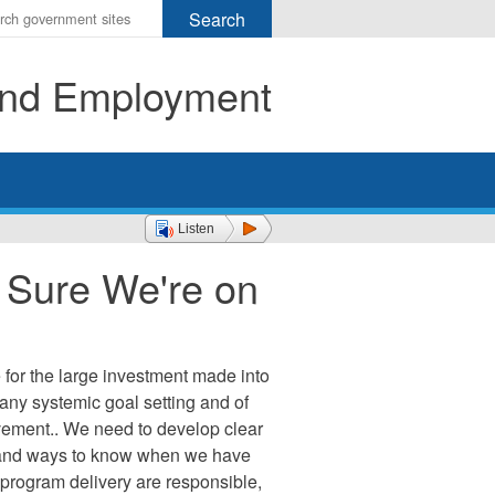
r
ms
 and Employment
h
rch
Listen
g Sure We're on
or the large investment made into
f any systemic goal setting and of
vement.. We need to develop clear
, and ways to know when we have
program delivery are responsible,