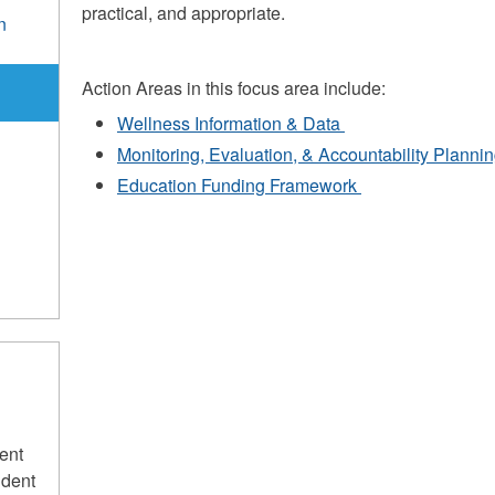
practical, and appropriate.
n
e
Action Areas in this focus area include:
Wellness Information & Data
Monitoring, Evaluation, & Accountability Planni
Education Funding Framework
ent
udent