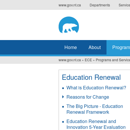
Jump
www.gov.nt.ca
Departments
Servic
to
navigation
Home
About
Program
www.gov.nt.ca
»
ECE
»
Programs and Servic
You
are
Education Renewal
here
What is Education Renewal?
Reasons for Change
The Big Picture - Education
Renewal Framework
Education Renewal and
Innovation 5-Year Evaluation