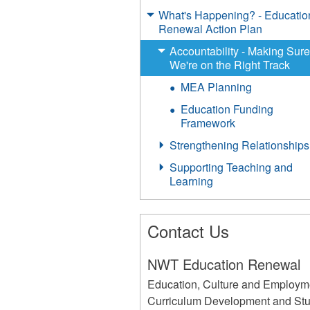
What's Happening? - Educatio
Renewal Action Plan
Accountability - Making Sur
We're on the Right Track
MEA Planning
Education Funding
Framework
Strengthening Relationships
Supporting Teaching and
Learning
Contact Us
NWT Education Renewal
Education, Culture and Employm
Curriculum Development and St