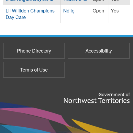
Lil Wiilideh Champions
Ndilǫ
Open
Yes
Day Care
Phone Directory
Accessibility
Terms of Use