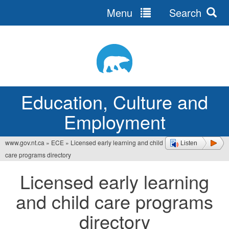
Menu
Search
Jump
to
navigation
Education, Culture and
Employment
www.gov.nt.ca
»
ECE
»
Licensed early learning and child
Listen
You
care programs directory
are
Licensed early learning
here
and child care programs
directory