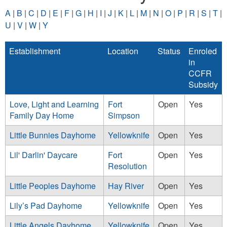
A
|
B
|
C
|
D
|
E
|
F
|
G
|
H
|
I
|
J
|
K
|
L
|
M
|
N
|
O
|
P
|
R
|
S
|
T
|
U
|
V
|
W
|
Y
Establishment
Location
Status
Enroled
in
CCFR
Subsidy
Love, Light and Learning
Fort
Open
Yes
Family Day Home
Simpson
Little Bunnies Dayhome
Yellowknife
Open
Yes
Lil' Darlin' Daycare
Fort
Open
Yes
Resolution
Little Peoples Dayhome
Hay River
Open
Yes
Lily’s Pad Dayhome
Yellowknife
Open
Yes
Little Angels Dayhome
Yellowknife
Open
Yes