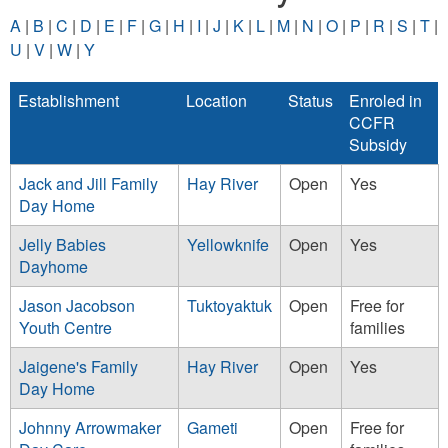
A
|
B
|
C
|
D
|
E
|
F
|
G
|
H
|
I
|
J
|
K
|
L
|
M
|
N
|
O
|
P
|
R
|
S
|
T
|
U
|
V
|
W
|
Y
Establishment
Location
Status
Enroled in
CCFR
Subsidy
Jack and Jill Family
Hay River
Open
Yes
Day Home
Jelly Babies
Yellowknife
Open
Yes
Dayhome
Jason Jacobson
Tuktoyaktuk
Open
Free for
Youth Centre
families
Jaigene's Family
Hay River
Open
Yes
Day Home
Johnny Arrowmaker
Gameti
Open
Free for