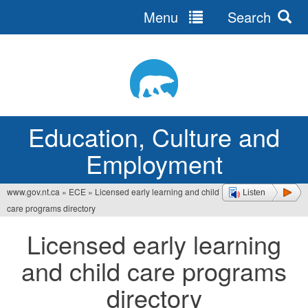
Menu
Search
Jump
to
navigation
Education, Culture and
Employment
www.gov.nt.ca
»
ECE
»
Licensed early learning and child
Listen
You
care programs directory
are
Licensed early learning
here
and child care programs
directory