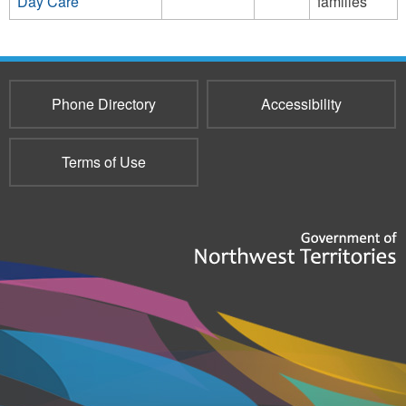
Day Care
families
Phone Directory
Accessibility
Terms of Use