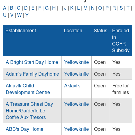
A
|
B
|
C
|
D
|
E
|
F
|
G
|
H
|
I
|
J
|
K
|
L
|
M
|
N
|
O
|
P
|
R
|
S
|
T
|
U
|
V
|
W
|
Y
Establishment
Location
Status
Enroled
in
CCFR
Subsidy
A Bright Start Day Home
Yellowknife
Open
Yes
Adam's Family Dayhome
Yellowknife
Open
Yes
Aklavik Child
Aklavik
Open
Free for
Development Centre
families
A Treasure Chest Day
Yellowknife
Open
Yes
Home/Garderie Le
Coffre Aux Tresors
ABC's Day Home
Yellowknife
Open
Yes