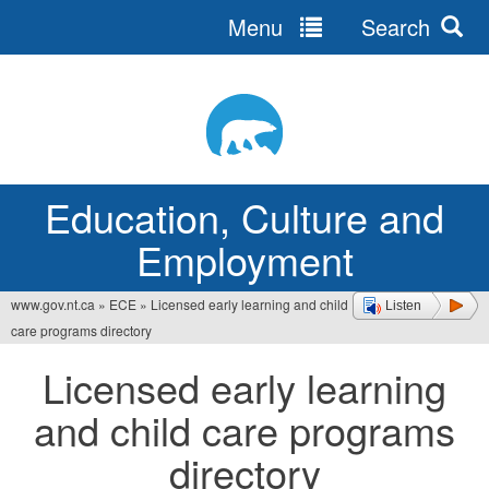
Menu
Search
Jump
to
navigation
Education, Culture and
Employment
www.gov.nt.ca
»
ECE
»
Licensed early learning and child
Listen
You
care programs directory
are
Licensed early learning
here
and child care programs
directory