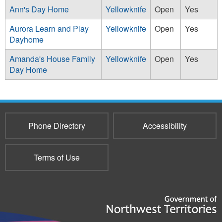
Ann's Day Home
Yellowknife
Open
Yes
Aurora Learn and Play
Yellowknife
Open
Yes
Dayhome
Amanda's House Family
Yellowknife
Open
Yes
Day Home
Phone Directory
Accessibility
Terms of Use