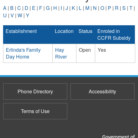
A
|
B
|
C
|
D
|
E
|
F
|
G
|
H
|
I
|
J
|
K
|
L
|
M
|
N
|
O
|
P
|
R
|
S
|
T
|
U
|
V
|
W
|
Y
Establishment
Location
Status
Enroled in
CCFR Subsidy
Erlinda's Family
Hay
Open
Yes
Day Home
River
Phone Directory
Accessibility
Terms of Use