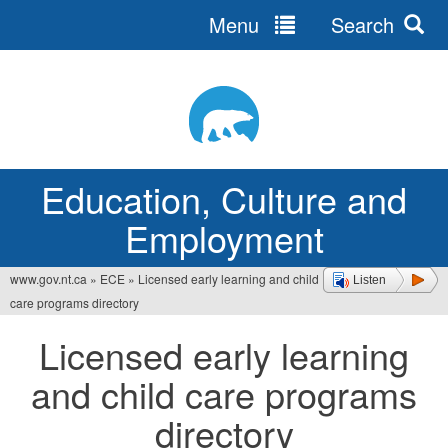
Menu
Search
Jump
to
navigation
Education, Culture and
Employment
www.gov.nt.ca
»
ECE
»
Licensed early learning and child
Listen
You
care programs directory
are
Licensed early learning
here
and child care programs
directory