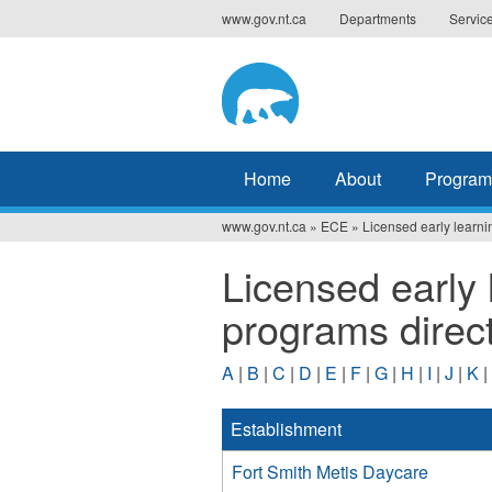
Jump
www.gov.nt.ca
Departments
Servic
to
navigation
Home
About
Program
www.gov.nt.ca
»
ECE
»
Licensed early learni
You
Licensed early 
are
programs direc
here
A
|
B
|
C
|
D
|
E
|
F
|
G
|
H
|
I
|
J
|
K
|
Establishment
Fort Smith Metis Daycare