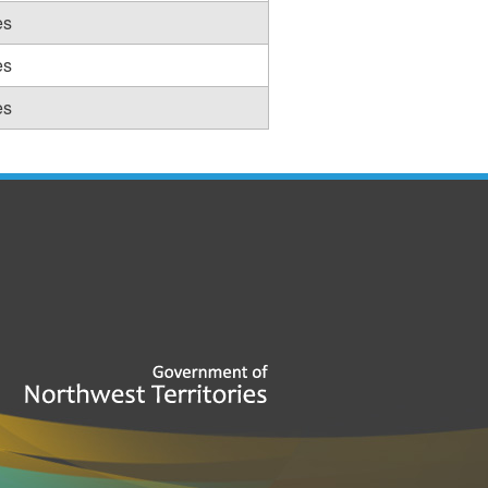
es
es
es