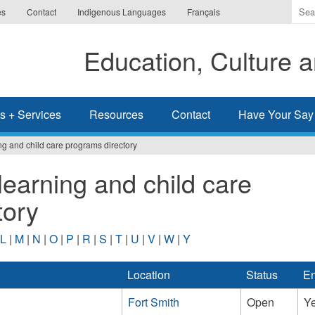
Ente
es
Contact
Indigenous Languages
Français
the
ter
Education, Culture
you
wis
to
sea
s + Services
Resources
Contact
Have Your Say
for.
ng and child care programs directory
learning and child care
tory
L
|
M
|
N
|
O
|
P
|
R
|
S
|
T
|
U
|
V
|
W
|
Y
Location
Status
En
Fort Smith
Open
Y