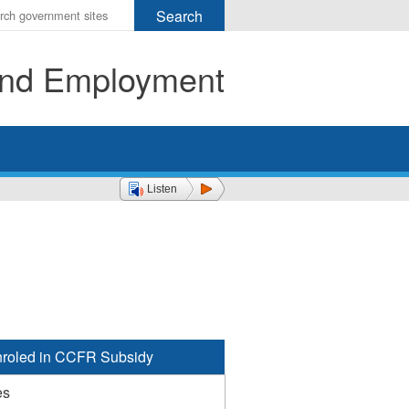
r
ms
 and Employment
h
rch
Listen
roled in CCFR Subsidy
es