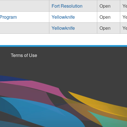
Fort Resolution
Open
Y
 Program
Yellowknife
Open
Y
Yellowknife
Open
Y
Terms of Use