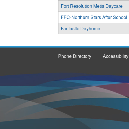
Fort Resolution Metis Daycare
FFC-Northern Stars After School
Fantastic Dayhome
Phone Directory
Accessibility