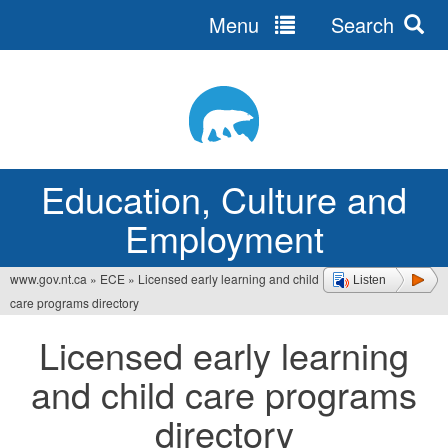
Menu
Search
Jump
to
navigation
Education, Culture and
Employment
www.gov.nt.ca
»
ECE
»
Licensed early learning and child
Listen
You
care programs directory
are
Licensed early learning
here
and child care programs
directory