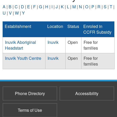
A
|
B
|
C
|
D
|
E
|
F
|
G
|
H
|
I
|
J
|
K
|
L
|
M
|
N
|
O
|
P
|
R
|
S
|
T
|
U
|
V
|
W
|
Y
Establishment
Location
Status
Enroled in
CCFR Subsidy
Inuvik Aboriginal
Inuvik
Open
Free for
Headstart
families
Inuvik Youth Centre
Inuvik
Open
Free for
families
Phone Directory
Accessibility
Terms of Use