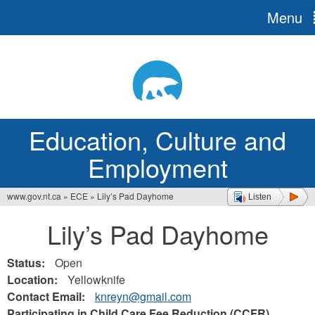
Menu
Jump
to
navigation
Education, Culture and
Employment
www.gov.nt.ca
»
ECE
»
Lily’s Pad Dayhome
Listen
You
Lily’s Pad Dayhome
are
here
Status:
Open
Location:
Yellowknife
Contact Email:
knreyn@gmail.com
Participating in Child Care Fee Reduction (CCFR)