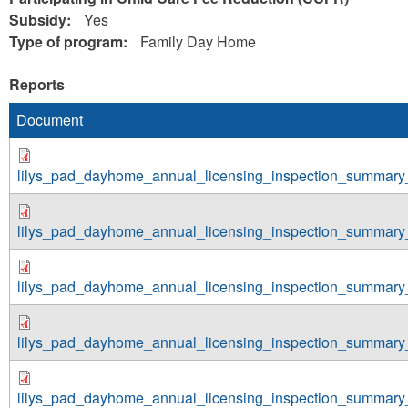
Subsidy:
Yes
Type of program:
Family Day Home
Reports
Document
lilys_pad_dayhome_annual_licensing_inspection_summary
lilys_pad_dayhome_annual_licensing_inspection_summary
lilys_pad_dayhome_annual_licensing_inspection_summary
lilys_pad_dayhome_annual_licensing_inspection_summary
lilys_pad_dayhome_annual_licensing_inspection_summary