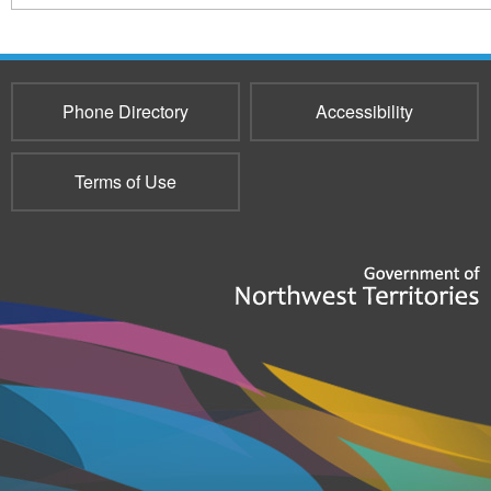
Phone Directory
Accessibility
Terms of Use