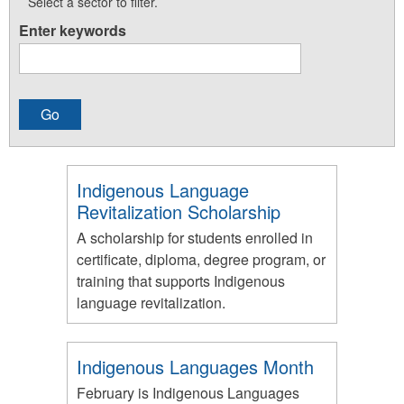
Select a sector to filter.
Enter keywords
Indigenous Language
Revitalization Scholarship
A scholarship for students enrolled in
certificate, diploma, degree program, or
training that supports Indigenous
language revitalization.
Indigenous Languages Month
February is Indigenous Languages