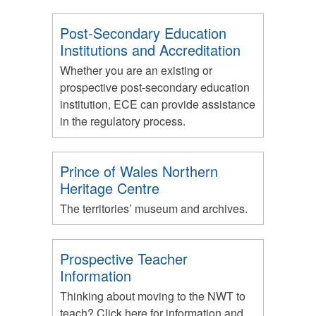
Post-Secondary Education
Institutions and Accreditation
Whether you are an existing or
prospective post-secondary education
institution, ECE can provide assistance
in the regulatory process.
Prince of Wales Northern
Heritage Centre
The territories’ museum and archives.
Prospective Teacher
Information
Thinking about moving to the NWT to
teach? Click here for information and