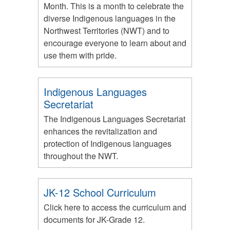
Month. This is a month to celebrate the
diverse Indigenous languages in the
Northwest Territories (NWT) and to
encourage everyone to learn about and
use them with pride.
Indigenous Languages
Secretariat
The Indigenous Languages Secretariat
enhances the revitalization and
protection of Indigenous languages
throughout the NWT.
JK-12 School Curriculum
Click here to access the curriculum and
documents for JK-Grade 12.