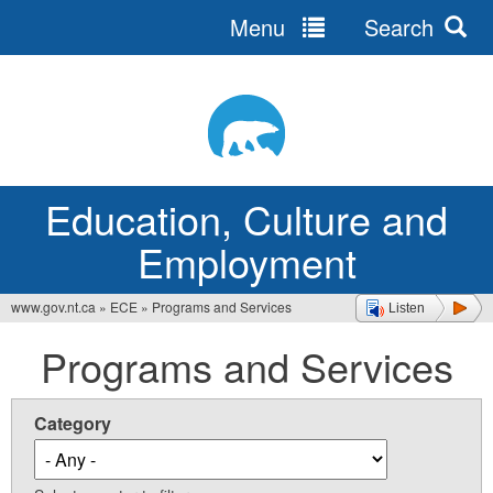
Menu
Search
Jump
to
navigation
Education, Culture and
Employment
www.gov.nt.ca
»
ECE
»
Programs and Services
Listen
You
Programs and Services
are
here
Category