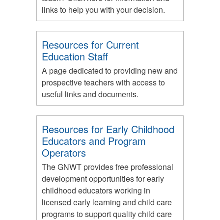
links to help you with your decision.
Resources for Current
Education Staff
A page dedicated to providing new and
prospective teachers with access to
useful links and documents.
Resources for Early Childhood
Educators and Program
Operators
The GNWT provides free professional
development opportunities for early
childhood educators working in
licensed early learning and child care
programs to support quality child care