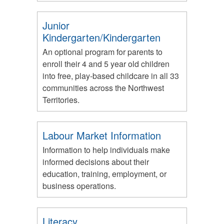
Junior
Kindergarten/Kindergarten
An optional program for parents to
enroll their 4 and 5 year old children
into free, play-based childcare in all 33
communities across the Northwest
Territories.
Labour Market Information
Information to help individuals make
informed decisions about their
education, training, employment, or
business operations.
Literacy