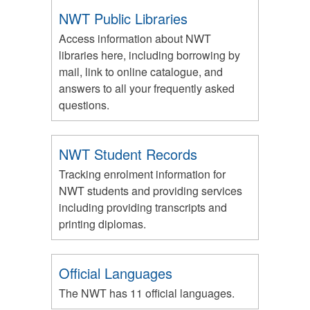
NWT Public Libraries
Access information about NWT
libraries here, including borrowing by
mail, link to online catalogue, and
answers to all your frequently asked
questions.
NWT Student Records
Tracking enrolment information for
NWT students and providing services
including providing transcripts and
printing diplomas.
Official Languages
The NWT has 11 official languages.