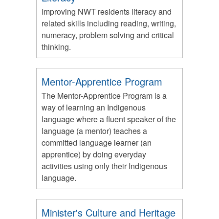
Improving NWT residents literacy and
related skills including reading, writing,
numeracy, problem solving and critical
thinking.
Mentor-Apprentice Program
The Mentor-Apprentice Program is a
way of learning an Indigenous
language where a fluent speaker of the
language (a mentor) teaches a
committed language learner (an
apprentice) by doing everyday
activities using only their Indigenous
language.
Minister's Culture and Heritage