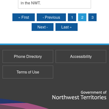
in the NWT.
« First
‹ Previous
1
2
3
Pages
Next ›
Last »
Phone Directory
Accessibility
Terms of Use