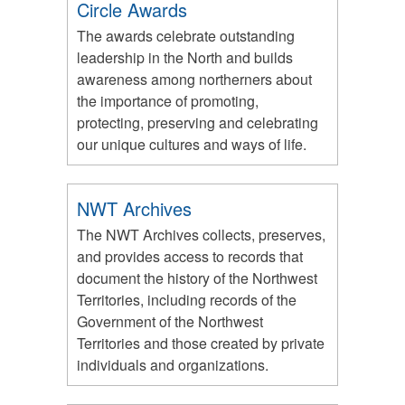
Circle Awards
The awards celebrate outstanding
leadership in the North and builds
awareness among northerners about
the importance of promoting,
protecting, preserving and celebrating
our unique cultures and ways of life.
NWT Archives
The NWT Archives collects, preserves,
and provides access to records that
document the history of the Northwest
Territories, including records of the
Government of the Northwest
Territories and those created by private
individuals and organizations.