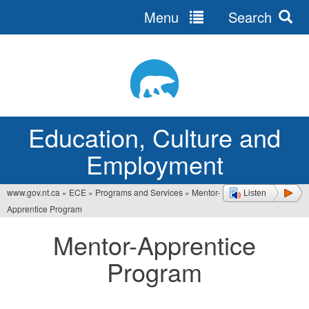
Menu
Search
Jump
to
navigation
Education, Culture and
Employment
www.gov.nt.ca
»
ECE
»
Programs and Services
»
Mentor-
Listen
You
Apprentice Program
are
Mentor-Apprentice
here
Program