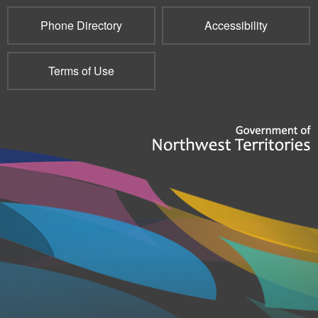
Phone Directory
Accessibility
Terms of Use