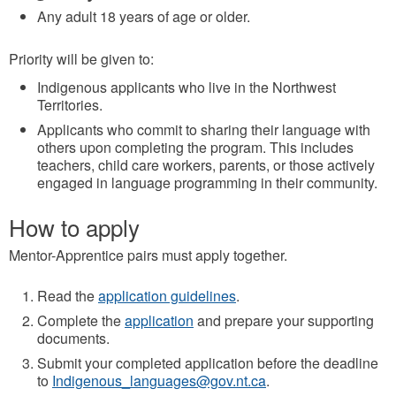
Any adult 18 years of age or older.
Priority will be given to:
Indigenous applicants who live in the Northwest
Territories.
Applicants who commit to sharing their language with
others upon completing the program. This includes
teachers, child care workers, parents, or those actively
engaged in language programming in their community.
How to apply
Mentor-Apprentice pairs must apply together.
Read the
application guidelines
.
Complete the
application
and prepare your supporting
documents.
Submit your completed application before the deadline
to
Indigenous_languages@gov.nt.ca
.