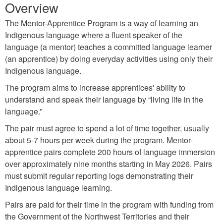
Overview
The Mentor-Apprentice Program is a way of learning an
Indigenous language where a fluent speaker of the
language (a mentor) teaches a committed language learner
(an apprentice) by doing everyday activities using only their
Indigenous language.
The program aims to increase apprentices' ability to
understand and speak their language by “living life in the
language.”
The pair must agree to spend a lot of time together, usually
about 5-7 hours per week during the program. Mentor-
apprentice pairs complete 200 hours of language immersion
over approximately nine months starting in May 2026. Pairs
must submit regular reporting logs demonstrating their
Indigenous language learning.
Pairs are paid for their time in the program with funding from
the Government of the Northwest Territories and their