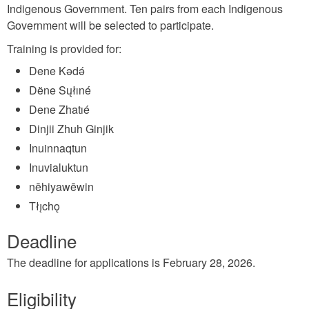
Indigenous Government. Ten pairs from each Indigenous
Government will be selected to participate.
Training is provided for:
Dene Kǝdǝ́
Dëne Sųłıné
Dene Zhatıé
Dinjii Zhuh Ginjik
Inuinnaqtun
Inuvialuktun
nēhiyawēwin
Tłı̨chǫ
Deadline
The deadline for applications is February 28, 2026.
Eligibility