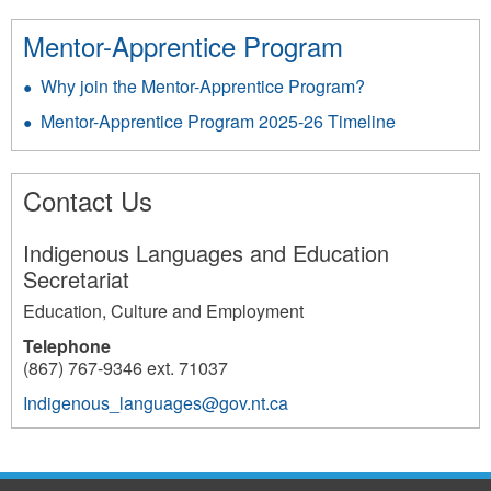
Mentor-Apprentice Program
Why join the Mentor-Apprentice Program?
Mentor-Apprentice Program 2025-26 Timeline
Contact Us
Indigenous Languages and Education
Secretariat
Education, Culture and Employment
Telephone
(867) 767-9346 ext. 71037
Indigenous_languages@gov.nt.ca
3866