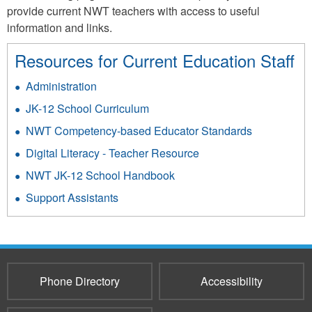
provide current NWT teachers with access to useful
information and links.
Resources for Current Education Staff
Administration
JK-12 School Curriculum
NWT Competency-based Educator Standards
Digital Literacy - Teacher Resource
NWT JK-12 School Handbook
Support Assistants
Phone Directory
Accessibility