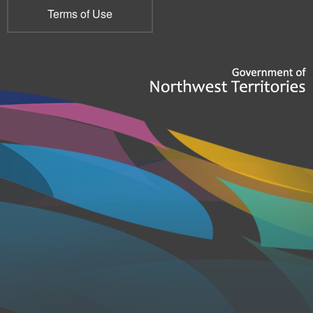
Terms of Use