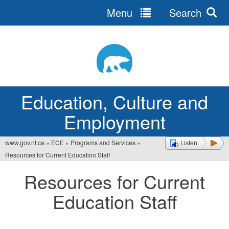
Menu
Search
Jump
to
navigation
Education, Culture and
Employment
www.gov.nt.ca
»
ECE
»
Programs and Services
»
Listen
You
Resources for Current Education Staff
are
Resources for Current
here
Education Staff