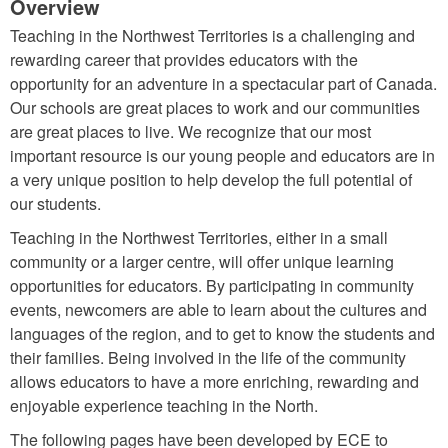
Overview
Teaching in the Northwest Territories is a challenging and
rewarding career that provides educators with the
opportunity for an adventure in a spectacular part of Canada.
Our schools are great places to work and our communities
are great places to live. We recognize that our most
important resource is our young people and educators are in
a very unique position to help develop the full potential of
our students.
Teaching in the Northwest Territories, either in a small
community or a larger centre, will offer unique learning
opportunities for educators. By participating in community
events, newcomers are able to learn about the cultures and
languages of the region, and to get to know the students and
their families. Being involved in the life of the community
allows educators to have a more enriching, rewarding and
enjoyable experience teaching in the North.
The following pages have been developed by ECE to