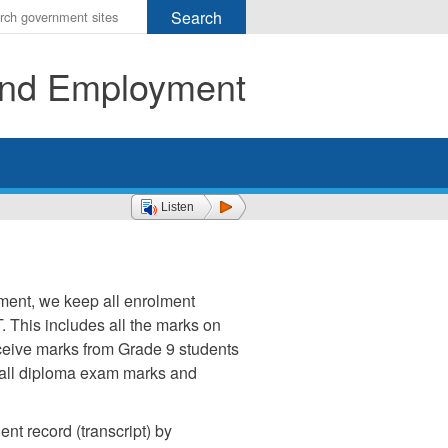
r
ms
 and Employment
h
rch
Listen
ment, we keep all enrolment
. This includes all the marks on
ceive marks from Grade 9 students
f all diploma exam marks and
nt record (transcript) by