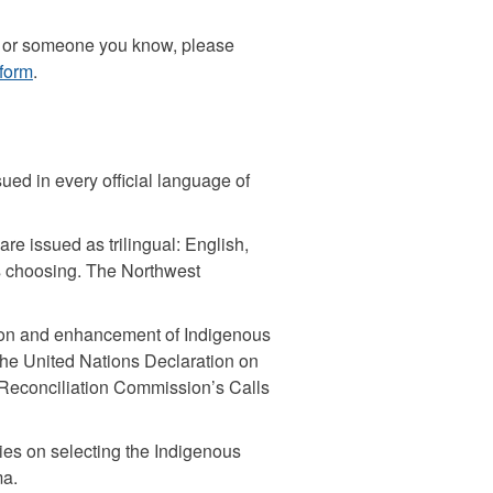
you or someone you know, please
form
.
ed in every official language of
re issued as trilingual: English,
s choosing. The Northwest
ion and enhancement of Indigenous
, the United Nations Declaration on
 Reconciliation Commission’s Calls
ies on selecting the Indigenous
ma.