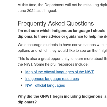
At this time, the Department will not be reissuing dipl
June 2024 as trilingual.
Frequently Asked Questions
I’m not sure which Indigenous language I should 
diploma. Is there advice or guidance to help me 
We encourage students to have conversations with th
options and which they would like to see on their hi
This is also a great opportunity to learn more about t
the NWT. Some helpful resources include:
Map of the official languages of the NWT
Indigenous language resources
NWT official languages
Why did the GNWT begin including Indigenous l
diplomas?