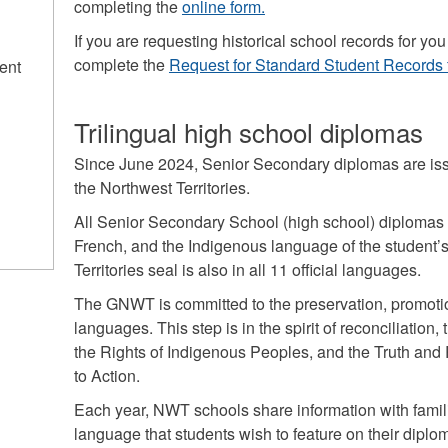
completing the
online form.
If you are requesting historical school records for 
complete the
Request for Standard Student Records 
ent
Trilingual high school diplomas
Since June 2024, Senior Secondary diplomas are issu
the Northwest Territories.
All Senior Secondary School (high school) diplomas a
French, and the Indigenous language of the student’
Territories seal is also in all 11 official languages.
The GNWT is committed to the preservation, promot
languages. This step is in the spirit of reconciliation
the Rights of Indigenous Peoples, and the Truth and
to Action.
Each year, NWT schools share information with famil
language that students wish to feature on their diplo