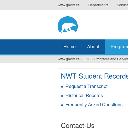
Jump
www.gov.nt.ca
Departments
Servic
to
navigation
Home
About
Program
www.gov.nt.ca
»
ECE
»
Programs and Servic
You
are
NWT Student Record
here
Request a Transcript
Historical Records
Frequently Asked Questions
Contact Us