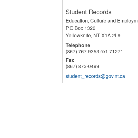
Student Records
Education, Culture and Employm
P.O Box 1320
Yellowknife
,
NT
X1A 2L9
Telephone
(867) 767-9353 ext. 71271
Fax
(867) 873-0499
student_records@gov.nt.ca
233