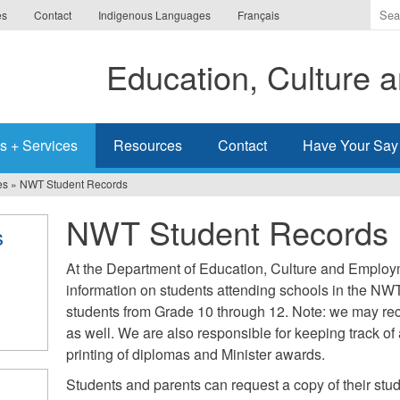
Ente
es
Contact
Indigenous Languages
Français
the
ter
Education, Culture
you
wis
to
sea
s + Services
Resources
Contact
Have Your Say
for.
es
»
NWT Student Records
NWT Student Records
s
At the Department of Education, Culture and Employ
information on students attending schools in the NWT
students from Grade 10 through 12. Note: we may re
as well. We are also responsible for keeping track o
printing of diplomas and Minister awards.
Students and parents can request a copy of their stude