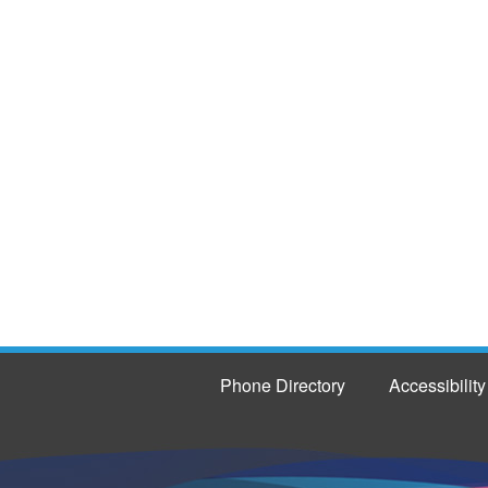
Phone Directory
Accessibility