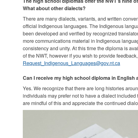
The high school diplomas offer the NWT’s nine of
What about other dialects?
There are many dialects, variants, and written conv
official Indigenous languages. The Indigenous langu
been developed and verified by recognized translat
more communications material in Indigenous languag
consistency and unity. At this time the diploma is avai
of the NWT, however if you wish to provide feedback,
Request_Indigenous_Languages@gov.nt.ca
Can I receive my high school diploma in English
Yes. We recognize that there are long histories aro
individuals may prefer not to have a dialect included t
are mindful of this and appreciate the continued dial