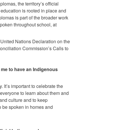
omas, the territory’s official
 education is rooted in place and
plomas is part of the broader work
poken throughout school, at
the United Nations Declaration on the
onciliation Commission’s Calls to
or me to have an Indigenous
. It’s important to celebrate the
everyone to learn about them and
 and culture and to keep
to be spoken in homes and