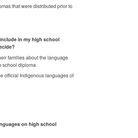
omas that were distributed prior to
include in my high school
decide?
eir families about the language
gh school diploma.
he official Indigenous languages of
anguages on high school