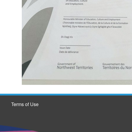
Terms of Use