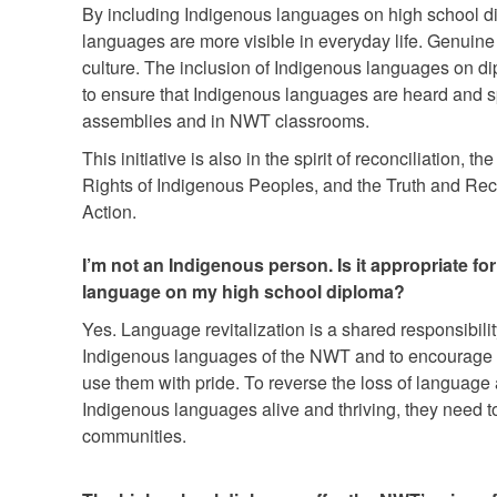
By including Indigenous languages on high school dipl
languages are more visible in everyday life. Genuine
culture. The inclusion of Indigenous languages on di
to ensure that Indigenous languages are heard and s
assemblies and in NWT classrooms.
This initiative is also in the spirit of reconciliation, 
Rights of Indigenous Peoples, and the Truth and Rec
Action.
I’m not an Indigenous person. Is it appropriate f
language on my high school diploma?
Yes. Language revitalization is a shared responsibility
Indigenous languages of the NWT and to encourage 
use them with pride. To reverse the loss of language
Indigenous languages alive and thriving, they need 
communities.