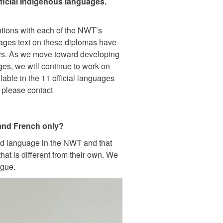
ficial Indigenous languages.
entions with each of the NWT’s
ages text on these diplomas have
ors. As we move toward developing
es, we will continue to work on
lable in the 11 official languages
 please contact
 and French only?
und language in the NWT and that
hat is different from their own. We
ogue.