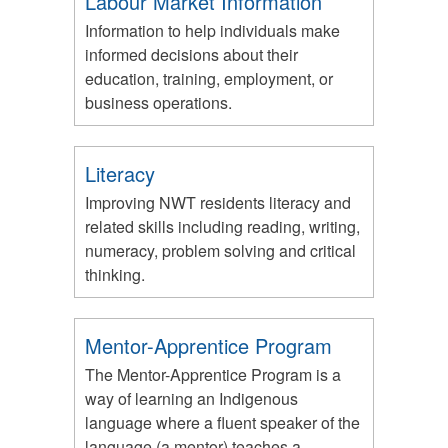
Labour Market Information
Information to help individuals make
informed decisions about their
education, training, employment, or
business operations.
Literacy
Improving NWT residents literacy and
related skills including reading, writing,
numeracy, problem solving and critical
thinking.
Mentor-Apprentice Program
The Mentor-Apprentice Program is a
way of learning an Indigenous
language where a fluent speaker of the
language (a mentor) teaches a