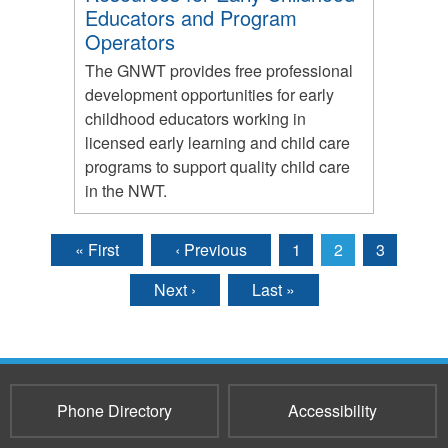
Educators and Program
Operators
The GNWT provides free professional
development opportunities for early
childhood educators working in
licensed early learning and child care
programs to support quality child care
in the NWT.
« First
‹ Previous
1
2
3
Pages
Next ›
Last »
Phone Directory
Accessibility