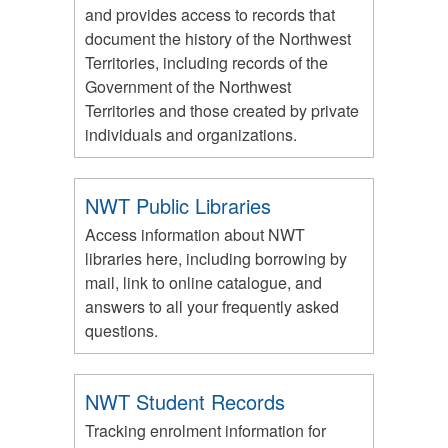
and provides access to records that
document the history of the Northwest
Territories, including records of the
Government of the Northwest
Territories and those created by private
individuals and organizations.
NWT Public Libraries
Access information about NWT
libraries here, including borrowing by
mail, link to online catalogue, and
answers to all your frequently asked
questions.
NWT Student Records
Tracking enrolment information for