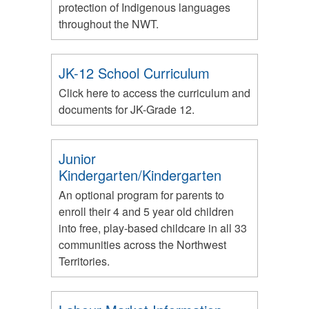
protection of Indigenous languages
throughout the NWT.
JK-12 School Curriculum
Click here to access the curriculum and
documents for JK-Grade 12.
Junior
Kindergarten/Kindergarten
An optional program for parents to
enroll their 4 and 5 year old children
into free, play-based childcare in all 33
communities across the Northwest
Territories.