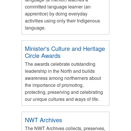
committed language learner (an
apprentice) by doing everyday
activities using only their Indigenous
language.
Minister's Culture and Heritage
Circle Awards
The awards celebrate outstanding
leadership in the North and builds
awareness among northerners about
the importance of promoting,
protecting, preserving and celebrating
our unique cultures and ways of life.
NWT Archives
The NWT Archives collects, preserves,