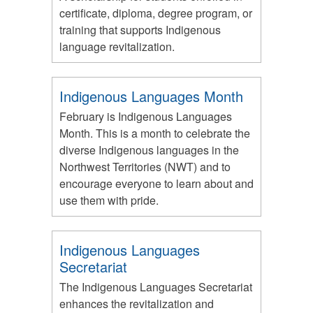
certificate, diploma, degree program, or
training that supports Indigenous
language revitalization.
Indigenous Languages Month
February is Indigenous Languages
Month. This is a month to celebrate the
diverse Indigenous languages in the
Northwest Territories (NWT) and to
encourage everyone to learn about and
use them with pride.
Indigenous Languages
Secretariat
The Indigenous Languages Secretariat
enhances the revitalization and