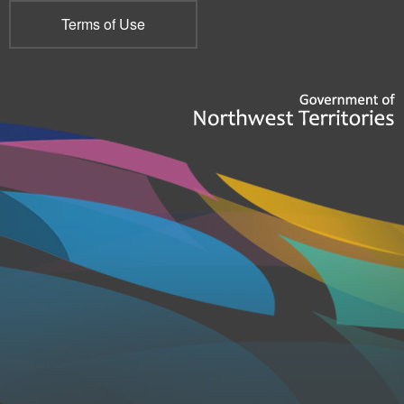
Terms of Use