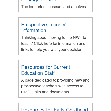
The territories’ museum and archives.
Prospective Teacher
Information
Thinking about moving to the NWT to
teach? Click here for information and
links to help you with your decision.
Resources for Current
Education Staff
A page dedicated to providing new and
prospective teachers with access to
useful links and documents.
Resources for Early Childhood