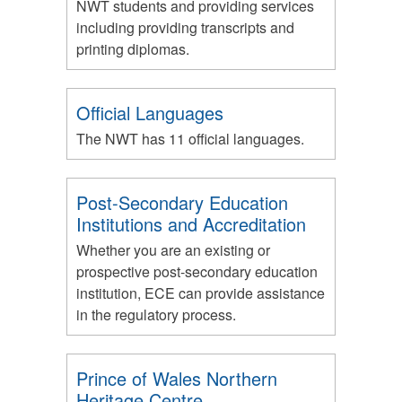
NWT students and providing services
including providing transcripts and
printing diplomas.
Official Languages
The NWT has 11 official languages.
Post-Secondary Education
Institutions and Accreditation
Whether you are an existing or
prospective post-secondary education
institution, ECE can provide assistance
in the regulatory process.
Prince of Wales Northern
Heritage Centre