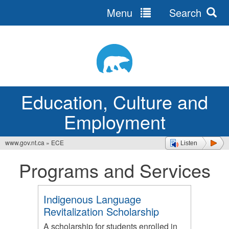
Menu
Search
Jump
to
navigation
Education, Culture and
Employment
www.gov.nt.ca
»
ECE
Listen
You
Programs and Services
are
here
Indigenous Language
Revitalization Scholarship
A scholarship for students enrolled in