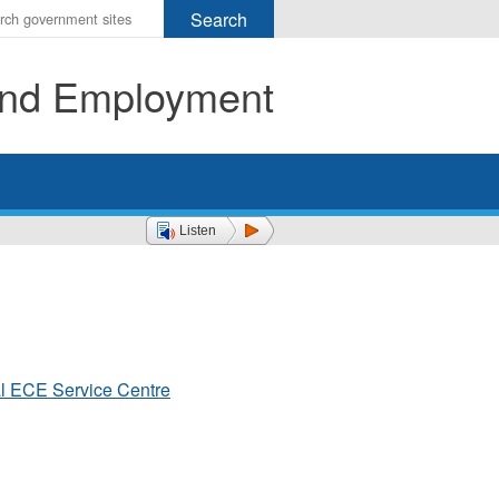
r
ms
 and Employment
h
rch
Listen
al ECE Service Centre