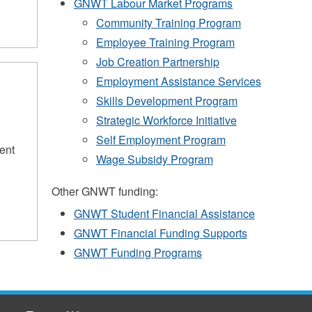
GNWT Labour Market Programs
Community Training Program
Employee Training Program
Job Creation Partnership
Employment Assistance Services
Skills Development Program
Strategic Workforce Initiative
Self Employment Program
ent
Wage Subsidy Program
Other GNWT funding:
GNWT Student Financial Assistance
GNWT Financial Funding Supports
GNWT Funding Programs