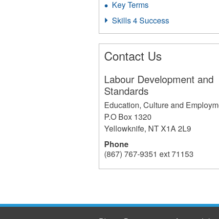
Key Terms
Skills 4 Success
Contact Us
Labour Development and
Standards
Education, Culture and Employm
P.O Box 1320
Yellowknife
,
NT
X1A 2L9
Phone
(867) 767-9351 ext 71153
196