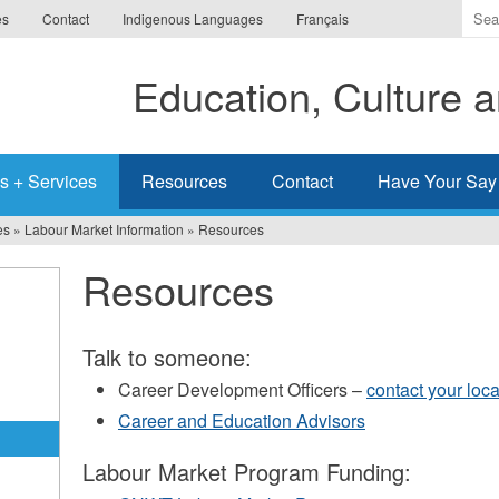
Ente
es
Contact
Indigenous Languages
Français
the
ter
Education, Culture
you
wis
to
sea
s + Services
Resources
Contact
Have Your Say
for.
es
»
Labour Market Information
»
Resources
Resources
Talk to someone:
Career Development Officers –
contact your loc
Career and Education Advisors
Labour Market Program Funding: