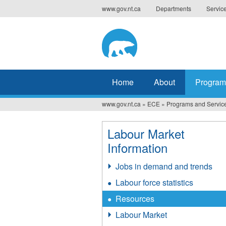
Jump
www.gov.nt.ca
Departments
Servic
to
navigation
Home
About
Program
www.gov.nt.ca
»
ECE
»
Programs and Servic
You
are
Labour Market
here
Information
Jobs in demand and trends
Labour force statistics
Resources
Labour Market