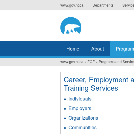
Jump
www.gov.nt.ca
Departments
Servic
to
navigation
Home
About
Program
www.gov.nt.ca
»
ECE
»
Programs and Servic
You
are
Career, Employment 
here
Training Services
Individuals
Employers
Organizations
Communities