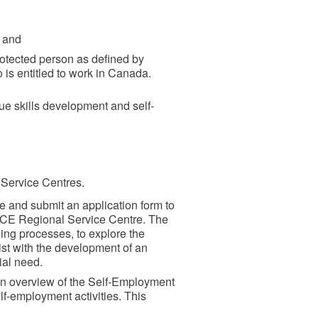
; and
rotected person as defined by
 is entitled to work in Canada.
sue skills development and self-
Service Centres.
te and submit an application form to
ECE Regional Service Centre. The
ing processes, to explore the
ist with the development of an
ial need.
 an overview of the Self-Employment
lf-employment activities. This