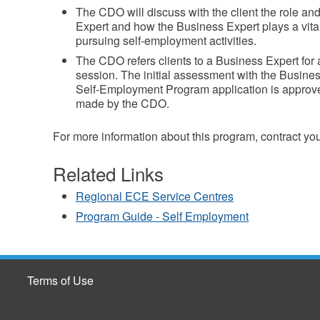
The CDO will discuss with the client the role and
Expert and how the Business Expert plays a vital 
pursuing self-employment activities.
The CDO refers clients to a Business Expert for 
session. The initial assessment with the Business
Self-Employment Program application is approved
made by the CDO.
For more information about this program, contract yo
Related Links
Regional ECE Service Centres
Program Guide - Self Employment
Terms of Use