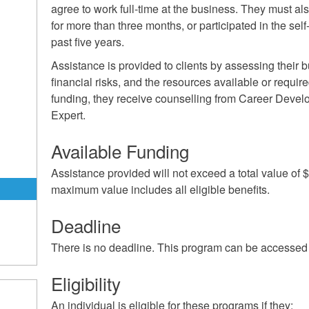
agree to work full-time at the business. They must al
for more than three months, or participated in the se
past five years.
Assistance is provided to clients by assessing their b
financial risks, and the resources available or require
funding, they receive counselling from Career Devel
Expert.
m
Available Funding
Assistance provided will not exceed a total value of
maximum value includes all eligible benefits.
Deadline
There is no deadline. This program can be accessed 
Eligibility
An individual is eligible for these programs if they: