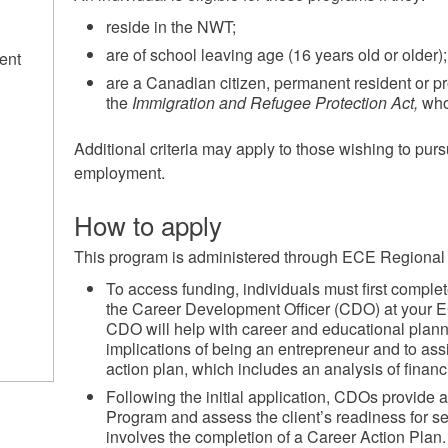
reside in the NWT;
are of school leaving age (16 years old or older)
ent
are a Canadian citizen, permanent resident or p
the
Immigration and Refugee Protection Act,
who
Additional criteria may apply to those wishing to pur
employment.
How to apply
This program is administered through ECE Regional 
To access funding, individuals must first comple
the Career Development Officer (CDO) at your 
CDO will help with career and educational plann
implications of being an entrepreneur and to ass
action plan, which includes an analysis of financ
Following the initial application, CDOs provide
Program and assess the client’s readiness for se
involves the completion of a Career Action Plan.