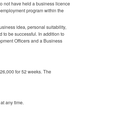
so not have held a business licence
lf-employment program within the
usiness idea, personal suitability,
d to be successful. In addition to
opment Officers and a Business
 $26,000 for 52 weeks. The
at any time.