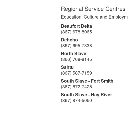
Regional Service Centres
Education, Culture and Employm
Beaufort Delta
(867) 678-8065
Dehcho
(867) 695-7338
North Slave
(866) 768-8145
Sahtu
(867) 587-7159
South Slave - Fort Smith
(867) 872-7425
South Slave - Hay River
(867) 874-5050
204