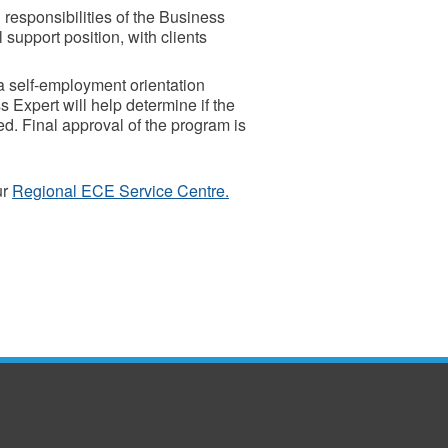
 responsibilities of the Business
support position, with clients
a self-employment orientation
 Expert will help determine if the
. Final approval of the program is
ur
Regional ECE Service Centre.