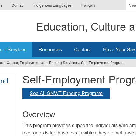
Ente
es
Contact
Indigenous Languages
Français
the
ter
Education, Culture
you
wis
to
sea
s + Services
Resources
Contact
Have Your Say
for.
es
»
Career, Employment and Training Services
»
Self-Employment Program
Self-Employment Prog
and
See All GNWT Funding Programs
Overview
This program provides support to individuals who are 
over an existing business in which they did not have 