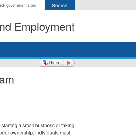
r
ms
 and Employment
h
rch
Listen
ram
starting a small business or taking
prior ownership. Individuals must