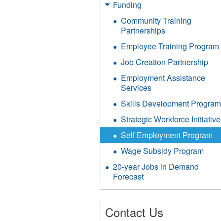
Funding
Community Training
Partnerships
Employee Training Program
Job Creation Partnership
Employment Assistance
Services
Skills Development Progra
Strategic Workforce Initiative
Self Employment Program
Wage Subsidy Program
20-year Jobs in Demand
Forecast
Contact Us