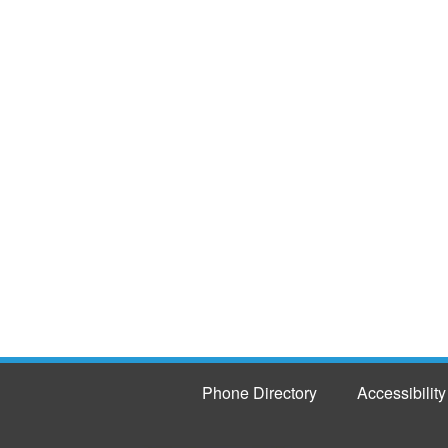
Phone Directory
Accessibility