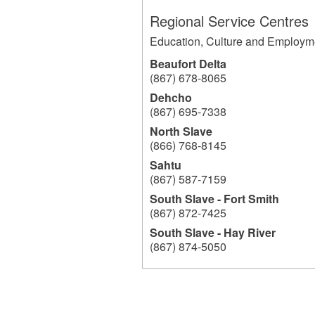
Regional Service Centres
Education, Culture and Employm
Beaufort Delta
(867) 678-8065
Dehcho
(867) 695-7338
North Slave
(866) 768-8145
Sahtu
(867) 587-7159
South Slave - Fort Smith
(867) 872-7425
South Slave - Hay River
(867) 874-5050
204