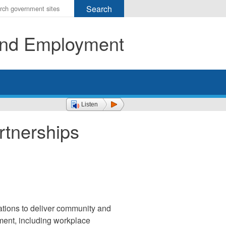
r
ms
 and Employment
h
rch
Listen
rtnerships
zations to deliver community and
pment, including workplace