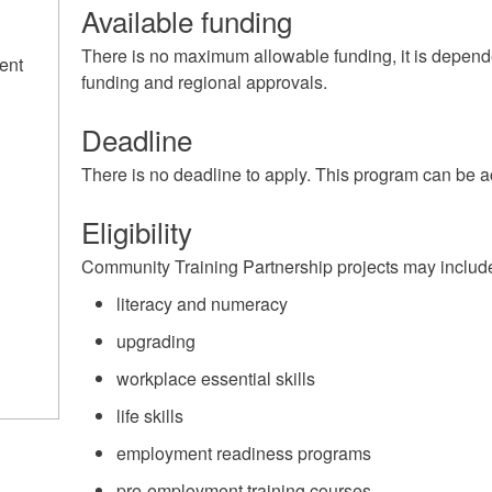
Available funding
There is no maximum allowable funding, it is depend
ent
funding and regional approvals.
Deadline
There is no deadline to apply. This program can be a
Eligibility
Community Training Partnership projects may include t
literacy and numeracy
upgrading
workplace essential skills
life skills
employment readiness programs
pre-employment training courses