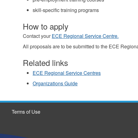
skill-specific training programs
How to apply
Contact your
ECE Regional Service Centre.
All proposals are to be submitted to the ECE Regiona
Related links
ECE Regional Service Centres
Organizations Guide
Terms of Use