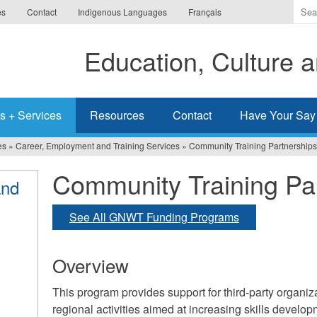
Ente
es
Contact
Indigenous Languages
Français
the
ter
Education, Culture
you
wis
to
sea
s + Services
Resources
Contact
Have Your Say
for.
es
»
Career, Employment and Training Services
»
Community Training Partnerships
Community Training Pa
and
See All GNWT Funding Programs
Overview
This program provides support for third-party organi
regional activities aimed at increasing skills develo