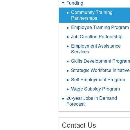
Funding
Community Training
Partnerships
Employee Training Program
Job Creation Partnership
Employment Assistance
Services
Skills Development Progra
Strategic Workforce Initiative
Self Employment Program
Wage Subsidy Program
20-year Jobs in Demand
Forecast
Contact Us