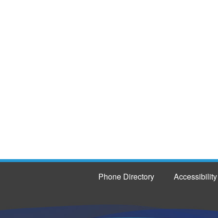
Phone Directory
Accessibility