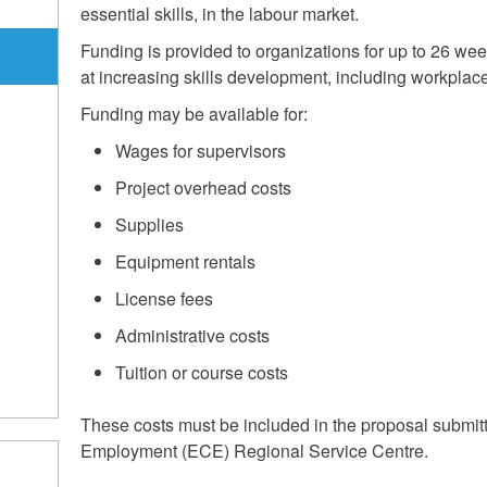
essential skills, in the labour market.
Funding is provided to organizations for up to 26 week
at increasing skills development, including workplace 
Funding may be available for:
Wages for supervisors
Project overhead costs
Supplies
m
Equipment rentals
License fees
Administrative costs
Tuition or course costs
These costs must be included in the proposal submit
Employment (ECE) Regional Service Centre.