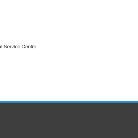
l Service Centre.