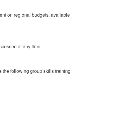
ent on regional budgets, available
ccessed at any time.
he following group skills training: