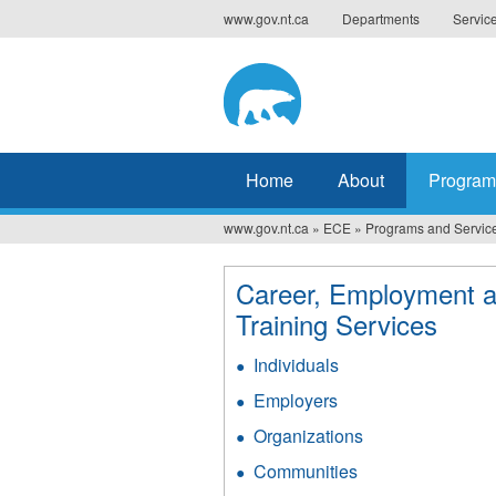
Jump
www.gov.nt.ca
Departments
Servic
to
navigation
Home
About
Program
www.gov.nt.ca
»
ECE
»
Programs and Servic
You
are
Career, Employment 
here
Training Services
Individuals
Employers
Organizations
Communities