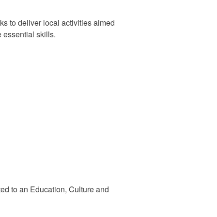
s to deliver local activities aimed
essential skills.
ted to an Education, Culture and