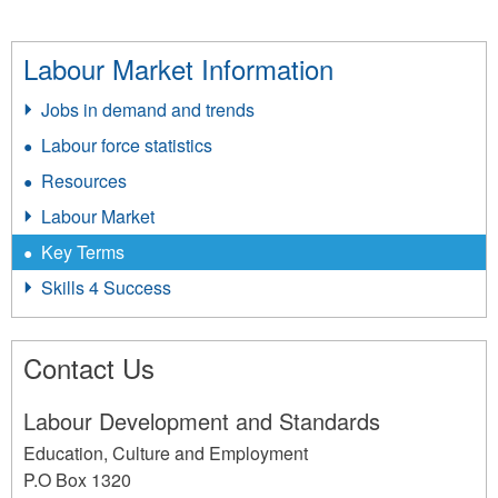
Labour Market Information
Jobs in demand and trends
Labour force statistics
Resources
Labour Market
Key Terms
Skills 4 Success
Contact Us
Labour Development and Standards
Education, Culture and Employment
P.O Box 1320