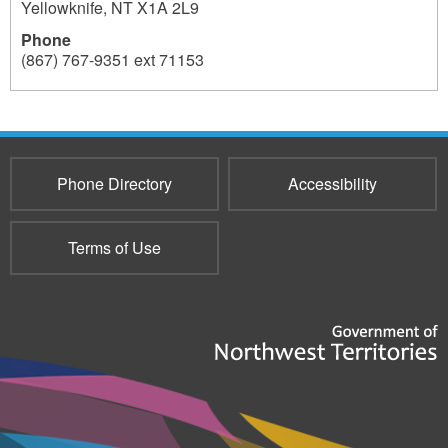
Yellowknife
,
NT
X1A 2L9
Phone
(867) 767-9351 ext 71153
196
Phone Directory
Accessibility
Terms of Use