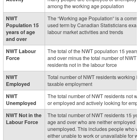
among the working age population
NWT
The “Working age Population” is a comm
Population 15
used term by Canadian Statisticians exam
years of age
labour market activities and trends
and over
NWT Labour
The total of the NWT population 15 years 
Force
and over minus the total number of NWT
residents not in the labour force
NWT
Total number of NWT residents working i
Employed
taxable employment
NWT
The total number of NWT residents not wo
Unemployed
or employed and actively looking for emp
NWT Not in the
The total number of NWT residents 15 yea
Labour Force
age and over who are neither employed n
unemployed. This includes people who w
either unable to work or unavailable for wor