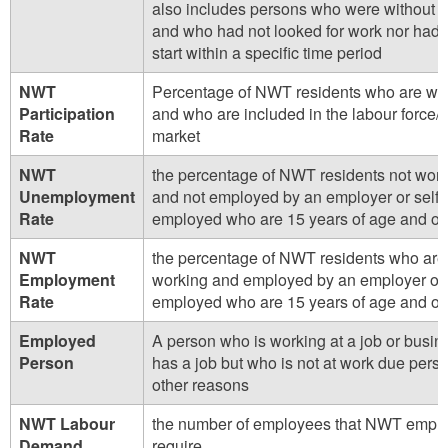
also includes persons who were without 
and who had not looked for work nor had a
start within a specific time period
NWT
Percentage of NWT residents who are wo
Participation
and who are included in the labour force/
Rate
market
NWT
the percentage of NWT residents not wor
Unemployment
and not employed by an employer or self-
Rate
employed who are 15 years of age and ol
NWT
the percentage of NWT residents who are
Employment
working and employed by an employer or 
Rate
employed who are 15 years of age and ol
Employed
A person who is working at a job or busine
Person
has a job but who is not at work due perso
other reasons
NWT Labour
the number of employees that NWT empl
Demand
require