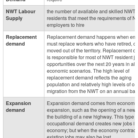
NWT Labour
the number of available and skilled NWT
Supply
residents that meet the requirements of 
employers to hire
Replacement
Replacement demand happens when emp
demand
must replace workers who have retired, di
moved out of the territory. Replacement 
is responsible for most of NWT resident j
opportunities over the next 20 years in all
economic scenarios. The high level of
replacement demand reflects the aging
population and relatively high levels of ou
migration from the NWT on an annual bas
Expansion
Expansion demand comes from economi
demand
expansion, such as the opening of a new 
the building of a new highway. This type o
occupational demand creates new jobs in
economy; but when the economy contract
existing jobs may also be lost.