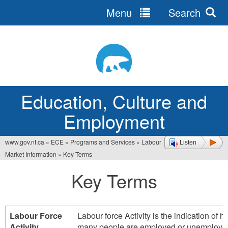
Menu
Search
Jump
to
navigation
Education, Culture and
Employment
www.gov.nt.ca
»
ECE
»
Programs and Services
»
Labour
Listen
You
Market Information
»
Key Terms
are
Key Terms
here
Labour Force
Labour force Activity is the indication of 
Activity
many people are employed or unemploye